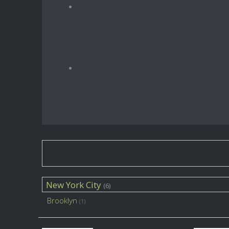
New York City
(6)
Brooklyn
(1)