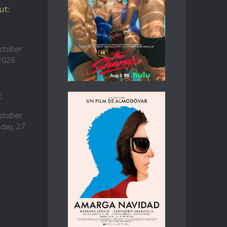
ut:
ctober
 2026
t
ctober
sday, 27