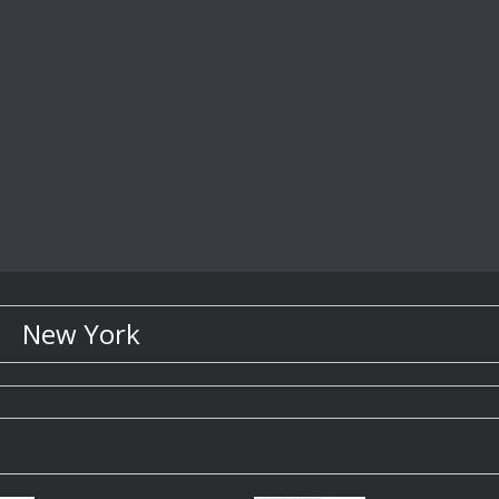
New York