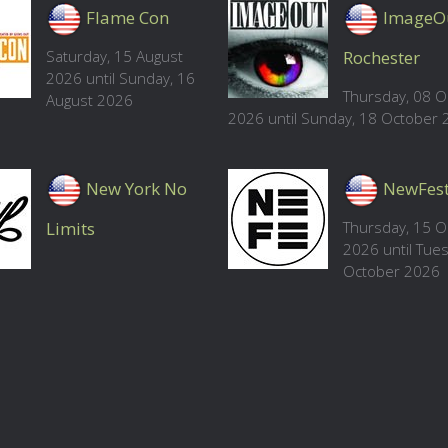
Flame Con
ImageO
Saturday, 15 August
Rochester
2026 until Sunday, 16
Thursday, 08 O
August 2026
2026 until Sunday, 18 October
New York No
NewFes
Limits
Thursday, 15 O
2026 until Tue
October 2026