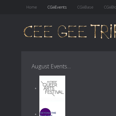
Home
CGiiiEvents
CGiiiBase
CGiiiBl
August Events...