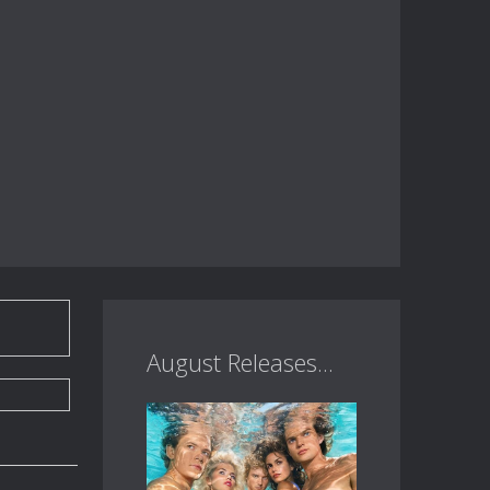
August Releases...