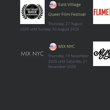
East Village
Queer Film Festival
Thursday, 27 August
2026 until Sunday, 30 August 2026
MIX NYC
Thursday, 19 November
2026 until Saturday, 21
November 2026