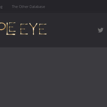
og
The Other Database