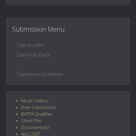
Submission Menu
Submit a Film
Submit an Event
...
Submission Deadlines
Music Videos
Free Submission
BAFTA Qualifier
Short Film
Documentary
Not LGBT