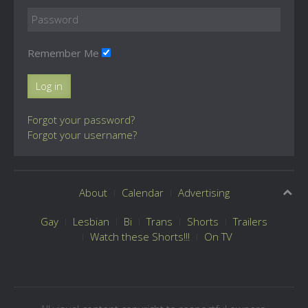
Remember Me
Log in
Forgot your password?
Forgot your username?
About
Calendar
Advertising
Gay
Lesbian
Bi
Trans
Shorts
Trailers
Watch these Shorts!!!
On TV