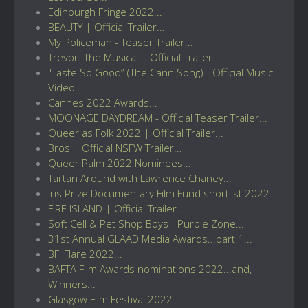
Edinburgh Fringe 2022...
BEAUTY | Official Trailer...
My Policeman - Teaser Trailer...
Trevor: The Musical | Official Trailer...
"Taste So Good” (The Cann Song) - Official Music
Video...
Cannes 2022 Awards...
MOONAGE DAYDREAM - Official Teaser Trailer...
Queer as Folk 2022 | Official Trailer...
Bros | Official NSFW Trailer...
Queer Palm 2022 Nominees...
Tartan Around with Lawrence Chaney...
Iris Prize Documentary Film Fund shortlist 2022...
FIRE ISLAND | Official Trailer...
Soft Cell & Pet Shop Boys - Purple Zone...
31st Annual GLAAD Media Awards...part 1...
BFI Flare 2022...
BAFTA Film Awards nominations 2022...and,
Winners...
Glasgow Film Festival 2022...