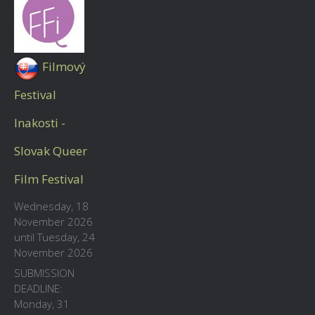
Filmový
Festival
Inakosti -
Slovak Queer
Film Festival
Wednesday, 18
November 2026
until Tuesday, 24
November 2026
SUBMISSION
DEADLINE:
Monday, 31