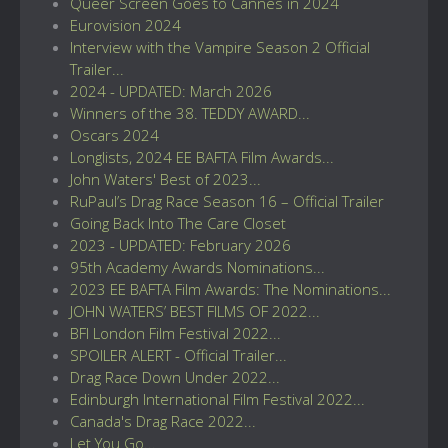
Queer Screen Goes to Cannes in 2024
Eurovision 2024
Interview with the Vampire Season 2 Official
Trailer...
2024 - UPDATED: March 2026
Winners of the 38. TEDDY AWARD...
Oscars 2024
Longlists, 2024 EE BAFTA Film Awards...
John Waters' Best of 2023...
RuPaul’s Drag Race Season 16 – Official Trailer
Going Back Into The Care Closet
2023 - UPDATED: February 2026
95th Academy Awards Nominations...
2023 EE BAFTA Film Awards: The Nominations...
JOHN WATERS’ BEST FILMS OF 2022...
BFI London Film Festival 2022...
SPOILER ALERT - Official Trailer...
Drag Race Down Under 2022...
Edinburgh International Film Festival 2022...
Canada's Drag Race 2022...
Let You Go...