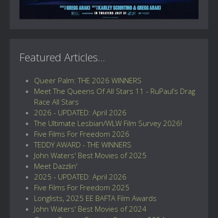
Featured Articles...
Queer Palm: THE 2026 WINNERS
Meet The Queens Of All Stars 11 - RuPaul’s Drag
Race All Stars
2026 - UPDATED: April 2026
The Ultimate Lesbian/WLW Film Survey 2026!
Five Films For Freedom 2026
TEDDY AWARD - THE WINNERS
John Waters' Best Movies of 2025
Meet Dazzlin'
2025 - UPDATED: April 2026
Five Films For Freedom 2025
Longlists, 2025 EE BAFTA Film Awards
John Waters' Best Movies of 2024