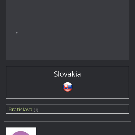
Slovakia
Bratislava
(1)