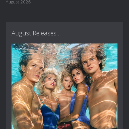
August 2026
August Releases...