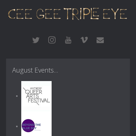
August Events...