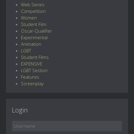
Web Series
Competition
Women
Student Film
Oscar-Qualifier
Experimental
Animation
LGBT
Student Films
EXPENSIVE
LGBT Section
Features
Screenplay
Login