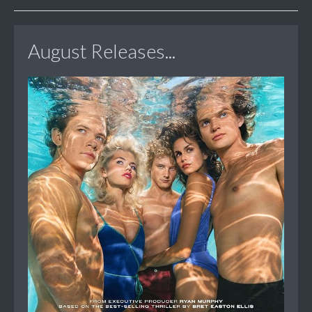
August Releases...