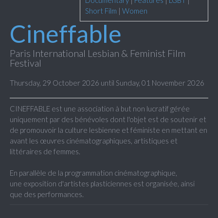
Documentary
|
Features
|
LGBT
|
Short Film
|
Women
Cineffable
Paris International Lesbian & Feminist Film
Festival
Thursday, 29 October 2026 until Sunday, 01 November 2026
CINEFFABLE est une association à but non lucratif gérée
uniquement par des bénévoles dont l'objet est de soutenir et
de promouvoir la culture lesbienne et féministe en mettant en
avant les œuvres cinématographiques, artistiques et
littéraires de femmes.
En parallèle de la programmation cinématographique,
une exposition d'artistes plasticiennes est organisée, ainsi
que des performances.