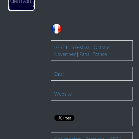
LGBT Film Festival
|
October
|
November
|
Paris
|
France
Email
Website