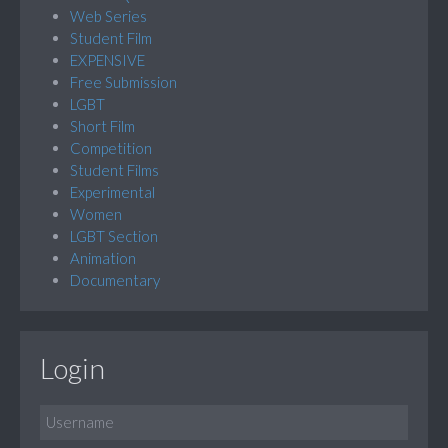
Web Series
Student Film
EXPENSIVE
Free Submission
LGBT
Short Film
Competition
Student Films
Experimental
Women
LGBT Section
Animation
Documentary
Login