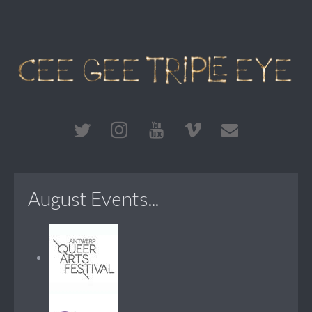
August Events...