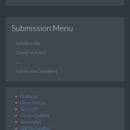
Submission Menu
Submit a Film
Submit an Event
...
Submission Deadlines
Features
Music Videos
Not LGBT
Oscar-Qualifier
Screenplay
BAFTA Qualifier