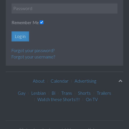
Remember Me
Log in
Forgot your password?
Forgot your username?
About
Calendar
Advertising
Gay
Lesbian
Bi
Trans
Shorts
Trailers
Watch these Shorts!!!
On TV