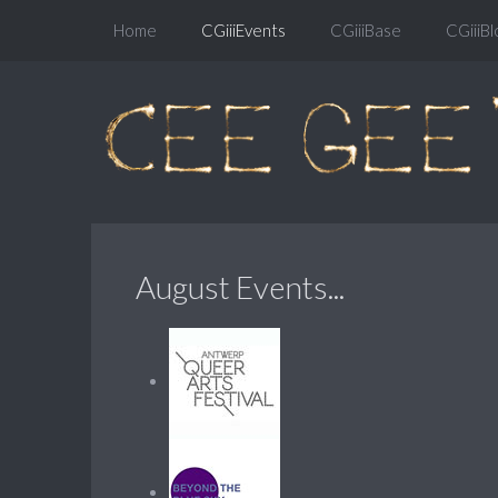
Home
CGiiiEvents
CGiiiBase
CGiiiBl
August Events...