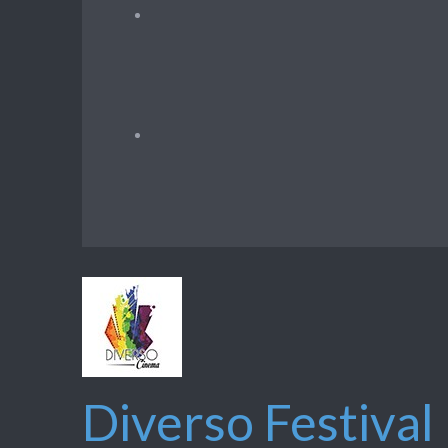
Diverso Festival