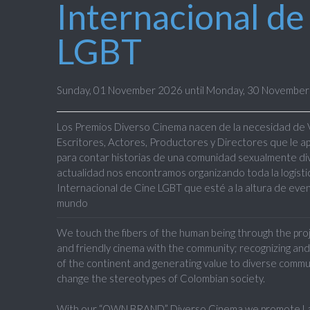
Internacional de
LGBT
Sunday, 01 November 2026 until Monday, 30 Novembe
Los Premios
Diverso Cinema
nacen de la necesidad de
Escritores, Actores, Productores y Directores
que le a
para contar historias de una comunidad sexualmente diver
actualidad nos encontramos organizando toda la logístic
Internacional de Cine LGBT que esté a la altura de even
mundo
We touch the fibers of the human being through the proje
and friendly cinema with the community; recognizing and
of the continent and generating value to diverse commu
change the stereotypes of Colombian society.
With our “OWN BRAND” Diverso Cinema we promote Lat