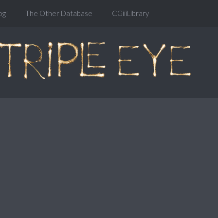
og
The Other Database
CGiiiLibrary