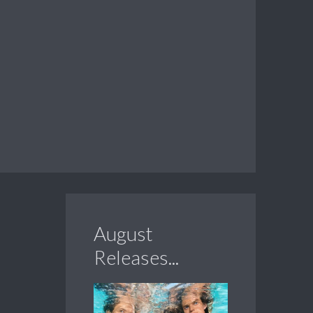
August
Releases...