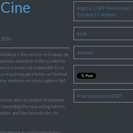
 Cine
Bogota
|
LGBT Film Festival
|
October
|
Colombia
Email
r 2026
Website
Visibilizar y Reconocer
el trabajo de
puestan a mostrar todo su talento
sa a través de la pantalla. En la
a requerida para tener un Festival
tos similares en otros lugares del
Free Submission
|
LGBT
ction and circulation of inclusive
 rewarding the new acting talents
nities and the Seventh Art, to
in American and world cinema