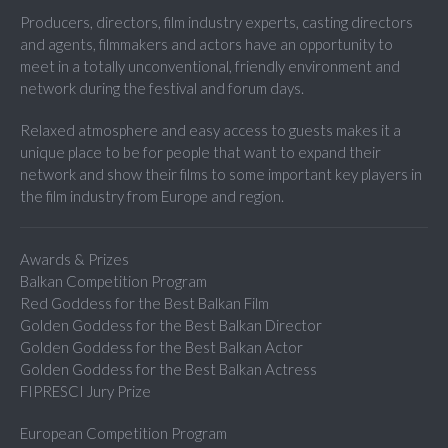
Producers, directors, film industry experts, casting directors
and agents, filmmakers and actors have an opportunity to
meet in a totally unconventional, friendly environment and
network during the festival and forum days.
Relaxed atmosphere and easy access to guests makes it a
unique place to be for people that want to expand their
network and show their films to some important key players in
the film industry from Europe and region.
Awards & Prizes
Balkan Competition Program
Red Goddess for the Best Balkan Film
Golden Goddess for the Best Balkan Director
Golden Goddess for the Best Balkan Actor
Golden Goddess for the Best Balkan Actress
FIPRESCI Jury Prize
European Competition Program