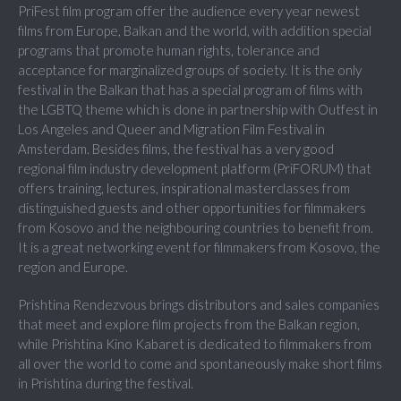
PriFest film program offer the audience every year newest
films from Europe, Balkan and the world, with addition special
programs that promote human rights, tolerance and
acceptance for marginalized groups of society. It is the only
festival in the Balkan that has a special program of films with
the LGBTQ theme which is done in partnership with Outfest in
Los Angeles and Queer and Migration Film Festival in
Amsterdam. Besides films, the festival has a very good
regional film industry development platform (PriFORUM) that
offers training, lectures, inspirational masterclasses from
distinguished guests and other opportunities for filmmakers
from Kosovo and the neighbouring countries to benefit from.
It is a great networking event for filmmakers from Kosovo, the
region and Europe.
Prishtina Rendezvous brings distributors and sales companies
that meet and explore film projects from the Balkan region,
while Prishtina Kino Kabaret is dedicated to filmmakers from
all over the world to come and spontaneously make short films
in Prishtina during the festival.