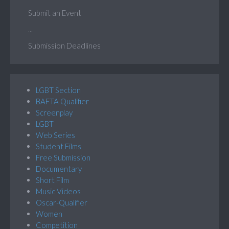
Submit an Event
...
Submission Deadlines
LGBT Section
BAFTA Qualifier
Screenplay
LGBT
Web Series
Student Films
Free Submission
Documentary
Short Film
Music Videos
Oscar-Qualifier
Women
Competition