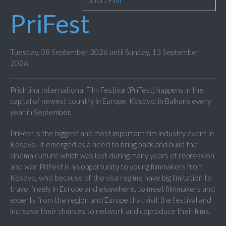
Short Film
PriFest
Tuesday, 08 September 2026 until Sunday, 13 September
2026
Prishtina International Film Festival (PriFest) happens in the
capital of newest country in Europe, Kosovo, in Balkans every
year in September.
PriFest is the biggest and most important film industry event in
Kosovo. It emerged as a need to bring back and build the
cinema culture which was lost during many years of repression
and war. PriFest is an opportunity to young filmmakers from
Kosovo, who because of the visa regime have big limitation to
travel freely in Europe and elsewhere, to meet filmmakers and
experts from the region and Europe that visit the festival and
increase their chances to network and coproduce their films.