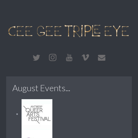
August Events...