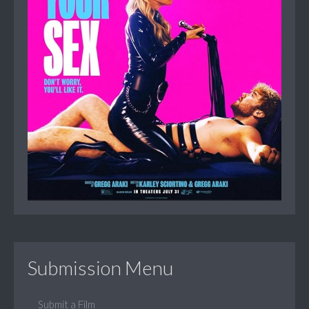
Submission Menu
Submit a Film