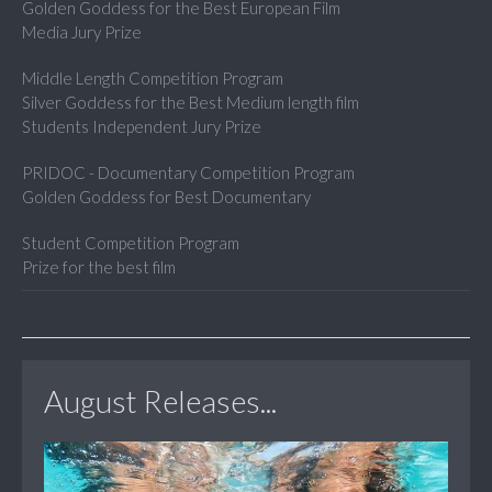
Golden Goddess for the Best European Film
Media Jury Prize
Middle Length Competition Program
Silver Goddess for the Best Medium length film
Students Independent Jury Prize
PRIDOC - Documentary Competition Program
Golden Goddess for Best Documentary
Student Competition Program
Prize for the best film
August Releases...