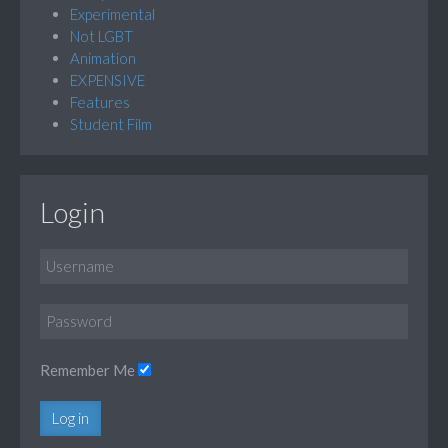
Experimental
Not LGBT
Animation
EXPENSIVE
Features
Student Film
Login
Remember Me
Log in