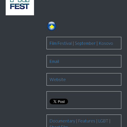
Film Festival
|
September
|
Kosovo
Email
Website
Documentary
|
Features
|
LGBT
|