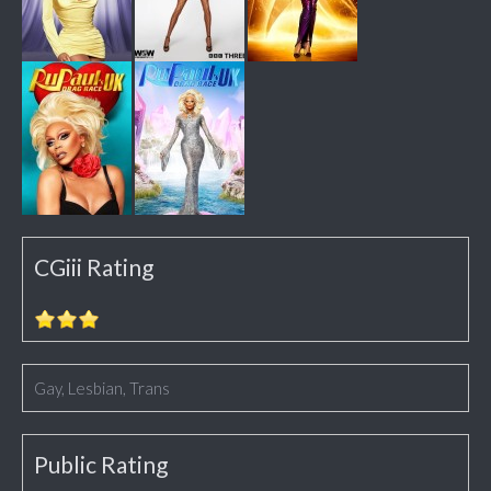
CGiii Rating
Gay, Lesbian, Trans
Public Rating