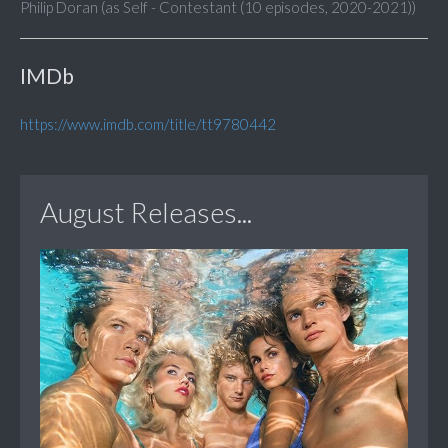
Philip Doran (as Self - Contestant (10 episodes, 2020-2021))
IMDb
https://www.imdb.com/title/tt9780442
August Releases...