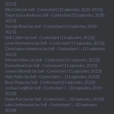
2021))
Elliot Glen (as Self - Contestant (12 episodes, 2020-2021))
Tayce Szura-Radix (as Self - Contestant (12 episodes, 2020-
2021))
George Boyle (as Self - Contestant (11 episodes, 2020-
2021))
Nick Collier (as Self - Contestant (11 episodes, 2021))
Louie Westwood (as Self - Contestant (11 episodes, 2021))
Christopher Adamson (as Self - Contestant / ... (11 episodes,
2021))
Michael Atkins (as Self - Contestant (11 episodes, 2022))
Danny Beard (as Self - Contestant (11 episodes, 2022))
Jonbers Blonde (as Self - Contestant (11 episodes, 2022))
Pixie Polite (as Self - Contestant / ... (11 episodes, 2022))
Black Peppa (as Self - Contestant (11 episodes, 2022))
Joshua Cargill (as Self - Contestant / ... (10 episodes, 2019-
2023))
Owen Farrow (as Self - Contestant / ... (10 episodes, 2019))
Luke Underwood (as Self - Contestant / ... (10 episodes,
2019))