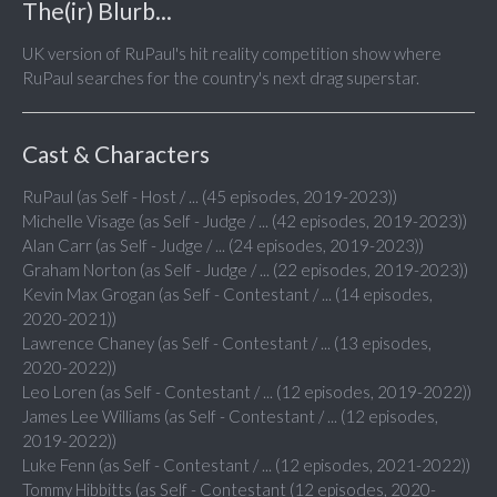
The(ir) Blurb...
UK version of RuPaul's hit reality competition show where
RuPaul searches for the country's next drag superstar.
Cast & Characters
RuPaul (as Self - Host / ... (45 episodes, 2019-2023))
Michelle Visage (as Self - Judge / ... (42 episodes, 2019-2023))
Alan Carr (as Self - Judge / ... (24 episodes, 2019-2023))
Graham Norton (as Self - Judge / ... (22 episodes, 2019-2023))
Kevin Max Grogan (as Self - Contestant / ... (14 episodes,
2020-2021))
Lawrence Chaney (as Self - Contestant / ... (13 episodes,
2020-2022))
Leo Loren (as Self - Contestant / ... (12 episodes, 2019-2022))
James Lee Williams (as Self - Contestant / ... (12 episodes,
2019-2022))
Luke Fenn (as Self - Contestant / ... (12 episodes, 2021-2022))
Tommy Hibbitts (as Self - Contestant (12 episodes, 2020-