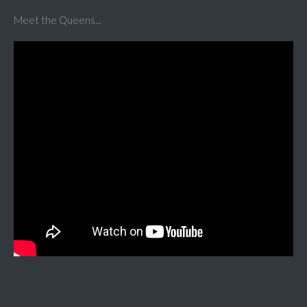
Meet the Queens...