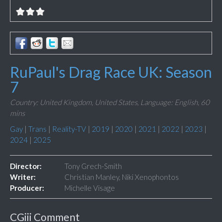
RuPaul's Drag Race UK: Season
7
Country: United Kingdom, United States,
Language: English,
60
mins
Gay
|
Trans
|
Reality-TV
|
2019
|
2020
|
2021
|
2022
|
2023
|
2024
|
2025
Director:
Tony Grech-Smith
Writer:
Christian Manley, Niki Xenophontos
Producer:
Michelle Visage
CGiii Comment