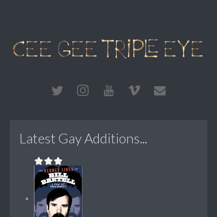
Latest Gay Additions...