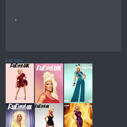
Edit Item