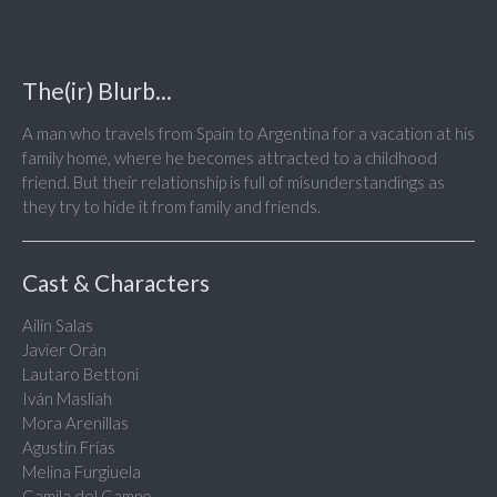
The(ir) Blurb...
A man who travels from Spain to Argentina for a vacation at his
family home, where he becomes attracted to a childhood
friend. But their relationship is full of misunderstandings as
they try to hide it from family and friends.
Cast & Characters
Ailín Salas
Javier Orán
Lautaro Bettoni
Iván Masliah
Mora Arenillas
Agustín Frías
Melina Furgiuela
Camila del Campo