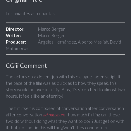
Los amantes astronautas
Director:
Marco Berger
Writer:
Marco Berger
Producer:
Ángeles Hernández, Alberto Masliah, David
Matamoros
CGiii Comment
The actors do a decent job with this dialogue-laden script. If
the pace of the film was as quick as to how they speak, this
story would be over in a jiffy! Alas, it's stretched to almost two
hours. It feels like an eternity!
The film itself is composed of conversation after conversation
after conversation
ad nauseum
- how much flirting can these
two do without doing what they want to do?!? Just get on with
it...but, no - not in this will they/won't they conundrum.