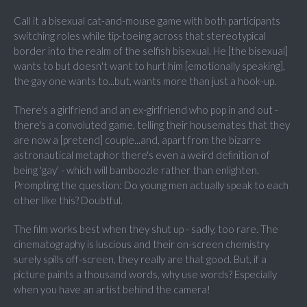
Call it a bisexual cat-and-mouse game with both participants
switching roles while tip-toeing across that stereotypical
border into the realm of the selfish bisexual. He [the bisexual]
wants to but doesn't want to hurt him [emotionally speaking],
the gay one wants to...but, wants more than just a hook-up.
There's a girlfriend and an ex-girlfriend who pop in and out -
there's a convoluted game, telling their housemates that they
are now a [pretend] couple...and, apart from the bizarre
astronautical metaphor there's even a weird definition of
being 'gay' - which will bamboozle rather than enlighten.
Prompting the question: Do young men actually speak to each
other like this? Doubtful.
The film works best when they shut up - sadly, too rare. The
cinematography is luscious and their on-screen chemistry
surely spills off-screen, they really are that good. But, if a
picture paints a thousand words, why use words? Especially
when you have an artist behind the camera!