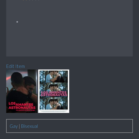
Edit Item
Gay
|
Bisexual