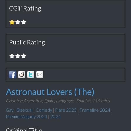
CGiii Rating
Public Rating
Astronaut Lovers (The)
Country: Argentina, Spain,
Language: Spanish,
116 mins
Gay
|
Bisexual
|
Comedy
|
Flare 2025
|
Frameline 2024
|
Premio Maguey 2024
|
2024
Original Title