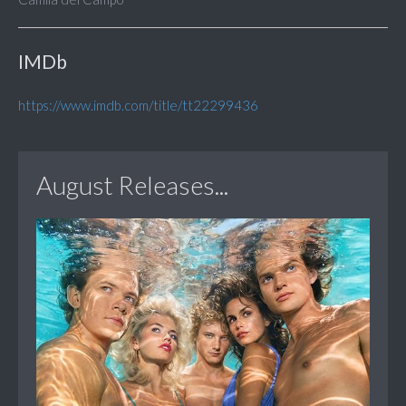
IMDb
https://www.imdb.com/title/tt22299436
August Releases...