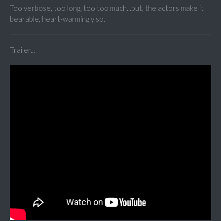
Too verbose, too long, too too much...but, the actors make it
bearable, heart-warmingly so.
Trailer...