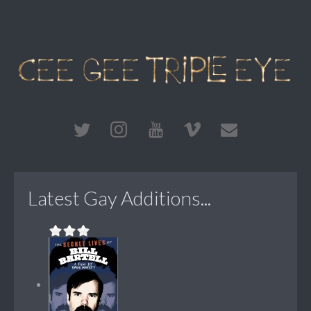
Latest Gay Additions...