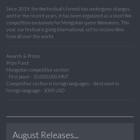
Since 2019, the film festival's format has undergone changes,
and for the recent years, it has been organized as a short film
competition exclusively for Mongolian queer filmmakers. This
year, our festival is going international, set to receive films
from all over the world.
Awards & Prizes
Prize Fund:
Mongolian competitive section
- First place - 10,000,000 MNT
Competitive section in foreign languages: - Best work in
foreign language - 1000 USD
August Releases...