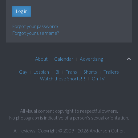
Log in
Forgot your password?
Forgot your username?
About
Calendar
Advertising
Gay
Lesbian
Bi
Trans
Shorts
Trailers
Watch these Shorts!!!
On TV
All visual content copyright to respectful owners.
No photograph is indicative of a person's sexual orientation.
All reviews: Copyright © 2009 - 2026 Anderson Cutler.
Text: cee gee triple eye © 2009 - 2026 CGiii.com