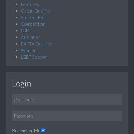
Features
Oscar-Qualifier
Student Films
Competition
LGBT
Animation
BAFTA Qualifier
Women
LGBT Section
Login
Remember Me