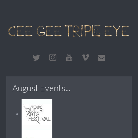
August Events...