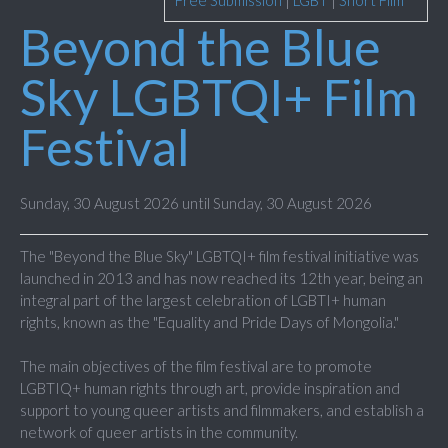
Free Submission
|
LGBT
|
Short Film
Beyond the Blue
Sky LGBTQI+ Film
Festival
Sunday, 30 August 2026 until Sunday, 30 August 2026
The "Beyond the Blue Sky" LGBTQI+ film festival initiative was
launched in 2013 and has now reached its 12th year, being an
integral part of the largest celebration of LGBTI+ human
rights, known as the "Equality and Pride Days of Mongolia."
The main objectives of the film festival are to promote
LGBTIQ+ human rights through art, provide inspiration and
support to young queer artists and filmmakers, and establish a
network of queer artists in the community.