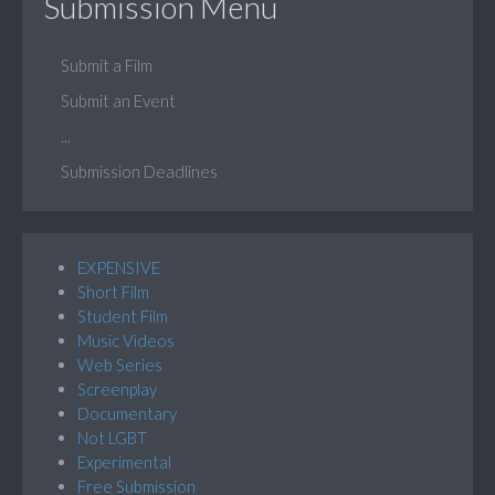
Submission Menu
Submit a Film
Submit an Event
...
Submission Deadlines
EXPENSIVE
Short Film
Student Film
Music Videos
Web Series
Screenplay
Documentary
Not LGBT
Experimental
Free Submission