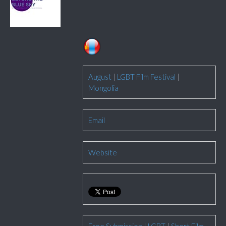
August
|
LGBT Film Festival
|
Mongolia
Email
Website