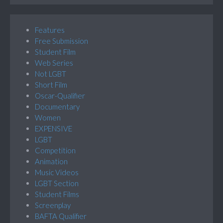
Features
Free Submission
Student Film
Web Series
Not LGBT
Short Film
Oscar-Qualifier
Documentary
Women
EXPENSIVE
LGBT
Competition
Animation
Music Videos
LGBT Section
Student Films
Screenplay
BAFTA Qualifier