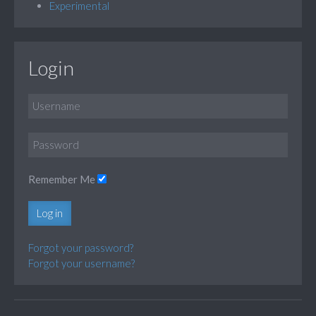
Experimental
Login
Remember Me
Log in
Forgot your password?
Forgot your username?