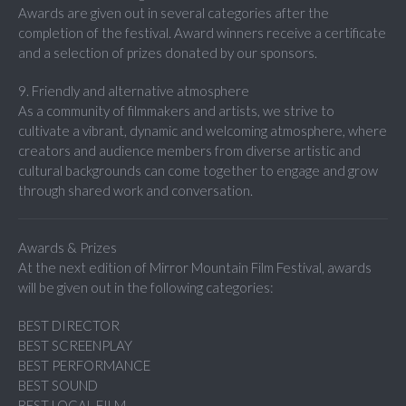
Awards are given out in several categories after the
completion of the festival. Award winners receive a certificate
and a selection of prizes donated by our sponsors.
9. Friendly and alternative atmosphere
As a community of filmmakers and artists, we strive to
cultivate a vibrant, dynamic and welcoming atmosphere, where
creators and audience members from diverse artistic and
cultural backgrounds can come together to engage and grow
through shared work and conversation.
Awards & Prizes
At the next edition of Mirror Mountain Film Festival, awards
will be given out in the following categories:
BEST DIRECTOR
BEST SCREENPLAY
BEST PERFORMANCE
BEST SOUND
BEST LOCAL FILM