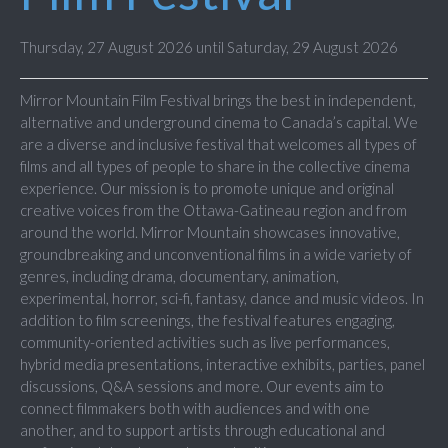
Thursday, 27 August 2026 until Saturday, 29 August 2026
Mirror Mountain Film Festival brings the best in independent,
alternative and underground cinema to Canada’s capital. We
are a diverse and inclusive festival that welcomes all types of
films and all types of people to share in the collective cinema
experience. Our mission is to promote unique and original
creative voices from the Ottawa-Gatineau region and from
around the world. Mirror Mountain showcases innovative,
groundbreaking and unconventional films in a wide variety of
genres, including drama, documentary, animation,
experimental, horror, sci-fi, fantasy, dance and music videos. In
addition to film screenings, the festival features engaging,
community-oriented activities such as live performances,
hybrid media presentations, interactive exhibits, parties, panel
discussions, Q&A sessions and more. Our events aim to
connect filmmakers both with audiences and with one
another, and to support artists through educational and