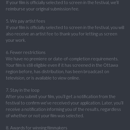
If your film is officially selected to screen in the festival, we’ll
reimburse your original submission fee.
5. We pay artist fees
If your film is officially selected to screen in the festival, you will
also receive an artist fee to thank you for letting us screen
your work.
6. Fewer restrictions
We have no premiere or date-of-completion requirements.
Your film is still eligible even if it has screened in the Ottawa
region before, has distribution, has been broadcast on
television, or is available to view online.
7. Stay in the loop
After you submit your film, you’ll get a notification from the
festival to confirm we’ve received your application. Later, you’ll
receive a notification informing you of the results, regardless
of whether or not your film was selected.
8. Awards for winning filmmakers