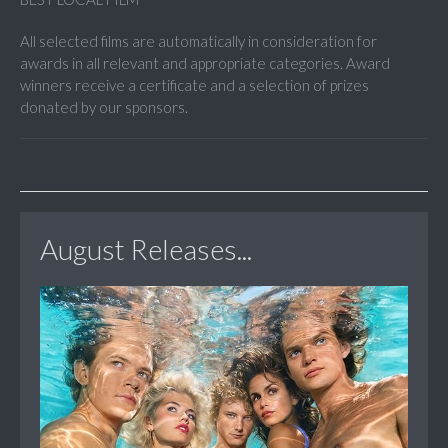
All selected films are automatically in consideration for
awards in all relevant and appropriate categories. Award
winners receive a certificate and a selection of prizes
donated by our sponsors.
August Releases...