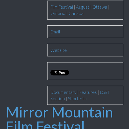
Film Festival
|
August
|
Ottawa
|
Ontario
|
Canada
Email
Website
Documentary
|
Features
|
LGBT
Section
|
Short Film
Mirror Mountain
Film Festival