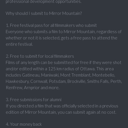
professional development opportunities.
Why should I submit to Mirror Mountain?
1. Free festival pass for all filmmakers who submit
Everyone who submits a film to Mirror Mountain, regardless of
whether or not it is selected, gets a free pass to attend the
entire festival.
2. Free to submit for local filmmakers
Films of any length can be submitted for free if they were shot
and/or edited within a 125 km radius of Ottawa. This area
includes Gatineau, Maniwaki, Mont Tremblant, Montebello,
Hawkesbury, Cornwall, Potsdam, Brockville, Smiths Falls, Perth,
Renfrew, Arnprior and more.
3. Free submissions for alumni
If you directed a film that was officially selected in a previous
edition of Mirror Mountain, you can submit again at no cost.
4. Your money back