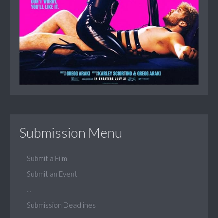
Submission Menu
Submit a Film
Submit an Event
...
Submission Deadlines