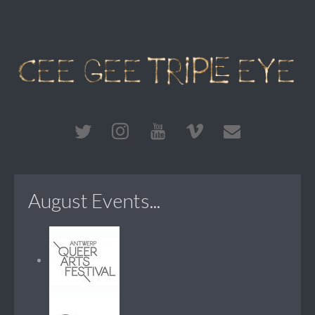
August Events...