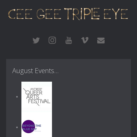
August Events...