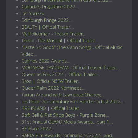
Canada's Drag Race 2022...
Let You Go...
Edinburgh Fringe 2022...
BEAUTY | Official Trailer...
My Policeman - Teaser Trailer...
Trevor: The Musical | Official Trailer...
"Taste So Good” (The Cann Song) - Official Music
Video...
Cannes 2022 Awards...
MOONAGE DAYDREAM - Official Teaser Trailer...
Queer as Folk 2022 | Official Trailer...
Bros | Official NSFW Trailer...
Queer Palm 2022 Nominees...
Tartan Around with Lawrence Chaney...
Iris Prize Documentary Film Fund shortlist 2022...
FIRE ISLAND | Official Trailer...
Soft Cell & Pet Shop Boys - Purple Zone...
31st Annual GLAAD Media Awards...part 1...
BFI Flare 2022...
BAFTA Film Awards nominations 2022...and,