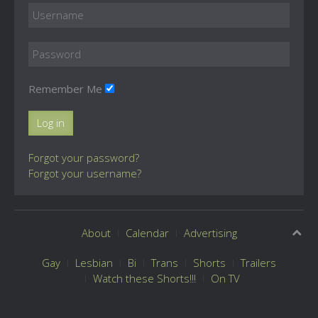
Remember Me
Log in
Forgot your password?
Forgot your username?
About
Calendar
Advertising
Gay
Lesbian
Bi
Trans
Shorts
Trailers
Watch these Shorts!!!
On TV