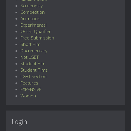
Screenplay
Competition
Animation
Experimental
Oscar-Qualifier
Free Submission
Short Film
Documentary
Not LGBT
Student Film
Student Films
LGBT Section
Features
EXPENSIVE
Women
Login