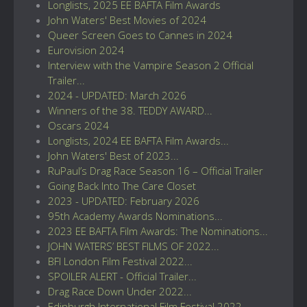
Longlists, 2025 EE BAFTA Film Awards
John Waters' Best Movies of 2024
Queer Screen Goes to Cannes in 2024
Eurovision 2024
Interview with the Vampire Season 2 Official
Trailer...
2024 - UPDATED: March 2026
Winners of the 38. TEDDY AWARD...
Oscars 2024
Longlists, 2024 EE BAFTA Film Awards...
John Waters' Best of 2023...
RuPaul’s Drag Race Season 16 – Official Trailer
Going Back Into The Care Closet
2023 - UPDATED: February 2026
95th Academy Awards Nominations...
2023 EE BAFTA Film Awards: The Nominations...
JOHN WATERS’ BEST FILMS OF 2022...
BFI London Film Festival 2022...
SPOILER ALERT - Official Trailer...
Drag Race Down Under 2022...
Edinburgh International Film Festival 2022...