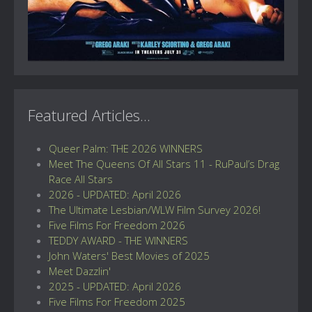
Featured Articles...
Queer Palm: THE 2026 WINNERS
Meet The Queens Of All Stars 11 - RuPaul’s Drag
Race All Stars
2026 - UPDATED: April 2026
The Ultimate Lesbian/WLW Film Survey 2026!
Five Films For Freedom 2026
TEDDY AWARD - THE WINNERS
John Waters' Best Movies of 2025
Meet Dazzlin'
2025 - UPDATED: April 2026
Five Films For Freedom 2025