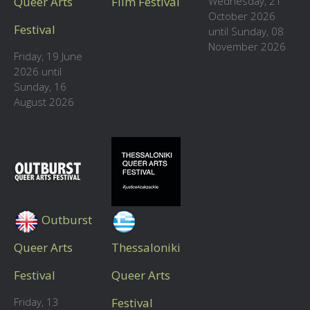
Queer Arts
Film Festival
Wednesday, 21
October 2026
Festival
until Sunday, 08
November 2026
Friday, 19 June
2026 until
Sunday, 16
August 2026
Outburst
Queer Arts
Thessaloniki
Festival
Queer Arts
Friday, 13
Festival