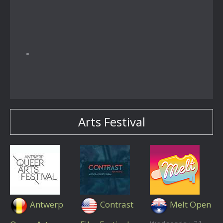
Arts Festival
Antwerp
Contrast
Melt Open