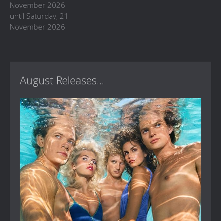
November 2026
until Saturday, 21
November 2026
August Releases...