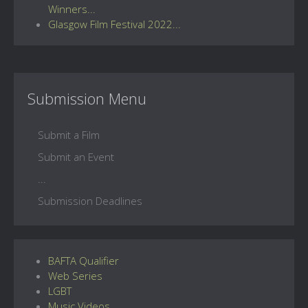
Winners...
Glasgow Film Festival 2022...
Submission Menu
Submit a Film
Submit an Event
...
Submission Deadlines
BAFTA Qualifier
Web Series
LGBT
Music Videos