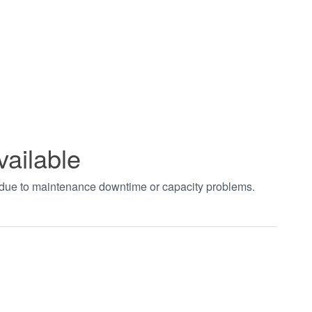
vailable
t due to maintenance downtime or capacity problems.