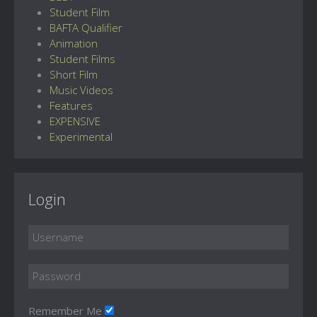
Student Film
BAFTA Qualifier
Animation
Student Films
Short Film
Music Videos
Features
EXPENSIVE
Experimental
Login
Remember Me