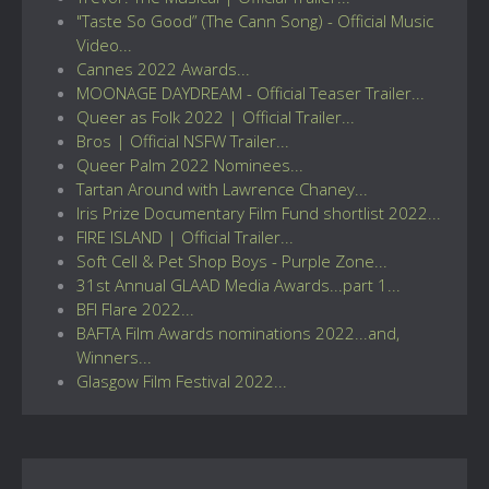
"Taste So Good” (The Cann Song) - Official Music
Video...
Cannes 2022 Awards...
MOONAGE DAYDREAM - Official Teaser Trailer...
Queer as Folk 2022 | Official Trailer...
Bros | Official NSFW Trailer...
Queer Palm 2022 Nominees...
Tartan Around with Lawrence Chaney...
Iris Prize Documentary Film Fund shortlist 2022...
FIRE ISLAND | Official Trailer...
Soft Cell & Pet Shop Boys - Purple Zone...
31st Annual GLAAD Media Awards...part 1...
BFI Flare 2022...
BAFTA Film Awards nominations 2022...and,
Winners...
Glasgow Film Festival 2022...