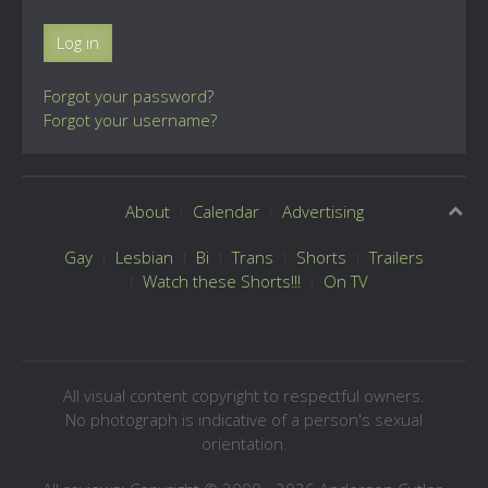
Log in
Forgot your password?
Forgot your username?
About
Calendar
Advertising
Gay
Lesbian
Bi
Trans
Shorts
Trailers
Watch these Shorts!!!
On TV
All visual content copyright to respectful owners.
No photograph is indicative of a person's sexual
orientation.