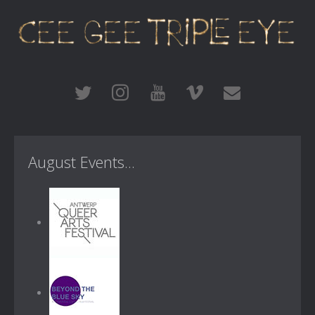
August Events...