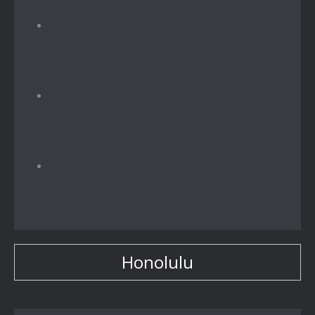
Honolulu