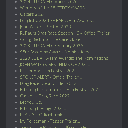
2024 - UPDATED: March 2026
Winners of the 38. TEDDY AWARD...
Oscars 2024
Longlists, 2024 EE BAFTA Film Awards...
John Waters' Best of 2023...
RuPaul’s Drag Race Season 16 – Official Trailer
Going Back Into The Care Closet
2023 - UPDATED: February 2026
95th Academy Awards Nominations...
2023 EE BAFTA Film Awards: The Nominations...
JOHN WATERS’ BEST FILMS OF 2022...
BFI London Film Festival 2022...
SPOILER ALERT - Official Trailer...
Drag Race Down Under 2022...
Edinburgh International Film Festival 2022...
Canada's Drag Race 2022...
Let You Go...
Edinburgh Fringe 2022...
BEAUTY | Official Trailer...
My Policeman - Teaser Trailer...
Trevor: The Musical | Official Trailer...