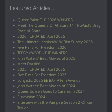
Featured Articles...
Queer Palm: THE 2026 WINNERS
Meet The Queens Of All Stars 11 - RuPaul’s Drag
Race All Stars
2026 - UPDATED: April 2026
The Ultimate Lesbian/WLW Film Survey 2026!
Five Films For Freedom 2026
TEDDY AWARD - THE WINNERS
John Waters' Best Movies of 2025
Meet Dazzlin'
2025 - UPDATED: April 2026
Five Films For Freedom 2025
Longlists, 2025 EE BAFTA Film Awards
John Waters' Best Movies of 2024
Queer Screen Goes to Cannes in 2024
Eurovision 2024
Interview with the Vampire Season 2 Official
Trailer...