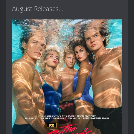
August Releases...