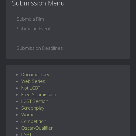
Submission Menu
Submit a Film
Submit an Event
...
Submission Deadlines
Documentary
Web Series
Not LGBT
Free Submission
LGBT Section
Screenplay
Women
Competition
Oscar-Qualifier
LGBT