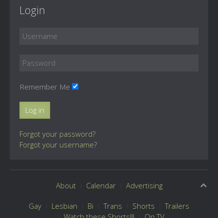
Login
Remember Me
Log in
Forgot your password?
Forgot your username?
About
Calendar
Advertising
Gay
Lesbian
Bi
Trans
Shorts
Trailers
Watch these Shorts!!!
On TV