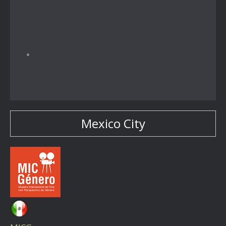
Mexico City