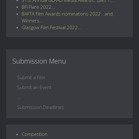
BFI Flare 2022...
BAFTA Film Awards nominations 2022...and,
Winners...
Glasgow Film Festival 2022...
Submission Menu
Submit a Film
Submit an Event
...
Submission Deadlines
Competition