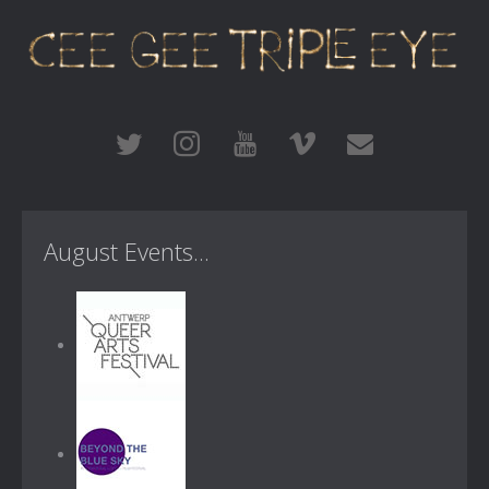
August Events...