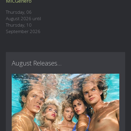
MICGenero
Thursday, 06
August 2026 until
Thursday, 10
September 2026
August Releases...