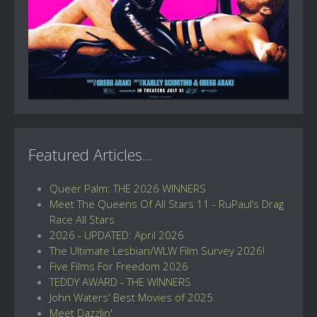
Featured Articles...
Queer Palm: THE 2026 WINNERS
Meet The Queens Of All Stars 11 - RuPaul’s Drag
Race All Stars
2026 - UPDATED: April 2026
The Ultimate Lesbian/WLW Film Survey 2026!
Five Films For Freedom 2026
TEDDY AWARD - THE WINNERS
John Waters' Best Movies of 2025
Meet Dazzlin'