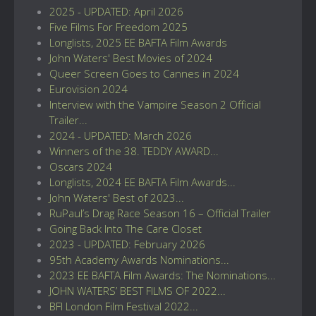
2025 - UPDATED: April 2026
Five Films For Freedom 2025
Longlists, 2025 EE BAFTA Film Awards
John Waters' Best Movies of 2024
Queer Screen Goes to Cannes in 2024
Eurovision 2024
Interview with the Vampire Season 2 Official
Trailer...
2024 - UPDATED: March 2026
Winners of the 38. TEDDY AWARD...
Oscars 2024
Longlists, 2024 EE BAFTA Film Awards...
John Waters' Best of 2023...
RuPaul’s Drag Race Season 16 – Official Trailer
Going Back Into The Care Closet
2023 - UPDATED: February 2026
95th Academy Awards Nominations...
2023 EE BAFTA Film Awards: The Nominations...
JOHN WATERS’ BEST FILMS OF 2022...
BFI London Film Festival 2022...