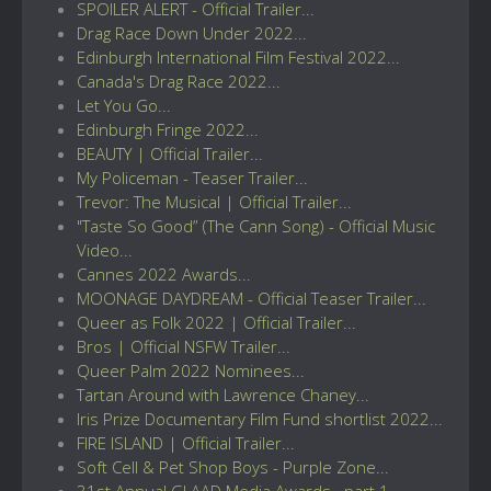
SPOILER ALERT - Official Trailer...
Drag Race Down Under 2022...
Edinburgh International Film Festival 2022...
Canada's Drag Race 2022...
Let You Go...
Edinburgh Fringe 2022...
BEAUTY | Official Trailer...
My Policeman - Teaser Trailer...
Trevor: The Musical | Official Trailer...
"Taste So Good” (The Cann Song) - Official Music
Video...
Cannes 2022 Awards...
MOONAGE DAYDREAM - Official Teaser Trailer...
Queer as Folk 2022 | Official Trailer...
Bros | Official NSFW Trailer...
Queer Palm 2022 Nominees...
Tartan Around with Lawrence Chaney...
Iris Prize Documentary Film Fund shortlist 2022...
FIRE ISLAND | Official Trailer...
Soft Cell & Pet Shop Boys - Purple Zone...
31st Annual GLAAD Media Awards...part 1...