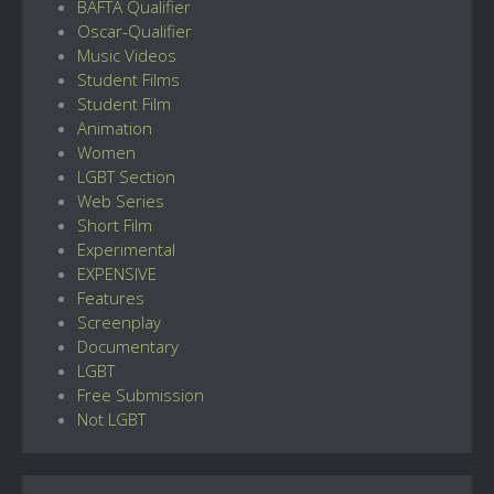
BAFTA Qualifier
Oscar-Qualifier
Music Videos
Student Films
Student Film
Animation
Women
LGBT Section
Web Series
Short Film
Experimental
EXPENSIVE
Features
Screenplay
Documentary
LGBT
Free Submission
Not LGBT