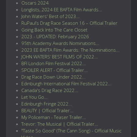
Oscars 2024
Longlists, 2024 EE BAFTA Film Awards...
John Waters' Best of 2023...
RuPaul’s Drag Race Season 16 – Official Trailer
Going Back Into The Care Closet
2023 - UPDATED: February 2026
95th Academy Awards Nominations...
2023 EE BAFTA Film Awards: The Nominations...
JOHN WATERS’ BEST FILMS OF 2022...
BFI London Film Festival 2022...
SPOILER ALERT - Official Trailer...
Drag Race Down Under 2022...
Edinburgh International Film Festival 2022...
Canada's Drag Race 2022...
Let You Go...
Edinburgh Fringe 2022...
BEAUTY | Official Trailer...
My Policeman - Teaser Trailer...
Trevor: The Musical | Official Trailer...
"Taste So Good” (The Cann Song) - Official Music