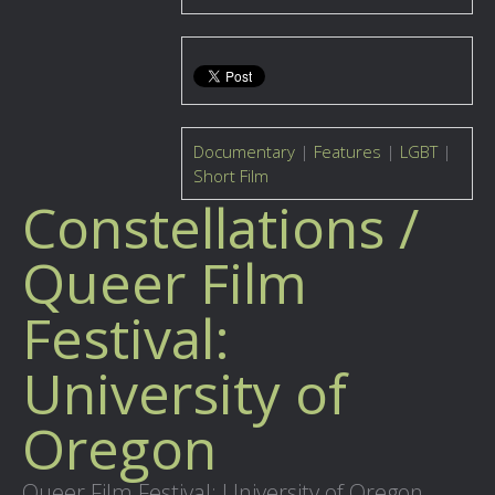
Documentary
|
Features
|
LGBT
|
Short Film
Constellations /
Queer Film
Festival:
University of
Oregon
Queer Film Festival: University of Oregon