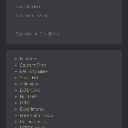
Submit a Film
Submit an Event
...
Submission Deadlines
Features
Student Films
BAFTA Qualifier
Short Film
Animation
EXPENSIVE
Not LGBT
LGBT
Experimental
Free Submission
Documentary
LGBT Section