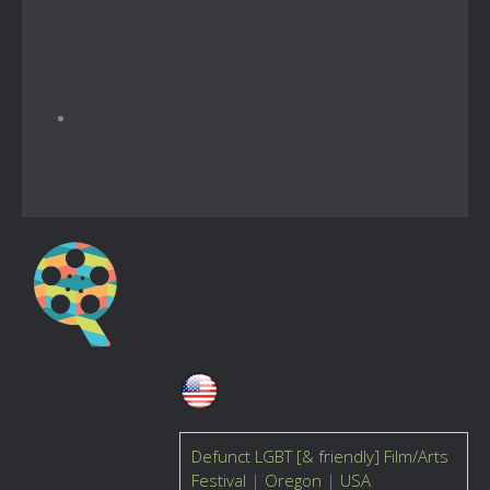
Defunct LGBT [& friendly] Film/Arts
Festival
|
Oregon
|
USA