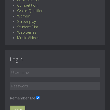
Competition
Oscar-Qualifier
Women
Screenplay
Student Film
Web Series
Music Videos
Login
Remember Me
Log in