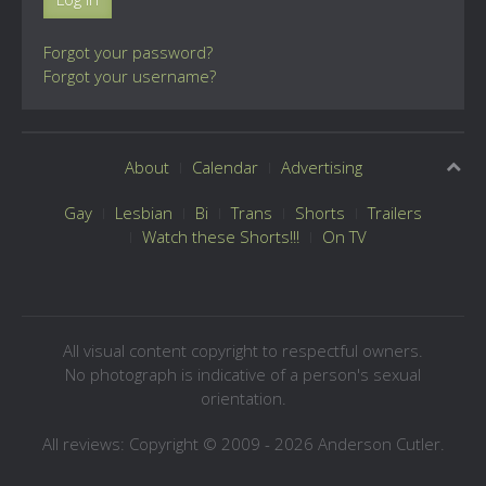
Forgot your password?
Forgot your username?
About
Calendar
Advertising
Gay
Lesbian
Bi
Trans
Shorts
Trailers
Watch these Shorts!!!
On TV
All visual content copyright to respectful owners.
No photograph is indicative of a person's sexual
orientation.
All reviews: Copyright © 2009 - 2026 Anderson Cutler.
Text: cee gee triple eye © 2009 - 2026 CGiii.com