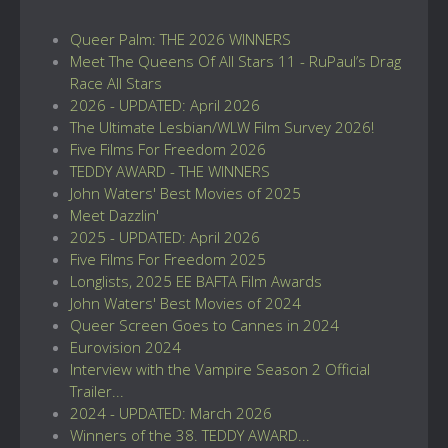
Queer Palm: THE 2026 WINNERS
Meet The Queens Of All Stars 11 - RuPaul’s Drag
Race All Stars
2026 - UPDATED: April 2026
The Ultimate Lesbian/WLW Film Survey 2026!
Five Films For Freedom 2026
TEDDY AWARD - THE WINNERS
John Waters' Best Movies of 2025
Meet Dazzlin'
2025 - UPDATED: April 2026
Five Films For Freedom 2025
Longlists, 2025 EE BAFTA Film Awards
John Waters' Best Movies of 2024
Queer Screen Goes to Cannes in 2024
Eurovision 2024
Interview with the Vampire Season 2 Official
Trailer...
2024 - UPDATED: March 2026
Winners of the 38. TEDDY AWARD...