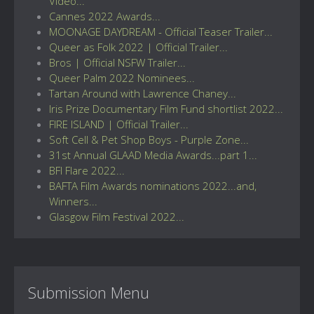
Video...
Cannes 2022 Awards...
MOONAGE DAYDREAM - Official Teaser Trailer...
Queer as Folk 2022 | Official Trailer...
Bros | Official NSFW Trailer...
Queer Palm 2022 Nominees...
Tartan Around with Lawrence Chaney...
Iris Prize Documentary Film Fund shortlist 2022...
FIRE ISLAND | Official Trailer...
Soft Cell & Pet Shop Boys - Purple Zone...
31st Annual GLAAD Media Awards...part 1...
BFI Flare 2022...
BAFTA Film Awards nominations 2022...and,
Winners...
Glasgow Film Festival 2022...
Submission Menu