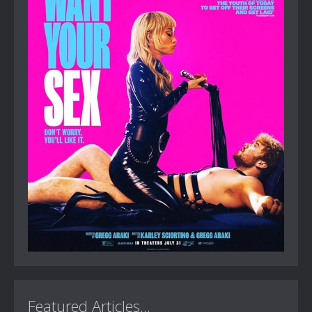
Featured Articles...