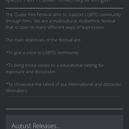
The Queer Film Festival aims to support LGBTQ community
through films. We are a multicultural, multiethnic festival
that is open to many different ways of expression.
The main objectives of the festival are:
*To give a voice to LGBTQ community.
*To bring those voices to a educational setting for
exposure and discussion.
*To showcase the talent of our international and domestic
filmmakers.
August Releases...