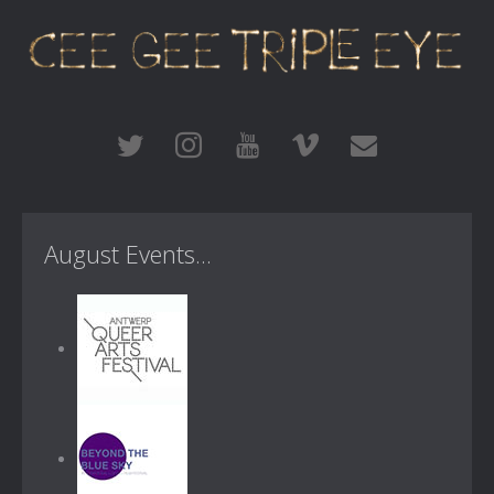
August Events...