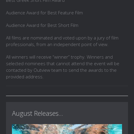
Best Greek Short Film Award
Audience Award for Best Feature Film
Audience Award for Best Short Film
All films are nominated and voted upon by a jury of film
professionals, from an independent point of view.
All winners will receive “winner” trophy. Winners and
selected nominees that cannot attend the event will be
contacted by Outview team to send the awards to the
provided address.
August Releases...