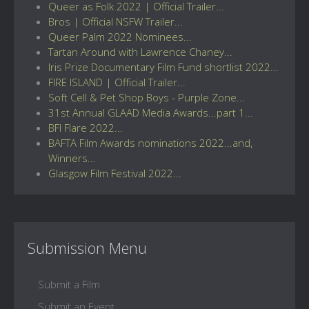
Queer as Folk 2022 | Official Trailer...
Bros | Official NSFW Trailer...
Queer Palm 2022 Nominees...
Tartan Around with Lawrence Chaney...
Iris Prize Documentary Film Fund shortlist 2022...
FIRE ISLAND | Official Trailer...
Soft Cell & Pet Shop Boys - Purple Zone...
31st Annual GLAAD Media Awards...part 1...
BFI Flare 2022...
BAFTA Film Awards nominations 2022...and,
Winners...
Glasgow Film Festival 2022...
Submission Menu
Submit a Film
Submit an Event