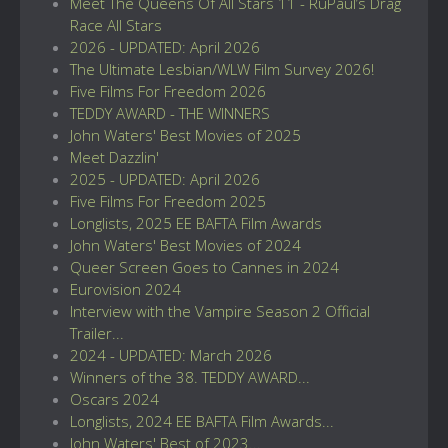
Meet The Queens Of All Stars 11 - RuPaul’s Drag
Race All Stars
2026 - UPDATED: April 2026
The Ultimate Lesbian/WLW Film Survey 2026!
Five Films For Freedom 2026
TEDDY AWARD - THE WINNERS
John Waters' Best Movies of 2025
Meet Dazzlin'
2025 - UPDATED: April 2026
Five Films For Freedom 2025
Longlists, 2025 EE BAFTA Film Awards
John Waters' Best Movies of 2024
Queer Screen Goes to Cannes in 2024
Eurovision 2024
Interview with the Vampire Season 2 Official
Trailer...
2024 - UPDATED: March 2026
Winners of the 38. TEDDY AWARD...
Oscars 2024
Longlists, 2024 EE BAFTA Film Awards...
John Waters' Best of 2023...