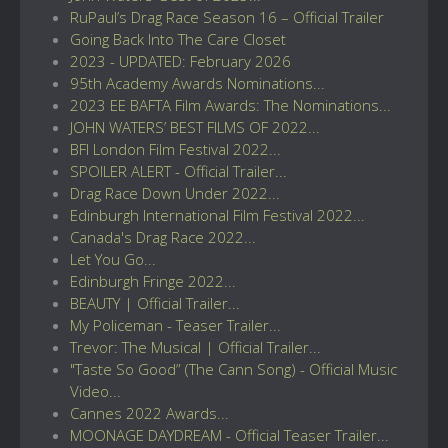
RuPaul’s Drag Race Season 16 – Official Trailer
Going Back Into The Care Closet
2023 - UPDATED: February 2026
95th Academy Awards Nominations...
2023 EE BAFTA Film Awards: The Nominations...
JOHN WATERS’ BEST FILMS OF 2022...
BFI London Film Festival 2022...
SPOILER ALERT - Official Trailer...
Drag Race Down Under 2022...
Edinburgh International Film Festival 2022...
Canada's Drag Race 2022...
Let You Go...
Edinburgh Fringe 2022...
BEAUTY | Official Trailer...
My Policeman - Teaser Trailer...
Trevor: The Musical | Official Trailer...
"Taste So Good” (The Cann Song) - Official Music
Video...
Cannes 2022 Awards...
MOONAGE DAYDREAM - Official Teaser Trailer...