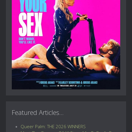
Featured Articles...
Queer Palm: THE 2026 WINNERS