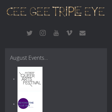
August Events...