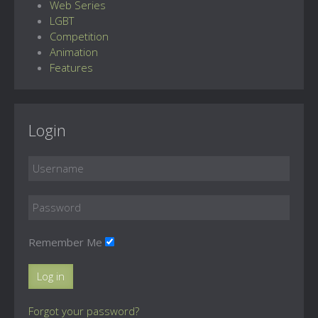
Web Series
LGBT
Competition
Animation
Features
Login
Remember Me
Log in
Forgot your password?