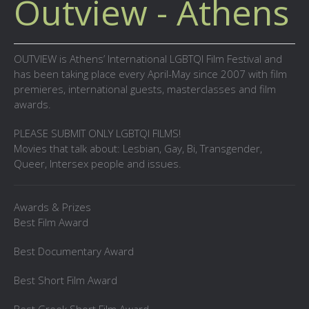
Outview - Athens
OUTVIEW is Athens’ International LGBTQI Film Festival and
has been taking place every April-May since 2007 with film
premieres, international guests, masterclasses and film
awards.
PLEASE SUBMIT ONLY LGBTQI FILMS!
Movies that talk about: Lesbian, Gay, Bi, Transgender,
Queer, Intersex people and issues.
Awards & Prizes
Best Film Award
Best Documentary Award
Best Short Film Award