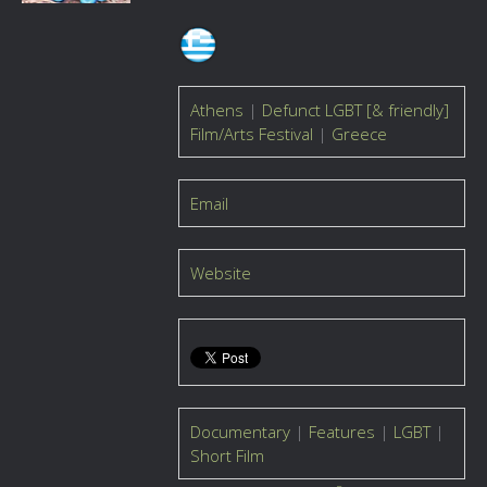
Athens
|
Defunct LGBT [& friendly]
Film/Arts Festival
|
Greece
Email
Website
Documentary
|
Features
|
LGBT
|
Short Film