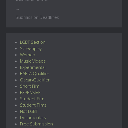
...
Submission Deadlines
LGBT Section
Screenplay
Women
Music Videos
Experimental
BAFTA Qualifier
Oscar-Qualifier
Short Film
EXPENSIVE
Student Film
Student Films
Not LGBT
Documentary
Free Submission