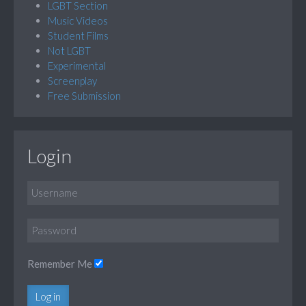
LGBT Section
Music Videos
Student Films
Not LGBT
Experimental
Screenplay
Free Submission
Login
Remember Me
Log in