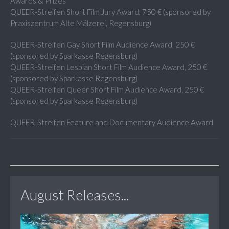
Awards & Prizes
QUEER-Streifen Short Film Jury Award, 750 € (sponsored by
Praxiszentrum Alte Mälzerei, Regensburg)
QUEER-Streifen Gay Short Film Audience Award, 250 €
(sponsored by Sparkasse Regensburg)
QUEER-Streifen Lesbian Short Film Audience Award, 250 €
(sponsored by Sparkasse Regensburg)
QUEER-Streifen Queer Short Film Audience Award, 250 €
(sponsored by Sparkasse Regensburg)
QUEER-Streifen Feature and Documentary Audience Award
August Releases...