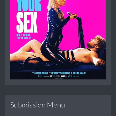
Submission Menu