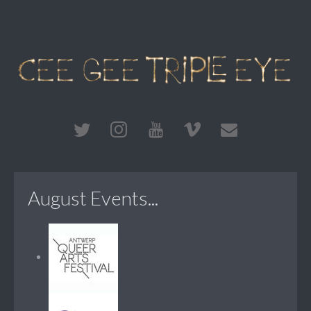
August Events...