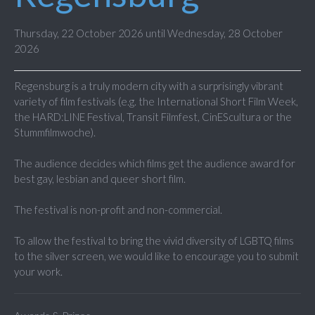
Thursday, 22 October 2026 until Wednesday, 28 October
2026
Regensburg is a truly modern city with a surprisingly vibrant
variety of film festivals (e.g. the International Short Film Week,
the HARD:LINE Festival, Transit Filmfest, CinEScultura or the
Stummfilmwoche).
The audience decides which films get the audience award for
best gay, lesbian and queer short film.
The festival is non-profit and non-commercial.
To allow the festival to bring the vivid diversity of LGBTQ films
to the silver screen, we would like to encourage you to submit
your work.