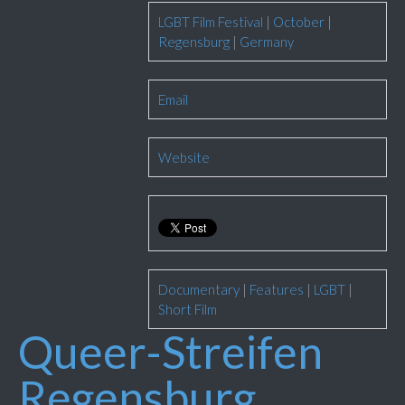
LGBT Film Festival
|
October
|
Regensburg
|
Germany
Email
Website
Documentary
|
Features
|
LGBT
|
Short Film
Queer-Streifen
Regensburg