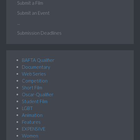
Submit a Film
Submit an Event
...
Submission Deadlines
BAFTA Qualifier
Documentary
Web Series
Competition
Short Film
Oscar-Qualifier
Student Film
LGBT
Animation
Features
EXPENSIVE
Women