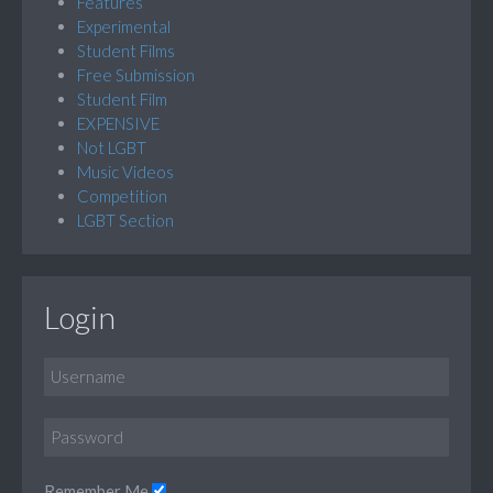
Features
Experimental
Student Films
Free Submission
Student Film
EXPENSIVE
Not LGBT
Music Videos
Competition
LGBT Section
Login
Remember Me