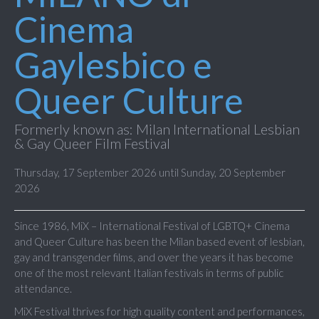
Cinema
Gaylesbico e
Queer Culture
Formerly known as: Milan International Lesbian
& Gay Queer Film Festival
Thursday, 17 September 2026 until Sunday, 20 September
2026
Since 1986, MiX – International Festival of LGBTQ+ Cinema
and Queer Culture has been the Milan based event of lesbian,
gay and transgender films, and over the years it has become
one of the most relevant Italian festivals in terms of public
attendance.
MiX Festival thrives for high quality content and performances,