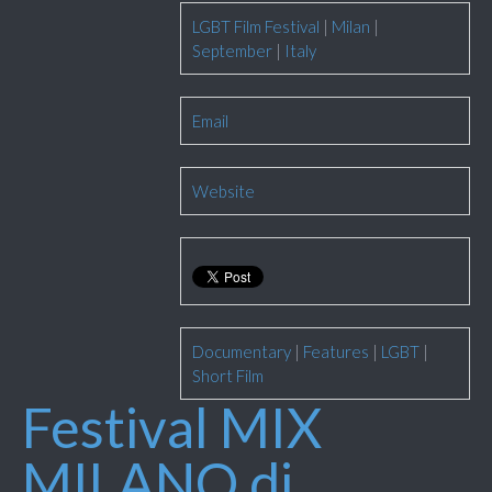
LGBT Film Festival
|
Milan
|
September
|
Italy
Email
Website
Documentary
|
Features
|
LGBT
|
Short Film
Festival MIX
MILANO di