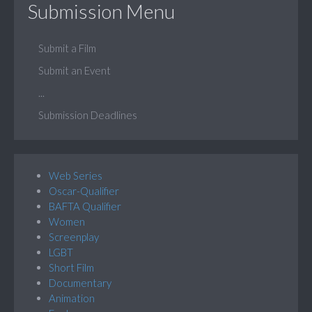
Submission Menu
Submit a Film
Submit an Event
...
Submission Deadlines
Web Series
Oscar-Qualifier
BAFTA Qualifier
Women
Screenplay
LGBT
Short Film
Documentary
Animation