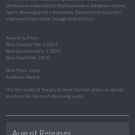
produzione indipendente internazionale e anteprime italiane,
opere all’avanguardia e innovative. Raccontando il passato,
esplorando il presente, immaginando il futuro.
Awards & Prizes
Best Feature Film: 1.500 €
Best Documentary: 1.500 €
Best Short Film: 250 €
Best Music Video
Audience Award
It is the faculty of the jury to award further prizes or special
mentions for the most deserving works.
August Releases...