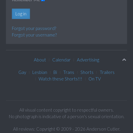
Log in
Forgot your password?
Forgot your username?
About
Calendar
Advertising
Gay
Lesbian
Bi
Trans
Shorts
Trailers
Watch these Shorts!!!
On TV
All visual content copyright to respectful owners.
No photograph is indicative of a person's sexual orientation.
All reviews: Copyright © 2009 - 2026 Anderson Cutler.