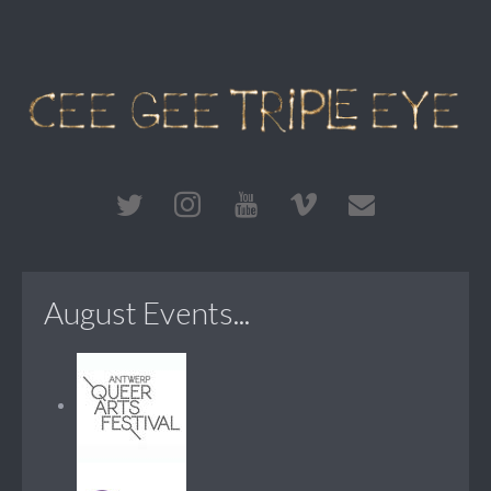
August Events...