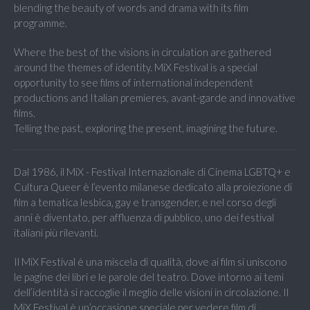
blending the beauty of words and drama with its film
programme.
Where the best of the visions in circulation are gathered
around the themes of identity. MiX Festival is a special
opportunity to see films of international independent
productions and Italian premieres, avant-garde and innovative
films.
Telling the past, exploring the present, imagining the future.
Dal 1986, il MiX - Festival Internazionale di Cinema LGBTQ+ e
Cultura Queer è l’evento milanese dedicato alla proiezione di
film a tematica lesbica, gay e transgender, e nel corso degli
anni è diventato, per affluenza di pubblico, uno dei festival
italiani più rilevanti.
Il MiX Festival è una miscela di qualità, dove ai film si uniscono
le pagine dei libri e le parole del teatro. Dove intorno ai temi
dell’identità si raccoglie il meglio delle visioni in circolazione. Il
MiX Festival è un’occasione speciale per vedere film di