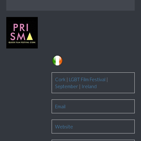
Cork
|
LGBT Film Festival
|
September
|
Ireland
Email
Website