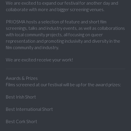
We are excited to expand our festival for another day and
collaborate with more and bigger screening venues.
PRIOSMA hosts a selection of feature and short film
screenings, talks and industry events, as well as collaborations
with local community projects, all focusing on queer
representation and promoting inclusivity and diversity in the
film community and industry.
We are excited receive your work!
Awards & Prizes
Films screened at our festival will be up for the award prizes:
Best Irish Short
Best International Short
Best Cork Short