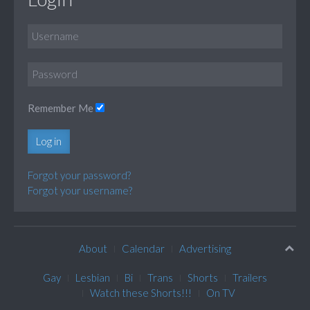
Remember Me
Log in
Forgot your password?
Forgot your username?
About
Calendar
Advertising
Gay
Lesbian
Bi
Trans
Shorts
Trailers
Watch these Shorts!!!
On TV