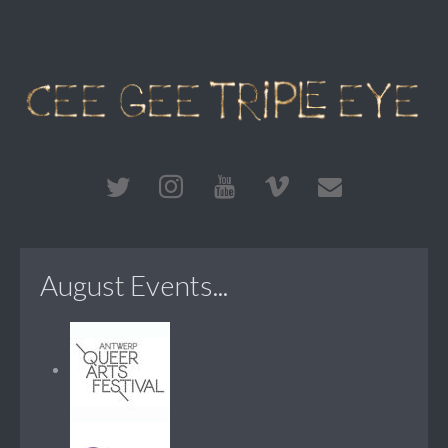
August Events...