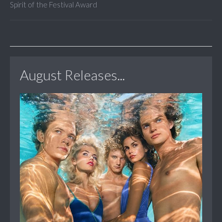
Spirit of the Festival Award
August Releases...