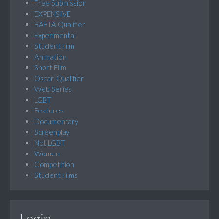
Free Submission
EXPENSIVE
BAFTA Qualifier
Experimental
Student Film
Animation
Short Film
Oscar-Qualifier
Web Series
LGBT
Features
Documentary
Screenplay
Not LGBT
Women
Competition
Student Films
Login