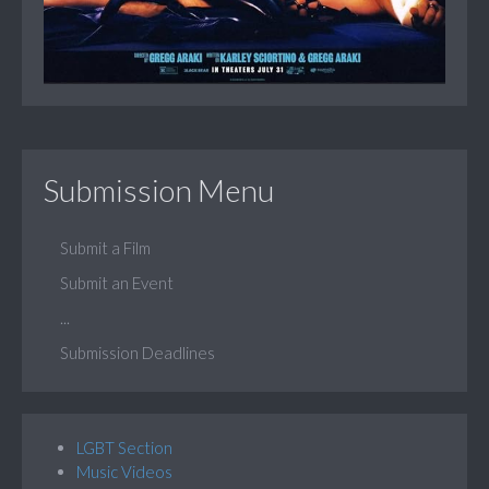
Submission Menu
Submit a Film
Submit an Event
...
Submission Deadlines
LGBT Section
Music Videos