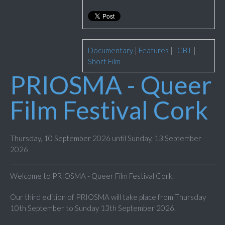
Documentary
|
Features
|
LGBT
|
Short Film
PRIOSMA - Queer
Film Festival Cork
Thursday, 10 September 2026 until Sunday, 13 September
2026
Welcome to PRIOSMA - Queer Film Festival Cork.
Our third edition of PRIOSMA will take place from Thursday
10th September to Sunday 13th September 2026.