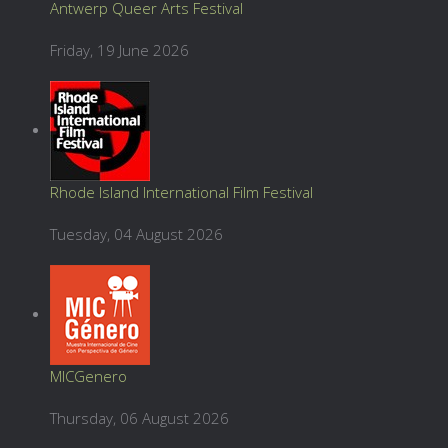
Antwerp Queer Arts Festival
Friday, 19 June 2026
Rhode Island International Film Festival
Tuesday, 04 August 2026
MICGenero
Thursday, 06 August 2026