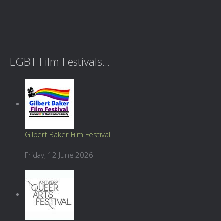
LGBT Film Festivals...
Gilbert Baker Film Festival
Friday, 12 June 2026