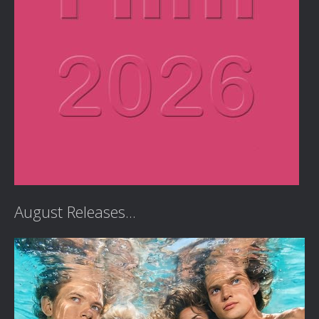
August Releases...