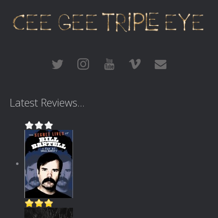
Latest Reviews...