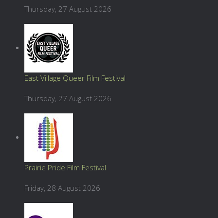
Thursday, 27 August 2026
East Village Queer Film Festival
Thursday, 27 August 2026
Prairie Pride Film Festival
Friday, 28 August 2026