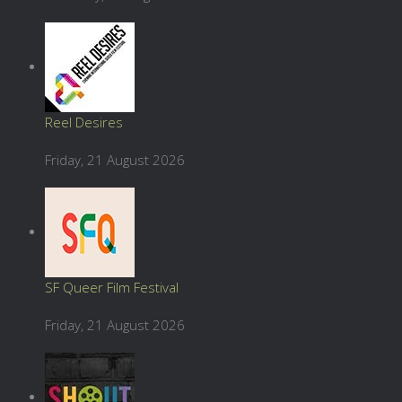
Reel Desires
Friday, 21 August 2026
SF Queer Film Festival
Friday, 21 August 2026