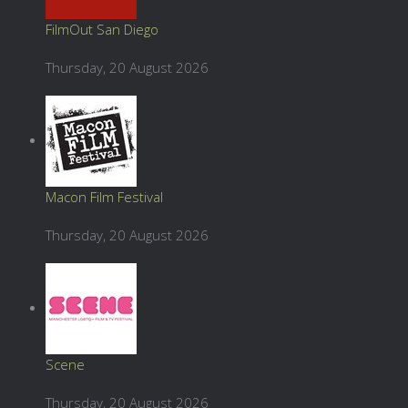
FilmOut San Diego
Thursday, 20 August 2026
Macon Film Festival
Thursday, 20 August 2026
Scene
Thursday, 20 August 2026