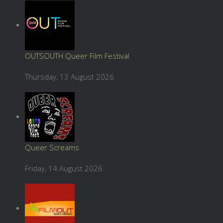
OUTSOUTH Queer Film Festival
Thursday, 13 August 2026
Queer Screams
Friday, 14 August 2026