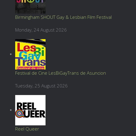
Birmingham SHOUT Gay & Lesbian Film Festival
Monday, 24 August 2026
Festival de Cine LesBiGayTrans de Asuncion
Tuesday, 25 August 2026
Reel Queer