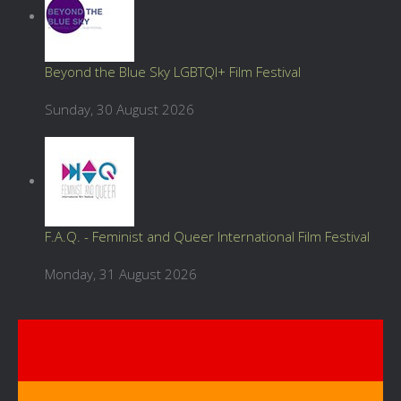
Beyond the Blue Sky LGBTQI+ Film Festival
Sunday, 30 August 2026
F.A.Q. - Feminist and Queer International Film Festival
Monday, 31 August 2026