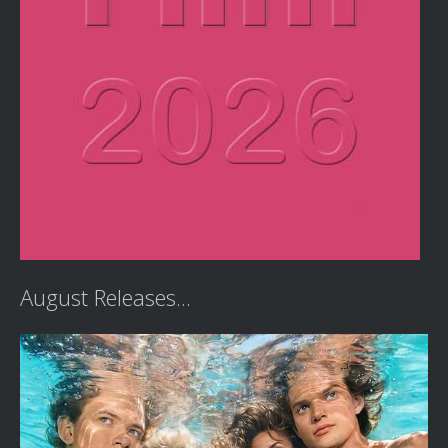
August Releases...