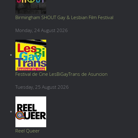
Birmingham SHOUT Gay & Lesbian Film Festival
Monday, 24 August 2026
Festival de Cine LesBiGayTrans de Asuncion
Tuesday, 25 August 2026
Reel Queer