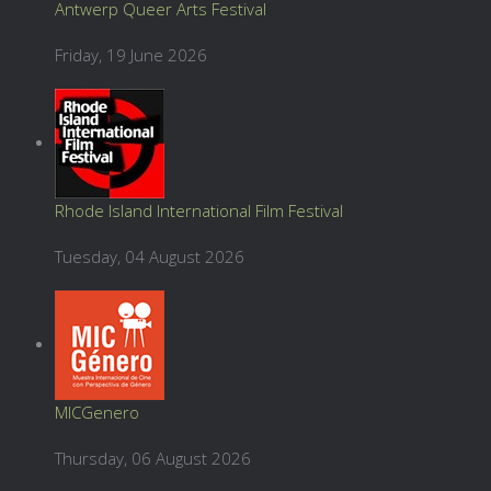
Antwerp Queer Arts Festival
Friday, 19 June 2026
Rhode Island International Film Festival
Tuesday, 04 August 2026
MICGenero
Thursday, 06 August 2026