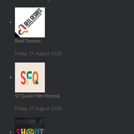
Reel Desires
Friday, 21 August 2026
SF Queer Film Festival
Friday, 21 August 2026