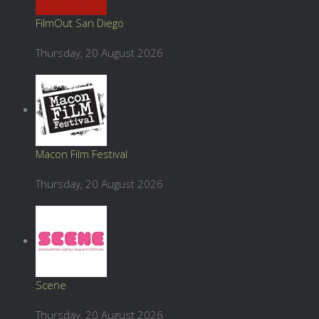
FilmOut San Diego
Thursday, 20 August 2026
Macon Film Festival
Thursday, 20 August 2026
Scene
Thursday, 20 August 2026