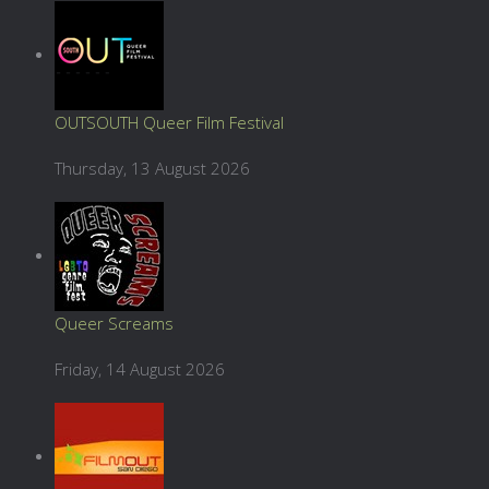
OUTSOUTH Queer Film Festival
Thursday, 13 August 2026
Queer Screams
Friday, 14 August 2026