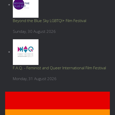
Beyond the Blue Sky LGBTQI+ Film Festival
Sunday, 30 August 2026
F.A.Q. - Feminist and Queer International Film Festival
Monday, 31 August 2026