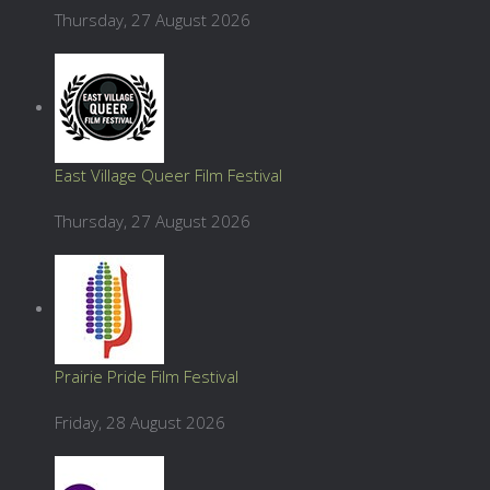
Thursday, 27 August 2026
East Village Queer Film Festival
Thursday, 27 August 2026
Prairie Pride Film Festival
Friday, 28 August 2026