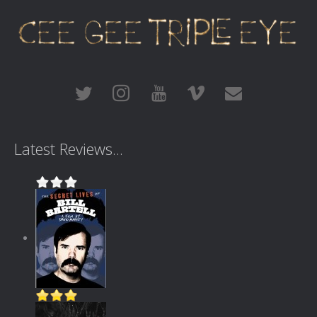
Latest Reviews...