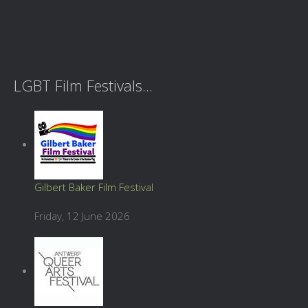
LGBT Film Festivals...
Gilbert Baker Film Festival
Friday, 12 June 2026