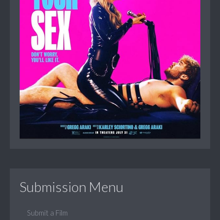
Submission Menu
Submit a Film