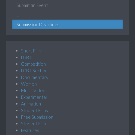
Submit an Event
...
Submission Deadlines
Short Film
LGBT
Competition
LGBT Section
Documentary
Women
Music Videos
Experimental
Animation
Student Films
Free Submission
Student Film
Features