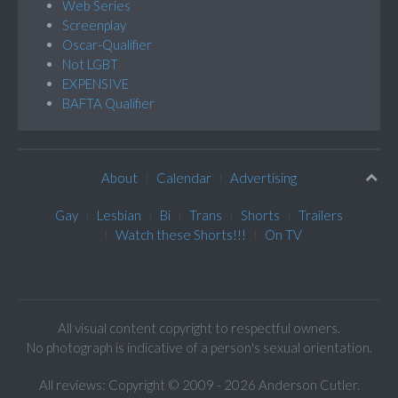
Web Series
Screenplay
Oscar-Qualifier
Not LGBT
EXPENSIVE
BAFTA Qualifier
About
Calendar
Advertising
Gay
Lesbian
Bi
Trans
Shorts
Trailers
Watch these Shorts!!!
On TV
All visual content copyright to respectful owners.
No photograph is indicative of a person's sexual orientation.
All reviews: Copyright © 2009 - 2026 Anderson Cutler.