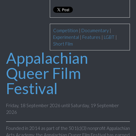
Competition
|
Documentary
|
Experimental
|
Features
|
LGBT
|
Short Film
Appalachian
Queer Film
Festival
Friday, 18 September 2026 until Saturday, 19 September
2026
Founded in 2014 as part of the 501(c)(3) nonprofit Appalachian
Arts Academy, the Appalachian Queer Film Festival has earned