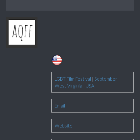
LGBT Film Festival
|
September
|
West Virginia
|
USA
Email
Website