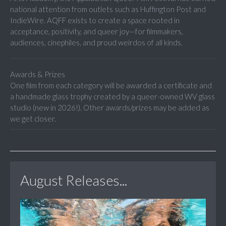
national attention from outlets such as Huffington Post and
IndieWire. AQFF exists to create a space rooted in
acceptance, positivity, and queer joy—for filmmakers,
audiences, cinephiles, and proud weirdos of all kinds.
Awards & Prizes
One film from each category will be awarded a certificate and
a handmade glass trophy created by a queer-owned WV glass
studio (new in 2026!). Other awards/prizes may be added as
we get closer.
August Releases...