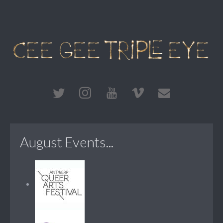
August Events...