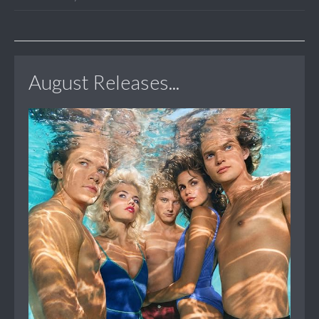
August Releases...