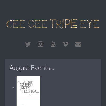
August Events...