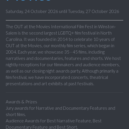
Saturday, 24 October 2026 until Tuesday, 27 October 2026
The OUT at the Movies International Film Fest in Winston-
Salem is the second largest LGBTQ+ film festival in North
Carolina. It was founded in 2014 to celebrate 10 years of
OUT at the Movies, our monthly film series, which began in
2004. Each year, we showcase 35 - 45 films, including
narratives and documentaries, features and shorts. We host
nightly receptions for our filmmakers and audience members,
as well as our closing night awards party. Although primarily a
film festival, we have incorporated concerts, theatrical
presentations and art exhibits at past festivals.
Awards & Prizes
Jury awards for Narrative and Documentary Features and
short films.
Audience Awards for Best Narrative Feature, Best
Documentary Feature and Best Short.