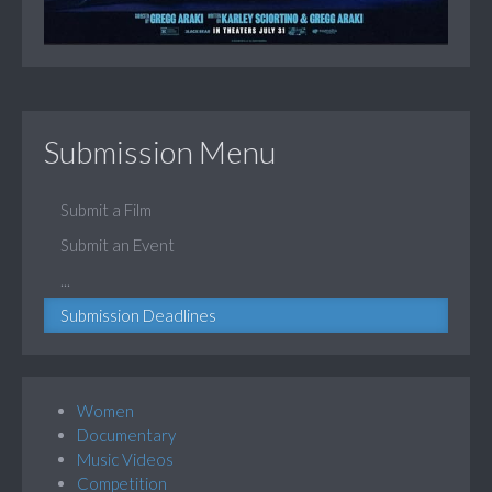
Submission Menu
Submit a Film
Submit an Event
...
Submission Deadlines
Women
Documentary
Music Videos
Competition