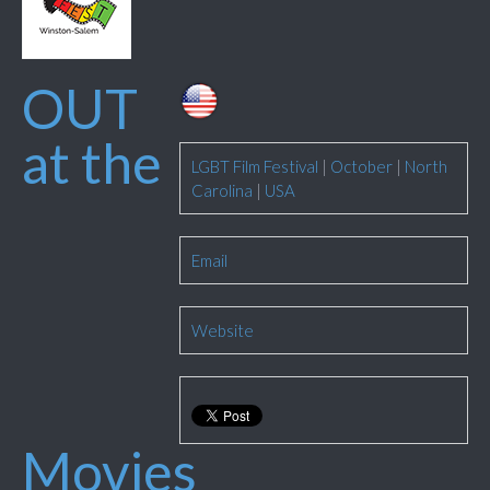
OUT
at the
LGBT Film Festival
|
October
|
North
Carolina
|
USA
Email
Website
Movies