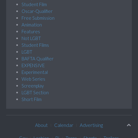
Student Film
Oscar-Qualifier
Free Submission
Animation
Features
Not LGBT
Student Films
LGBT
BAFTA Qualifier
EXPENSIVE
Experimental
Web Series
Screenplay
LGBT Section
Short Film
About
Calendar
Advertising
Gay
Lesbian
Bi
Trans
Shorts
Trailers