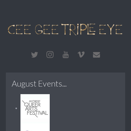
August Events...