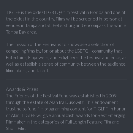
TIGLFF is the oldest LGBTQ+ film festival in Florida and one of
the oldest in the country. Films will be screened in-person at
venues in Tampa and St. Petersburg and encompass the whole
Tampa Bay area.
The mission of the Festival is to showcase a selection of
compelling films by, for, or about the LGBTQ+ community that
Entertains, Empowers, and Enlightens the festival audience, as
well as establish a sense of community between the audience,
filmmakers, and talent.
Awards & Prizes
The Friends of the Festival Fund was established in 2009
through the estate of Alan Ira Dusowitz. This endowment
trust helps fund film programming content for TIGLFF. In honor
of Alan, TIGLFF will give annual cash awards for Best Emerging
Filmmaker in the categories of Full Length Feature Film and
Short Film.