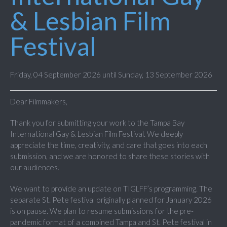
& Lesbian Film
Festival
Friday, 04 September 2026 until Sunday, 13 September 2026
Dear Filmmakers,
Thank you for submitting your work to the Tampa Bay
International Gay & Lesbian Film Festival. We deeply
appreciate the time, creativity, and care that goes into each
submission, and we are honored to share these stories with
our audiences.
We want to provide an update on TIGLFF’s programming. The
separate St. Pete festival originally planned for January 2026
is on pause. We plan to resume submissions for the pre-
pandemic format of a combined Tampa and St. Pete festival in