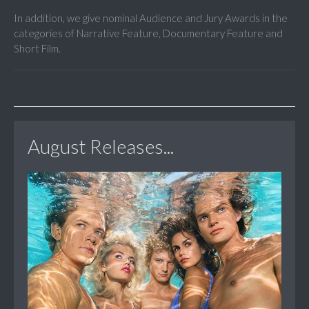
In addition, we give nominal Audience and Jury Awards in the
categories of Narrative Feature, Documentary Feature and
Short Film.
August Releases...