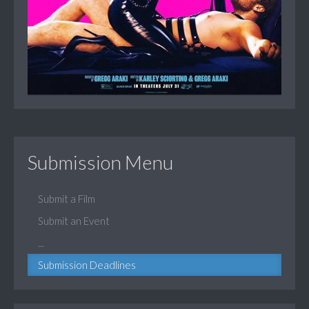
Submission Menu
Submit a Film
Submit an Event
...
Submission Deadlines