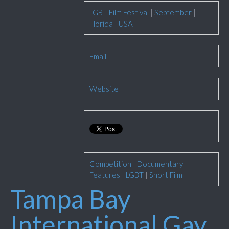
LGBT Film Festival
|
September
|
Florida
|
USA
Email
Website
Competition
|
Documentary
|
Features
|
LGBT
|
Short Film
Tampa Bay
International Gay