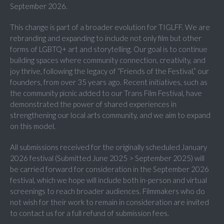
September 2026.
This change is part of a broader evolution for TIGLFF. We are
rebranding and expanding to include not only film but other
forms of LGBTQ+ art and storytelling. Our goal is to continue
building spaces where community connection, creativity, and
joy thrive, following the legacy of “Friends of the Festival,” our
founders, from over 35 years ago. Recent initiatives, such as
the community picnic added to our Trans Film Festival, have
demonstrated the power of shared experiences in
strengthening our local arts community, and we aim to expand
on this model.
All submissions received for the originally scheduled January
2026 festival (Submitted June 2025 > September 2025) will
be carried forward for consideration in the September 2026
festival, which we hope will include both in-person and virtual
screenings to reach broader audiences. Filmmakers who do
not wish for their work to remain in consideration are invited
to contact us for a full refund of submission fees.