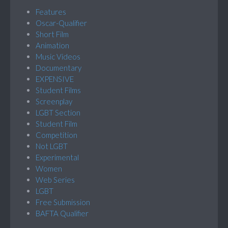
Features
Oscar-Qualifier
Short Film
Animation
Music Videos
Documentary
EXPENSIVE
Student Films
Screenplay
LGBT Section
Student Film
Competition
Not LGBT
Experimental
Women
Web Series
LGBT
Free Submission
BAFTA Qualifier