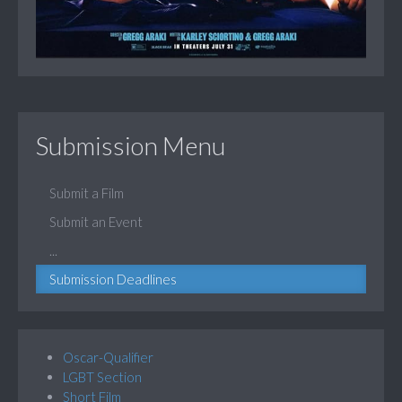
Submission Menu
Submit a Film
Submit an Event
...
Submission Deadlines
Oscar-Qualifier
LGBT Section
Short Film