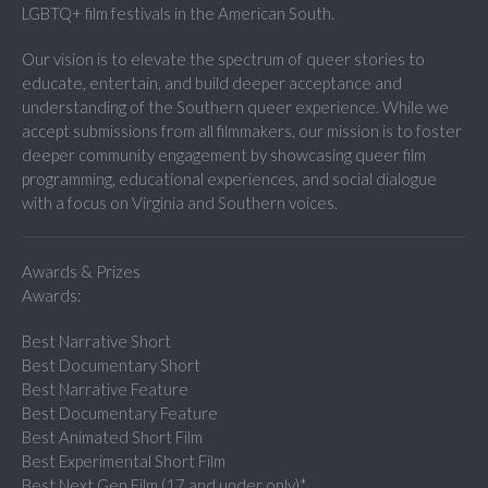
LGBTQ+ film festivals in the American South.
Our vision is to elevate the spectrum of queer stories to
educate, entertain, and build deeper acceptance and
understanding of the Southern queer experience. While we
accept submissions from all filmmakers, our mission is to foster
deeper community engagement by showcasing queer film
programming, educational experiences, and social dialogue
with a focus on Virginia and Southern voices.
Awards & Prizes
Awards:
Best Narrative Short
Best Documentary Short
Best Narrative Feature
Best Documentary Feature
Best Animated Short Film
Best Experimental Short Film
Best Next Gen Film (17 and under only)*