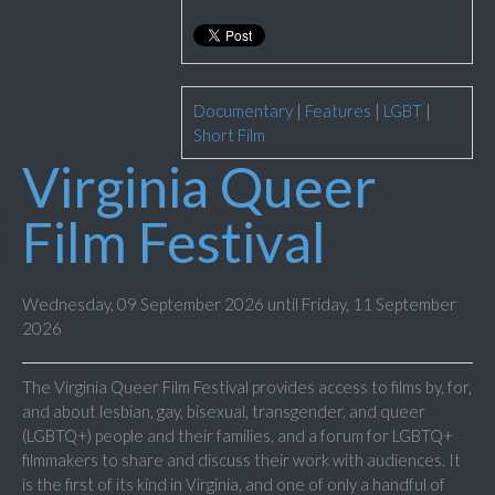
Documentary
|
Features
|
LGBT
|
Short Film
Virginia Queer
Film Festival
Wednesday, 09 September 2026 until Friday, 11 September
2026
The Virginia Queer Film Festival provides access to films by, for,
and about lesbian, gay, bisexual, transgender, and queer
(LGBTQ+) people and their families, and a forum for LGBTQ+
filmmakers to share and discuss their work with audiences. It
is the first of its kind in Virginia, and one of only a handful of