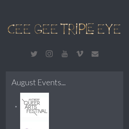
August Events...