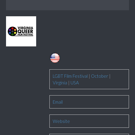
LGBT Film Festival
|
October
|
Virginia
|
USA
Email
Website