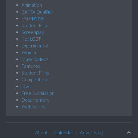
Animation
BAFTA Qualifier
EXPENSIVE
Student Film
Screenplay
Not LGBT
Experimental
Women
Music Videos
Features
Student Films
Competition
LGBT
Free Submission
Documentary
Web Series
About
Calendar
Advertising