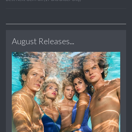
August Releases...