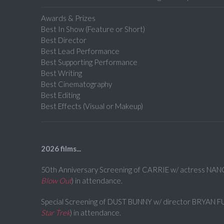
Awards & Prizes
Best In Show (Feature or Short)
Best Director
Best Lead Performance
Best Supporting Performance
Best Writing
Best Cinematography
Best Editing
Best Effects (Visual or Makeup)
2026 films...
50th Anniversary Screening of CARRIE w/ actress NAN
Blow Out
) in attendance.
Special Screening of DUST BUNNY w/ director BRYAN F
Star Trek
) in attendance.