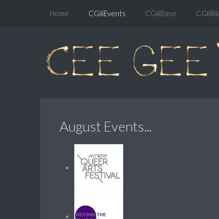
Home
CGiiiEvents
CGiiiBase
CGiiiBl
August Events...