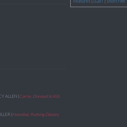
Features
|
LGBT
|
Short Film
CY ALLEN (
Carrie, Dressed to Kill,
ULLER (
Hannibal, Pushing Daisies,