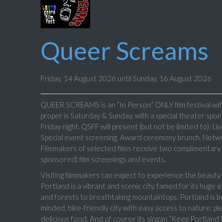
Queer Screams
Friday, 14 August 2026 until Sunday, 16 August 2026
QUEER SCREAMS is an “In Person” ONLY film festival with
proper is Saturday & Sunday, with a special theater spon
Friday night. QSFF will present (but not be limited to): L
Special event screening. Award ceremony brunch. Networ
Filmmakers of selected films receive two complimentary f
sponsored) film screenings and events.
Visiting filmmakers can expect to experience the beau
Portland is a vibrant and scenic city, famed for its huge
and forests to breathtaking mountaintops. Portland is be
minded, bike-friendly city with easy access to nature; plen
delicious food. And of course its slogan “Keep Portland 