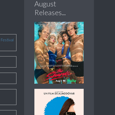
August
Releases...
 Festival