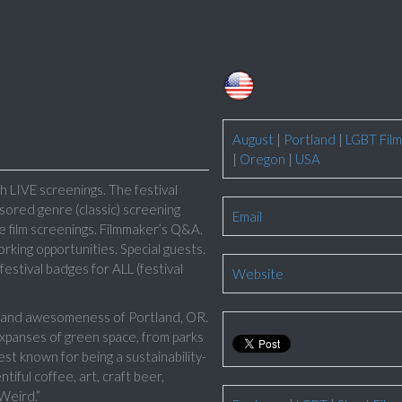
August
|
Portland
|
LGBT Film
|
Oregon
|
USA
 LIVE screenings. The festival
sored genre (classic) screening
Email
ive film screenings. Filmmaker’s Q&A.
king opportunities. Special guests.
estival badges for ALL (festival
Website
ty and awesomeness of Portland, OR.
 expanses of green space, from parks
st known for being a sustainability-
tiful coffee, art, craft beer,
Weird.”