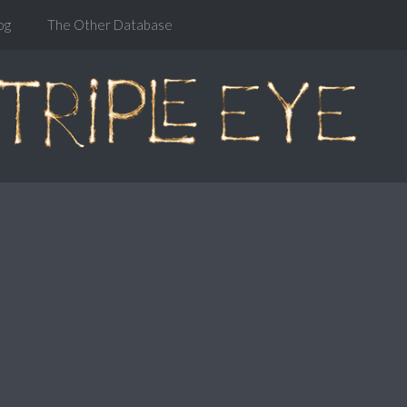
og
The Other Database