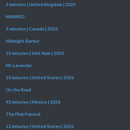
5 minutes | United Kingdom | 2025
MARKED
3 minutes | Canada | 2026
Midnight Barber
23 minutes | Viet Nam | 2025
Mr. Lavendar
10 minutes | United States | 2026
On the Road
93 minutes | Mexico | 2026
The Pink Funeral
12 minutes | United States | 2026