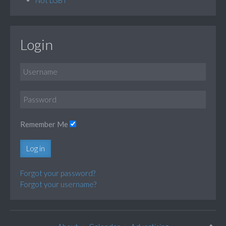
Login
Remember Me
Log in
Forgot your password?
Forgot your username?