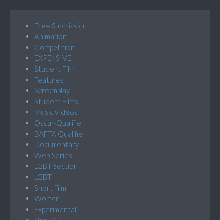
Free Submission
Animation
Competition
EXPENSIVE
Student Film
Features
Screenplay
Student Films
Music Videos
Oscar-Qualifier
BAFTA Qualifier
Documentary
Web Series
LGBT Section
LGBT
Short Film
Women
Experimental
Not LGBT