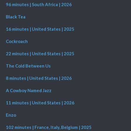
96 minutes | South Africa | 2026
Black Tea
16 minutes | United States | 2025
Cockroach
22 minutes | United States | 2025
The Cold Between Us
8 minutes | United States | 2026
A Cowboy Named Jazz
11 minutes | United States | 2026
Enzo
102 minutes | France, Italy, Belgium | 2025