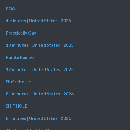
POA
4 minutes | United States | 2025
Practically Gay
10 minutes | United States | 2025
Ronita Rambo
12 minutes | United States | 2025
She's the He!
81 minutes | United States | 2026
SHITHOLE
8 minutes | United States | 2026