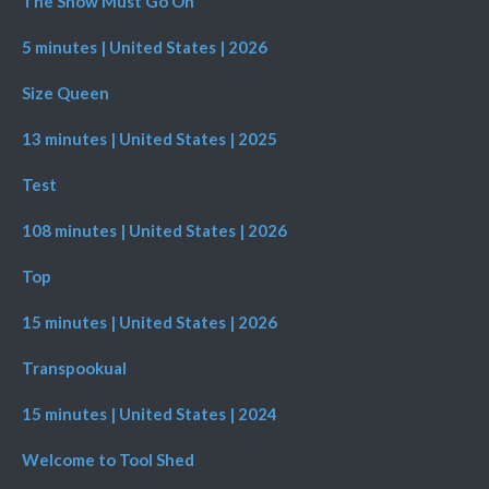
The Show Must Go On
5 minutes | United States | 2026
Size Queen
13 minutes | United States | 2025
Test
108 minutes | United States | 2026
Top
15 minutes | United States | 2026
Transpookual
15 minutes | United States | 2024
Welcome to Tool Shed