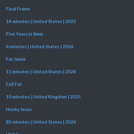
Final Frame
14 minutes | United States | 2025
Five Years in 8mm
6 minutes | United States | 2026
For Jamie
11 minutes | United States | 2024
Full Fat
10 minutes | United Kingdom | 2025
Hunky Jesus
85 minutes | United States | 2026