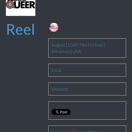
Reel
August
|
LGBT Film Festival
|
Arkansas
|
USA
Email
Website