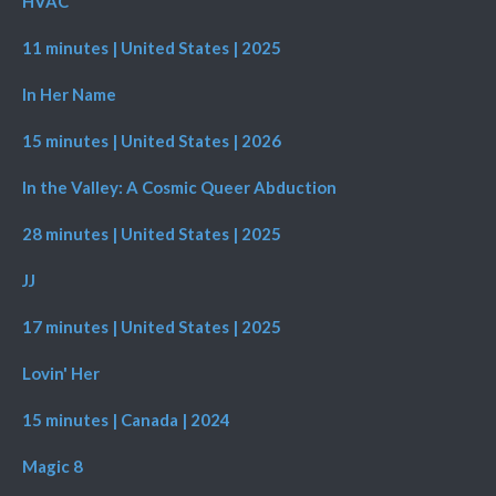
HVAC
11 minutes | United States | 2025
In Her Name
15 minutes | United States | 2026
In the Valley: A Cosmic Queer Abduction
28 minutes | United States | 2025
JJ
17 minutes | United States | 2025
Lovin' Her
15 minutes | Canada | 2024
Magic 8