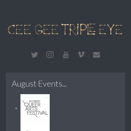
August Events...