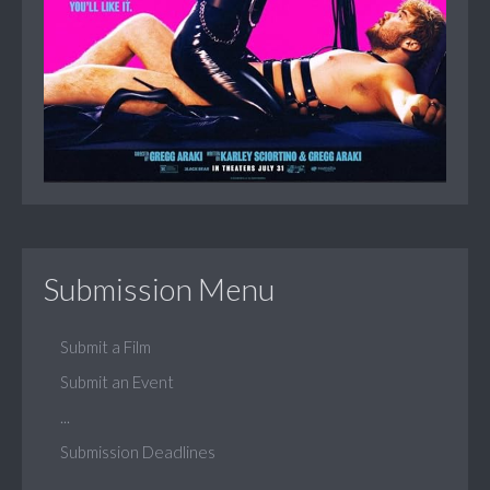
Submission Menu
Submit a Film
Submit an Event
...
Submission Deadlines