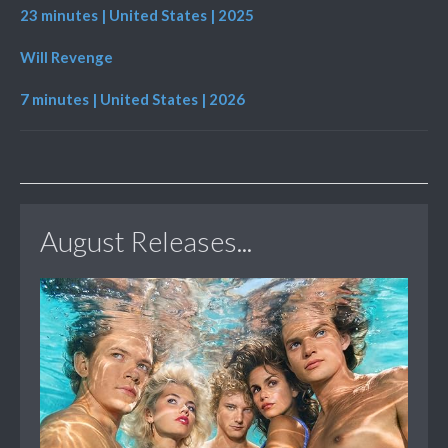
23 minutes | United States | 2025
Will Revenge
7 minutes | United States | 2026
August Releases...