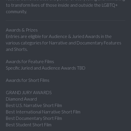
to transform lives of those inside and outside the LGBTQ+
community.
Awards & Prizes
Entries are eligible for Audience & Juried Awards in the
various categories for Narrative and Documentary Features
and Shorts.
Awards for Feature Films
Specific Juried and Audience Awards TBD
Awards for Short Films
GRAND JURY AWARDS
Diamond Award
Best U.S. Narrative Short Film
Best International Narrative Short Film
Best Documentary Short Film
Best Student Short Film