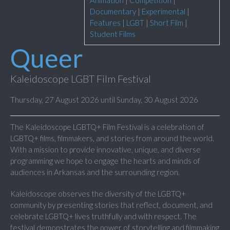
Animation
|
Competition
|
Documentary
|
Experimental
|
Features
|
LGBT
|
Short Film
|
Student Films
Queer
Kaleidoscope LGBT Film Festival
Thursday, 27 August 2026 until Sunday, 30 August 2026
The Kaleidoscope LGBTQ+ Film Festival is a celebration of
LGBTQ+ films, filmmakers, and stories from around the world.
With a mission to provide innovative, unique, and diverse
programming we hope to engage the hearts and minds of
audiences in Arkansas and the surrounding region.
Kaleidoscope observes the diversity of the LGBTQ+
community by presenting stories that reflect, document, and
celebrate LGBTQ+ lives truthfully and with respect. The
festival demonstrates the power of storytelling and filmmaking