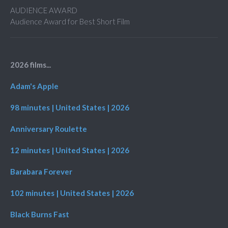
AUDIENCE AWARD
Audience Award for Best Short Film
2026 films...
Adam's Apple
98 minutes | United States | 2026
Anniversary Roulette
12 minutes | United States | 2026
Barabara Forever
102 minutes | United States | 2026
Black Burns Fast