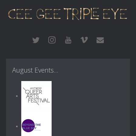
August Events...