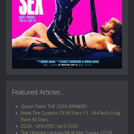
Featured Articles...
Queer Palm: THE 2026 WINNERS
Meet The Queens Of All Stars 11 - RuPaul’s Drag
Race All Stars
2026 - UPDATED: April 2026
The Ultimate Lesbian/WLW Film Survey 2026!