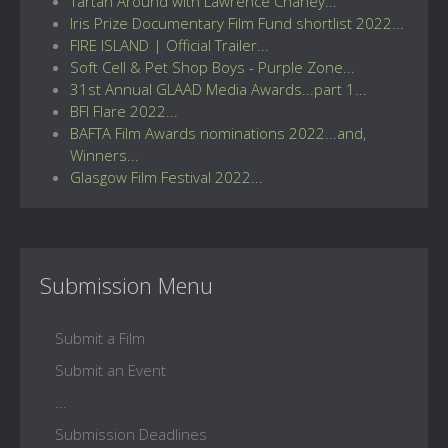
Tartan Around with Lawrence Chaney...
Iris Prize Documentary Film Fund shortlist 2022...
FIRE ISLAND | Official Trailer...
Soft Cell & Pet Shop Boys - Purple Zone...
31st Annual GLAAD Media Awards...part 1...
BFI Flare 2022...
BAFTA Film Awards nominations 2022...and,
Winners...
Glasgow Film Festival 2022...
Submission Menu
Submit a Film
Submit an Event
...
Submission Deadlines