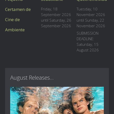
Certamen de
Friday, 18
Tuesday, 10
September 2026
November 2026
Cine de
until Saturday, 26
until Sunday, 22
September 2026
November 2026
Ambiente
SUBMISSION
DEADLINE:
Saturday, 15
August 2026
August Releases...