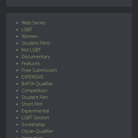
Web Series
LGBT
Women
Student Films
Not LGBT
Documentary
Features
Free Submission
EXPENSIVE
BAFTA Qualifier
Competition
Student Film
Short Film
Experimental
LGBT Section
Screenplay
Oscar-Qualifier
Animation