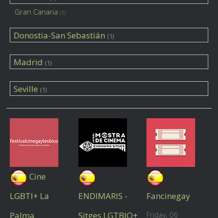
Gran Canaria
(1)
Donostia-San Sebastián
(1)
Madrid
(1)
Seville
(1)
Cine
LGBTI+ La
ENDIMARIS -
Fancinegay
Palma
Sitges LGTBIQ+
Friday, 06