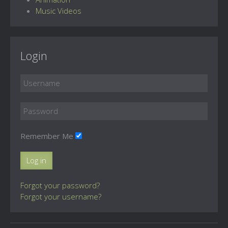
Music Videos
Login
Remember Me
Log in
Forgot your password?
Forgot your username?