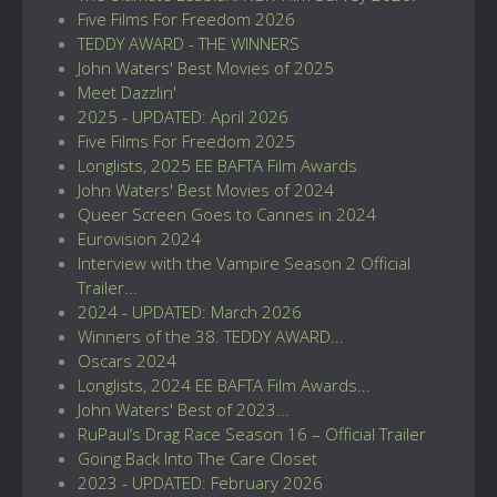
Five Films For Freedom 2026
TEDDY AWARD - THE WINNERS
John Waters' Best Movies of 2025
Meet Dazzlin'
2025 - UPDATED: April 2026
Five Films For Freedom 2025
Longlists, 2025 EE BAFTA Film Awards
John Waters' Best Movies of 2024
Queer Screen Goes to Cannes in 2024
Eurovision 2024
Interview with the Vampire Season 2 Official
Trailer...
2024 - UPDATED: March 2026
Winners of the 38. TEDDY AWARD...
Oscars 2024
Longlists, 2024 EE BAFTA Film Awards...
John Waters' Best of 2023...
RuPaul’s Drag Race Season 16 – Official Trailer
Going Back Into The Care Closet
2023 - UPDATED: February 2026