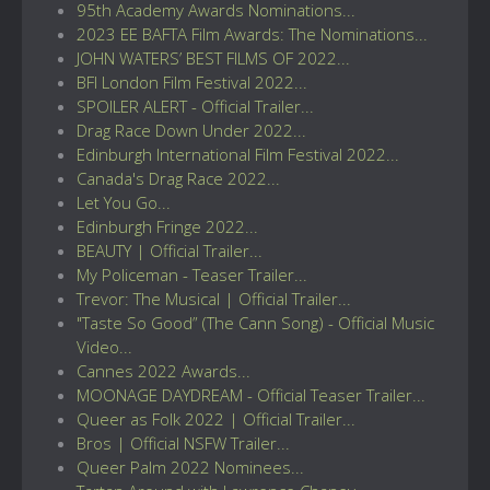
95th Academy Awards Nominations...
2023 EE BAFTA Film Awards: The Nominations...
JOHN WATERS’ BEST FILMS OF 2022...
BFI London Film Festival 2022...
SPOILER ALERT - Official Trailer...
Drag Race Down Under 2022...
Edinburgh International Film Festival 2022...
Canada's Drag Race 2022...
Let You Go...
Edinburgh Fringe 2022...
BEAUTY | Official Trailer...
My Policeman - Teaser Trailer...
Trevor: The Musical | Official Trailer...
"Taste So Good” (The Cann Song) - Official Music
Video...
Cannes 2022 Awards...
MOONAGE DAYDREAM - Official Teaser Trailer...
Queer as Folk 2022 | Official Trailer...
Bros | Official NSFW Trailer...
Queer Palm 2022 Nominees...