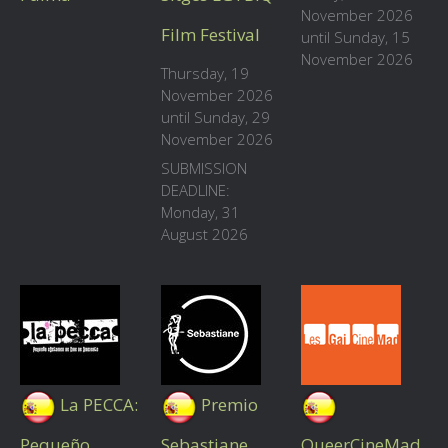
November 2026
Film Festival
until Sunday, 15
November 2026
Thursday, 19
November 2026
until Sunday, 29
November 2026
SUBMISSION
DEADLINE:
Monday, 31
August 2026
La PECCA:
Premio
Pequeño
Sebastiane
QueerCineMad