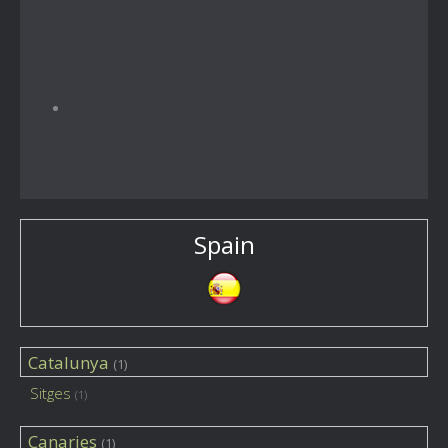
Spain
Catalunya
(1)
Sitges
(1)
Canaries
(1)