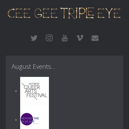
August Events...