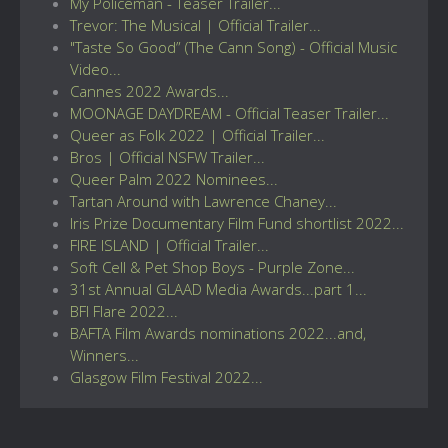
My Policeman - Teaser Trailer...
Trevor: The Musical | Official Trailer...
"Taste So Good” (The Cann Song) - Official Music
Video...
Cannes 2022 Awards...
MOONAGE DAYDREAM - Official Teaser Trailer...
Queer as Folk 2022 | Official Trailer...
Bros | Official NSFW Trailer...
Queer Palm 2022 Nominees...
Tartan Around with Lawrence Chaney...
Iris Prize Documentary Film Fund shortlist 2022...
FIRE ISLAND | Official Trailer...
Soft Cell & Pet Shop Boys - Purple Zone...
31st Annual GLAAD Media Awards...part 1...
BFI Flare 2022...
BAFTA Film Awards nominations 2022...and,
Winners...
Glasgow Film Festival 2022...