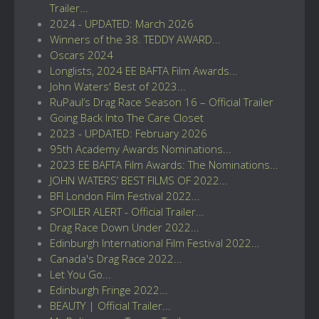
Trailer...
2024 - UPDATED: March 2026
Winners of the 38. TEDDY AWARD...
Oscars 2024
Longlists, 2024 EE BAFTA Film Awards...
John Waters' Best of 2023...
RuPaul’s Drag Race Season 16 – Official Trailer
Going Back Into The Care Closet
2023 - UPDATED: February 2026
95th Academy Awards Nominations...
2023 EE BAFTA Film Awards: The Nominations...
JOHN WATERS’ BEST FILMS OF 2022...
BFI London Film Festival 2022...
SPOILER ALERT - Official Trailer...
Drag Race Down Under 2022...
Edinburgh International Film Festival 2022...
Canada's Drag Race 2022...
Let You Go...
Edinburgh Fringe 2022...
BEAUTY | Official Trailer...