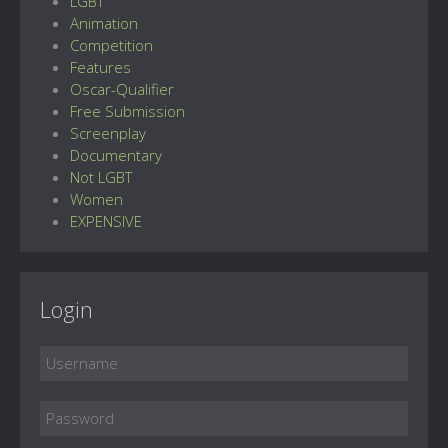
LGBT
Animation
Competition
Features
Oscar-Qualifier
Free Submission
Screenplay
Documentary
Not LGBT
Women
EXPENSIVE
Login