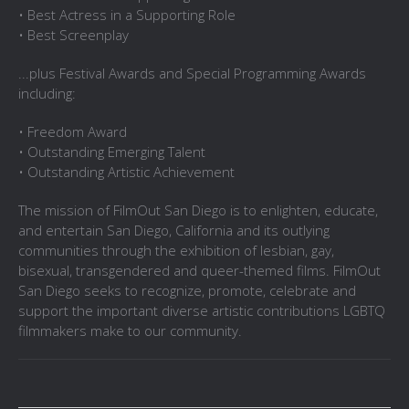
• Best Actress in a Supporting Role
• Best Screenplay
...plus Festival Awards and Special Programming Awards
including:
• Freedom Award
• Outstanding Emerging Talent
• Outstanding Artistic Achievement
The mission of FilmOut San Diego is to enlighten, educate,
and entertain San Diego, California and its outlying
communities through the exhibition of lesbian, gay,
bisexual, transgendered and queer-themed films. FilmOut
San Diego seeks to recognize, promote, celebrate and
support the important diverse artistic contributions LGBTQ
filmmakers make to our community.