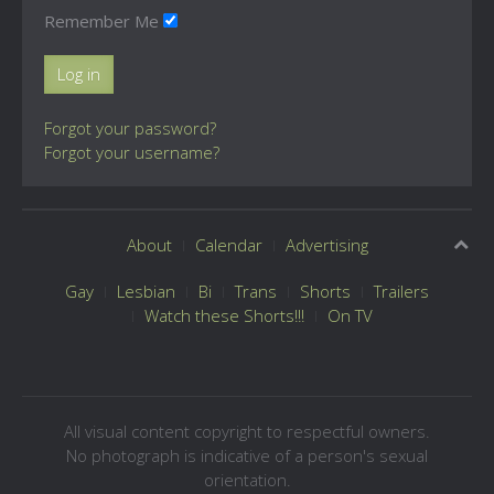
Remember Me
Log in
Forgot your password?
Forgot your username?
About
Calendar
Advertising
Gay
Lesbian
Bi
Trans
Shorts
Trailers
Watch these Shorts!!!
On TV
All visual content copyright to respectful owners.
No photograph is indicative of a person's sexual
orientation.