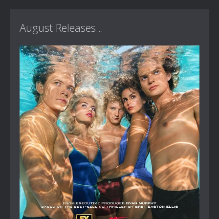
August Releases...