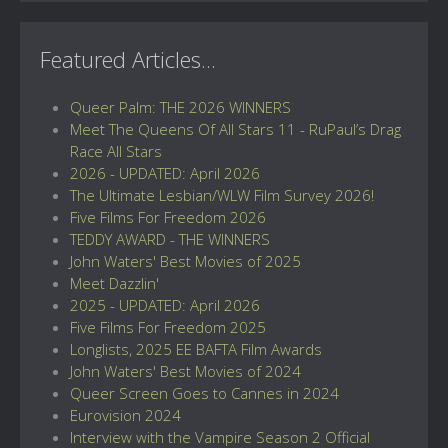
Featured Articles...
Queer Palm: THE 2026 WINNERS
Meet The Queens Of All Stars 11 - RuPaul’s Drag
Race All Stars
2026 - UPDATED: April 2026
The Ultimate Lesbian/WLW Film Survey 2026!
Five Films For Freedom 2026
TEDDY AWARD - THE WINNERS
John Waters' Best Movies of 2025
Meet Dazzlin'
2025 - UPDATED: April 2026
Five Films For Freedom 2025
Longlists, 2025 EE BAFTA Film Awards
John Waters' Best Movies of 2024
Queer Screen Goes to Cannes in 2024
Eurovision 2024
Interview with the Vampire Season 2 Official