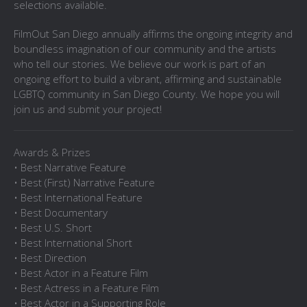
selections available.
FilmOut San Diego annually affirms the ongoing integrity and
boundless imagination of our community and the artists
who tell our stories. We believe our work is part of an
ongoing effort to build a vibrant, affirming and sustainable
LGBTQ community in San Diego County. We hope you will
join us and submit your project!
Awards & Prizes
• Best Narrative Feature
• Best (First) Narrative Feature
• Best International Feature
• Best Documentary
• Best U.S. Short
• Best International Short
• Best Direction
• Best Actor in a Feature Film
• Best Actress in a Feature Film
• Best Actor in a Supporting Role