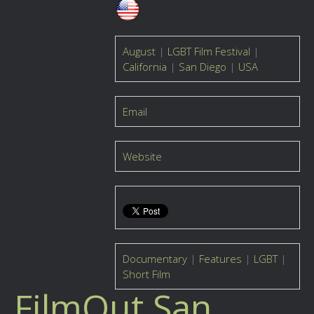
August
|
LGBT Film Festival
|
California
|
San Diego
|
USA
Email
Website
Documentary
|
Features
|
LGBT
|
Short Film
FilmOut San