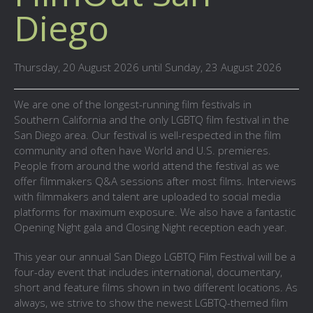
Diego
Thursday, 20 August 2026 until Sunday, 23 August 2026
We are one of the longest-running film festivals in
Southern California and the only LGBTQ film festival in the
San Diego area. Our festival is well-respected in the film
community and often have World and U.S. premieres.
People from around the world attend the festival as we
offer filmmakers Q&A sessions after most films. Interviews
with filmmakers and talent are uploaded to social media
platforms for maximum exposure. We also have a fantastic
Opening Night gala and Closing Night reception each year.
This year our annual San Diego LGBTQ Film Festival will be a
four-day event that includes international, documentary,
short and feature films shown in two different locations. As
always, we strive to show the newest LGBTQ-themed film