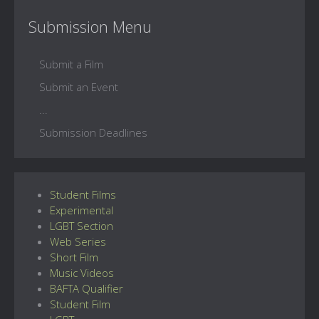
Submission Menu
Submit a Film
Submit an Event
...
Submission Deadlines
Student Films
Experimental
LGBT Section
Web Series
Short Film
Music Videos
BAFTA Qualifier
Student Film