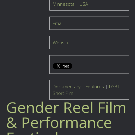
Minnesota
|
USA
Email
Website
Documentary
|
Features
|
LGBT
|
Short Film
Gender Reel Film
& Performance