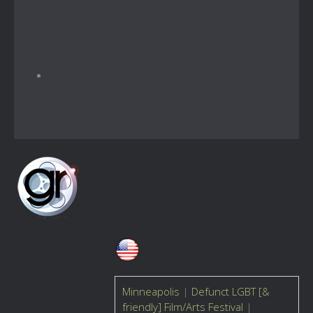
Minneapolis
|
Defunct LGBT [&
friendly] Film/Arts Festival
|