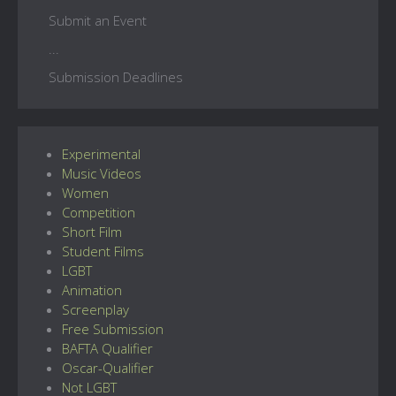
Submit an Event
...
Submission Deadlines
Experimental
Music Videos
Women
Competition
Short Film
Student Films
LGBT
Animation
Screenplay
Free Submission
BAFTA Qualifier
Oscar-Qualifier
Not LGBT