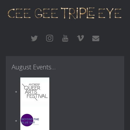
August Events...