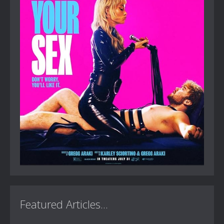
Featured Articles...