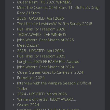
Queer Palm: THE 2026 WINNERS
Meet The Queens Of All Stars 11 - RuPaul’s Drag
Race All Stars
2026 - UPDATED: April 2026
The Ultimate Lesbian/WLW Film Survey 2026!
Five Films For Freedom 2026
TEDDY AWARD - THE WINNERS
John Waters' Best Movies of 2025
Meet Dazzlin'
2025 - UPDATED: April 2026
Five Films For Freedom 2025
Longlists, 2025 EE BAFTA Film Awards
John Waters' Best Movies of 2024
Queer Screen Goes to Cannes in 2024
Eurovision 2024
Interview with the Vampire Season 2 Official
Trailer...
2024 - UPDATED: March 2026
Winners of the 38. TEDDY AWARD...
Oscars 2024
Longlists, 2024 EE BAFTA Film Awards...