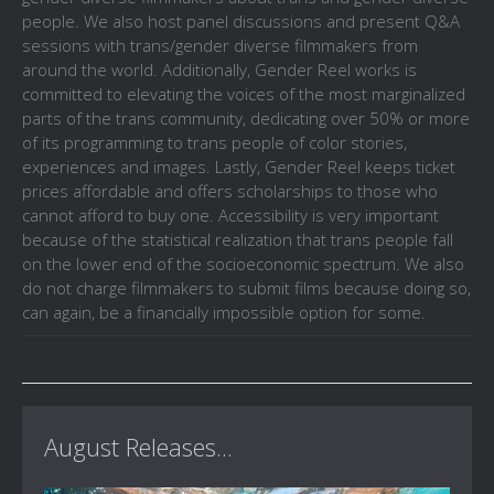
people. We also host panel discussions and present Q&A
sessions with trans/gender diverse filmmakers from
around the world. Additionally, Gender Reel works is
committed to elevating the voices of the most marginalized
parts of the trans community, dedicating over 50% or more
of its programming to trans people of color stories,
experiences and images. Lastly, Gender Reel keeps ticket
prices affordable and offers scholarships to those who
cannot afford to buy one. Accessibility is very important
because of the statistical realization that trans people fall
on the lower end of the socioeconomic spectrum. We also
do not charge filmmakers to submit films because doing so,
can again, be a financially impossible option for some.
August Releases...