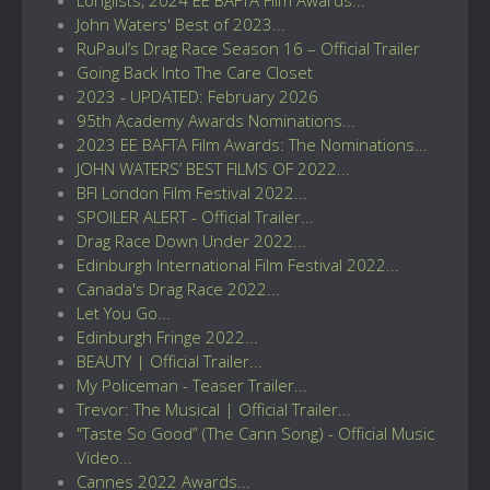
John Waters' Best of 2023...
RuPaul’s Drag Race Season 16 – Official Trailer
Going Back Into The Care Closet
2023 - UPDATED: February 2026
95th Academy Awards Nominations...
2023 EE BAFTA Film Awards: The Nominations...
JOHN WATERS’ BEST FILMS OF 2022...
BFI London Film Festival 2022...
SPOILER ALERT - Official Trailer...
Drag Race Down Under 2022...
Edinburgh International Film Festival 2022...
Canada's Drag Race 2022...
Let You Go...
Edinburgh Fringe 2022...
BEAUTY | Official Trailer...
My Policeman - Teaser Trailer...
Trevor: The Musical | Official Trailer...
"Taste So Good” (The Cann Song) - Official Music
Video...
Cannes 2022 Awards...