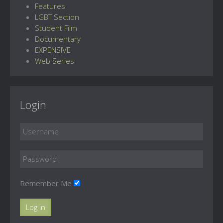
Features
LGBT Section
Student Film
Documentary
EXPENSIVE
Web Series
Login
Remember Me
Log in