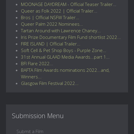
MOONAGE DAYDREAM - Official Teaser Trailer...
Queer as Folk 2022 | Official Trailer...
Bros | Official NSFW Trailer...
Queer Palm 2022 Nominees...
Tartan Around with Lawrence Chaney...
Iris Prize Documentary Film Fund shortlist 2022...
FIRE ISLAND | Official Trailer...
Soft Cell & Pet Shop Boys - Purple Zone...
31st Annual GLAAD Media Awards...part 1...
BFI Flare 2022...
BAFTA Film Awards nominations 2022...and,
Winners...
Glasgow Film Festival 2022...
Submission Menu
Submit a Film