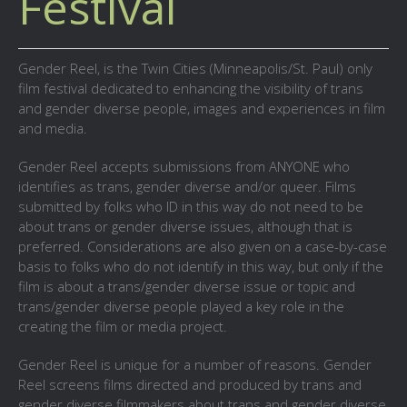
Festival
Gender Reel, is the Twin Cities (Minneapolis/St. Paul) only
film festival dedicated to enhancing the visibility of trans
and gender diverse people, images and experiences in film
and media.
Gender Reel accepts submissions from ANYONE who
identifies as trans, gender diverse and/or queer. Films
submitted by folks who ID in this way do not need to be
about trans or gender diverse issues, although that is
preferred. Considerations are also given on a case-by-case
basis to folks who do not identify in this way, but only if the
film is about a trans/gender diverse issue or topic and
trans/gender diverse people played a key role in the
creating the film or media project.
Gender Reel is unique for a number of reasons. Gender
Reel screens films directed and produced by trans and
gender diverse filmmakers about trans and gender diverse