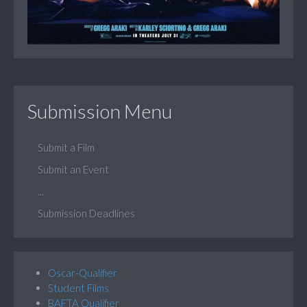
Submission Menu
Submit a Film
Submit an Event
...
Submission Deadlines
Oscar-Qualifier
Student Films
BAFTA Qualifier