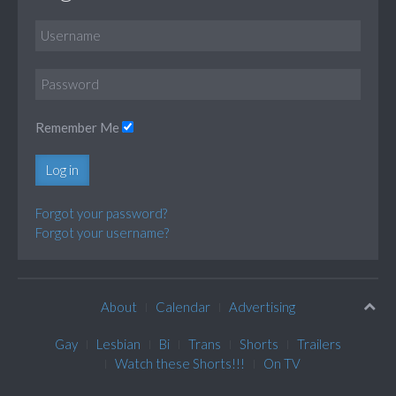
Remember Me
Log in
Forgot your password?
Forgot your username?
About
Calendar
Advertising
Gay
Lesbian
Bi
Trans
Shorts
Trailers
Watch these Shorts!!!
On TV