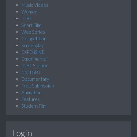
Music Videos
Women
LGBT
Short Film
Web Series
Competition
Screenplay
EXPENSIVE
Experimental
LGBT Section
Not LGBT
Documentary
Free Submission
Animation
Features
Student Film
Login