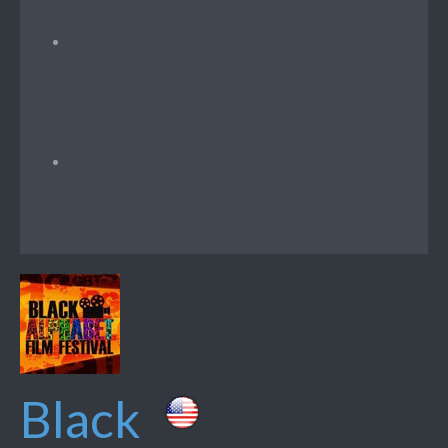
Black