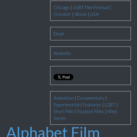
Chicago
|
LGBT Film Festival
|
October
|
Illinois
|
USA
Email
Website
Animation
|
Documentary
|
Experimental
|
Features
|
LGBT
|
Short Film
|
Student Films
|
Web
Series
Alphabet Film