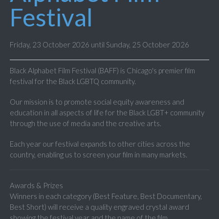
Festival
Friday, 23 October 2026 until Sunday, 25 October 2026
Black Alphabet Film Festival (BAFF) is Chicago's premier film
festival for the Black LGBTQ community.
Our mission is to promote social equity awareness and
education in all aspects of life for the Black LGBT+ community
through the use of media and the creative arts.
Each year our festival expands to other cities across the
country, enabling us to screen your film in many markets.
Awards & Prizes
Winners in each category (Best Feature, Best Documentary,
Best Short) will receive a quality engraved crystal award
showing the festival year and the name of the film.