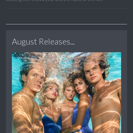
August Releases...