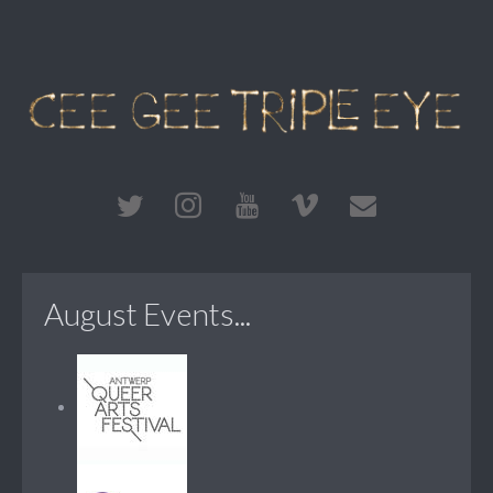
August Events...