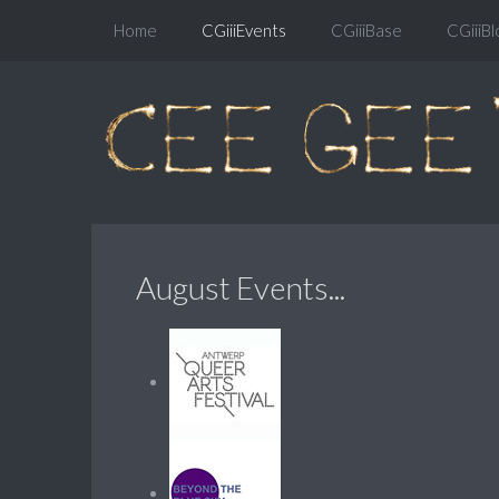
Home
CGiiiEvents
CGiiiBase
CGiiiBl
August Events...