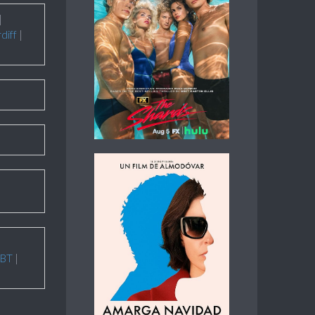
|
diff
|
BT
|