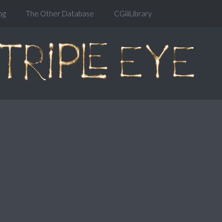
og
The Other Database
CGiiiLibrary