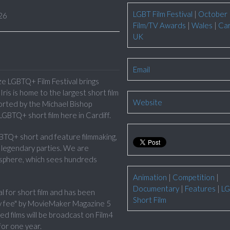
LGBT Film Festival
|
October
26
Film/TV Awards
|
Wales
|
Car
UK
Email
ize LGBTQ+ Film Festival brings
ris is home to the largest short film
Website
ported by the Michael Bishop
LGBTQ+ short film here in Cardiff.
GBTQ+ short and feature filmmaking,
d legendary parties. We are
osphere, which sees hundreds
Animation
|
Competition
|
Documentary
|
Features
|
LG
al for short film and has been
Short Film
ntry fee" by MovieMaker Magazine 5
sted films will be broadcast on Film4
for one year.