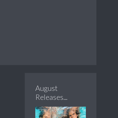
August
Releases...