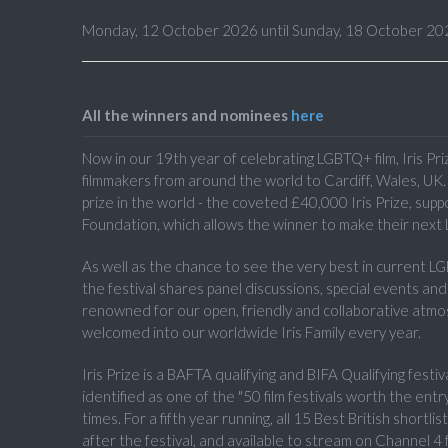
Monday, 12 October 2026 until Sunday, 18 October 20
All the winners and nominees
here
Now in our 19th year of celebrating LGBTQ+ film, Iris Pr
filmmakers from around the world to Cardiff, Wales, UK. I
prize in the world - the coveted £40,000 Iris Prize, sup
Foundation, which allows the winner to make their next 
As well as the chance to see the very best in current L
the festival shares panel discussions, special events an
renowned for our open, friendly and collaborative atm
welcomed into our worldwide Iris Family every year.
Iris Prize is a BAFTA qualifying and BIFA Qualifying festiv
identified as one of the "50 film festivals worth the e
times. For a fifth year running, all 15 Best British shortli
after the festival, and available to stream on Channel 4 