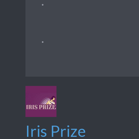
Iris Prize