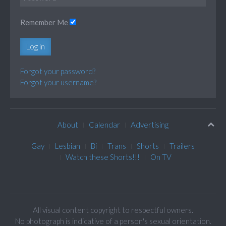
Remember Me
Log in
Forgot your password?
Forgot your username?
About
Calendar
Advertising
Gay
Lesbian
Bi
Trans
Shorts
Trailers
Watch these Shorts!!!
On TV
All visual content copyright to respectful owners.
No photograph is indicative of a person's sexual orientation.