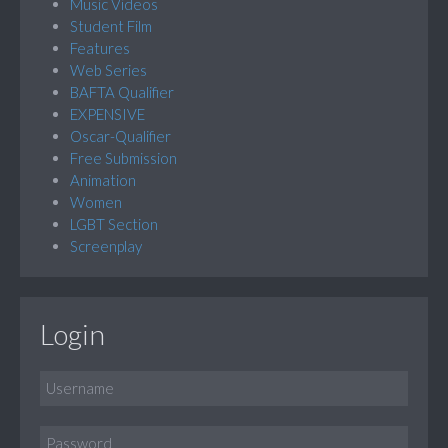
Music Videos
Student Film
Features
Web Series
BAFTA Qualifier
EXPENSIVE
Oscar-Qualifier
Free Submission
Animation
Women
LGBT Section
Screenplay
Login