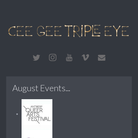
August Events...