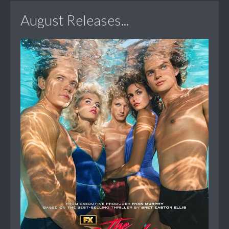
August Releases...