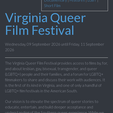
Documentary
|
Features
|
LGBT
|
Short Film
Virginia Queer
Film Festival
Wednesday, 09 September 2026 until Friday, 11 September
2026
The Virginia Queer Film Festival provides access to films by, for,
and about lesbian, gay, bisexual, transgender, and queer
(LGBTQ+) people and their families, and a forum for LGBTQ+
filmmakers to share and discuss their work with audiences. It
is the first of its kind in Virginia, and one of only a handful of
LGBTQ+ film festivals in the American South.
Our vision is to elevate the spectrum of queer stories to
educate, entertain, and build deeper acceptance and
understanding of the Southern queer experience. While we