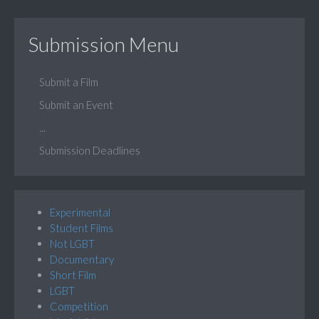
Submission Menu
Submit a Film
Submit an Event
...
Submission Deadlines
Experimental
Student Films
Not LGBT
Documentary
Short Film
LGBT
Competition