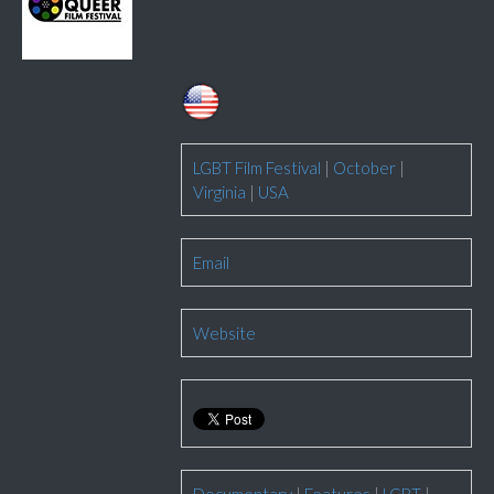
LGBT Film Festival
|
October
|
Virginia
|
USA
Email
Website