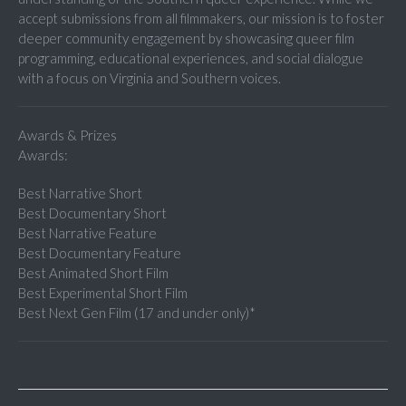
accept submissions from all filmmakers, our mission is to foster
deeper community engagement by showcasing queer film
programming, educational experiences, and social dialogue
with a focus on Virginia and Southern voices.
Awards & Prizes
Awards:
Best Narrative Short
Best Documentary Short
Best Narrative Feature
Best Documentary Feature
Best Animated Short Film
Best Experimental Short Film
Best Next Gen Film (17 and under only)*