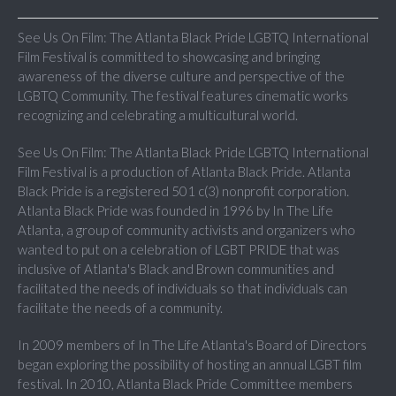
See Us On Film: The Atlanta Black Pride LGBTQ International
Film Festival is committed to showcasing and bringing
awareness of the diverse culture and perspective of the
LGBTQ Community. The festival features cinematic works
recognizing and celebrating a multicultural world.
See Us On Film: The Atlanta Black Pride LGBTQ International
Film Festival is a production of Atlanta Black Pride. Atlanta
Black Pride is a registered 501 c(3) nonprofit corporation.
Atlanta Black Pride was founded in 1996 by In The Life
Atlanta, a group of community activists and organizers who
wanted to put on a celebration of LGBT PRIDE that was
inclusive of Atlanta's Black and Brown communities and
facilitated the needs of individuals so that individuals can
facilitate the needs of a community.
In 2009 members of In The Life Atlanta's Board of Directors
began exploring the possibility of hosting an annual LGBT film
festival. In 2010, Atlanta Black Pride Committee members