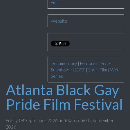
Email
Website
Documentary
|
Features
|
Free
Submission
|
LGBT
|
Short Film
|
Web
Series
Atlanta Black Gay
Pride Film Festival
Friday, 04 September 2026 until Saturday, 05 September
2026