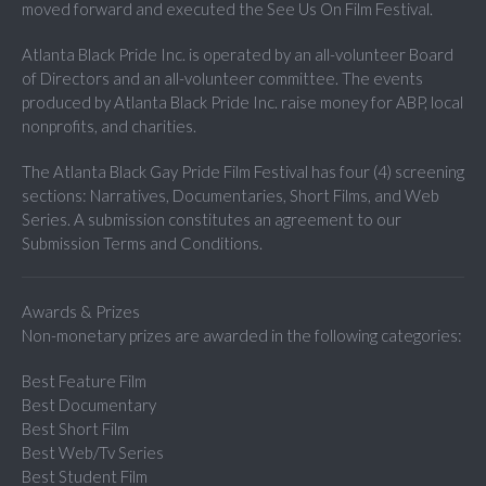
moved forward and executed the See Us On Film Festival.
Atlanta Black Pride Inc. is operated by an all-volunteer Board
of Directors and an all-volunteer committee. The events
produced by Atlanta Black Pride Inc. raise money for ABP, local
nonprofits, and charities.
The Atlanta Black Gay Pride Film Festival has four (4) screening
sections: Narratives, Documentaries, Short Films, and Web
Series. A submission constitutes an agreement to our
Submission Terms and Conditions.
Awards & Prizes
Non-monetary prizes are awarded in the following categories:
Best Feature Film
Best Documentary
Best Short Film
Best Web/Tv Series
Best Student Film