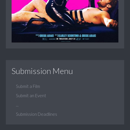
Submission Menu
Submit a Film
Submit an Event
...
Submission Deadlines