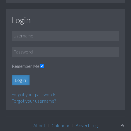
Login
Remember Me
Log in
Forgot your password?
Forgot your username?
About
Calendar
Advertising