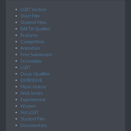
LGBT Section
Short Film
Student Films
BAFTA Qualifier
Features
Competition
Animation
Free Submission
Screenplay
LGBT
Oscar-Qualifier
EXPENSIVE
Music Videos
Web Series
Experimental
Women
Not LGBT
Student Film
Documentary