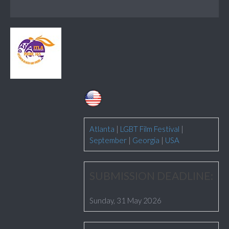
Atlanta
|
LGBT Film Festival
|
September
|
Georgia
|
USA
SUBMISSION DEADLINE:
Sunday, 31 May 2026