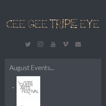
August Events...