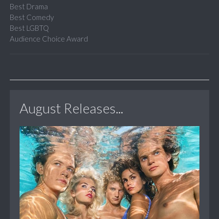
Best Drama
Best Comedy
Best LGBTQ
Audience Choice Award
August Releases...