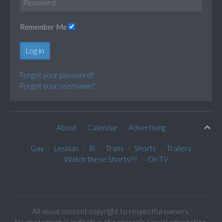
Remember Me
Log in
Forgot your password?
Forgot your username?
About
Calendar
Advertising
Gay
Lesbian
Bi
Trans
Shorts
Trailers
Watch these Shorts!!!
On TV
All visual content copyright to respectful owners.
No photograph is indicative of a person's sexual orientation.