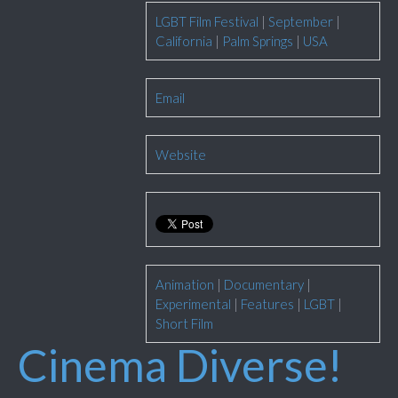
LGBT Film Festival
|
September
|
California
|
Palm Springs
|
USA
Email
Website
Animation
|
Documentary
|
Experimental
|
Features
|
LGBT
|
Short Film
Cinema Diverse!