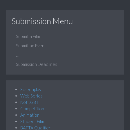
Submission Menu
Submit a Film
Submit an Event
...
Submission Deadlines
Screenplay
Web Series
Not LGBT
Competition
Animation
Student Film
BAFTA Qualifier