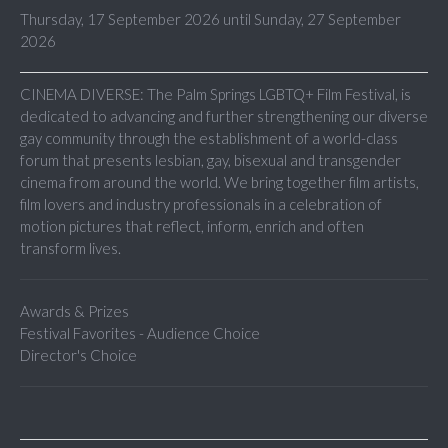
Thursday, 17 September 2026 until Sunday, 27 September
2026
CINEMA DIVERSE: The Palm Springs LGBTQ+ Film Festival, is
dedicated to advancing and further strengthening our diverse
gay community through the establishment of a world-class
forum that presents lesbian, gay, bisexual and transgender
cinema from around the world. We bring together film artists,
film lovers and industry professionals in a celebration of
motion pictures that reflect, inform, enrich and often
transform lives.
Awards & Prizes
Festival Favorites - Audience Choice
Director's Choice