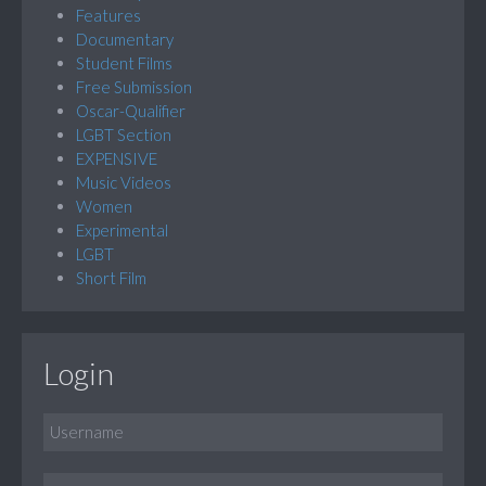
Features
Documentary
Student Films
Free Submission
Oscar-Qualifier
LGBT Section
EXPENSIVE
Music Videos
Women
Experimental
LGBT
Short Film
Login