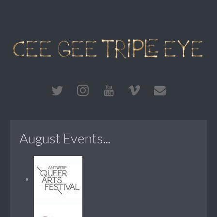
August Events...