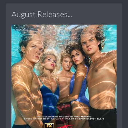
August Releases...