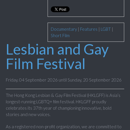
Documentary
|
Features
|
LGBT
|
Short Film
Lesbian and Gay
Film Festival
Friday, 04 September 2026 until Sunday, 20 September 2026
The Hong Kong Lesbian & Gay Film Festival (HKLGFF) is Asia’s
longest-running LGBTQ+ film festival. HKLGFF proudly
celebrates its 37th year of championing innovative, bold
stories and new voices.
As a registered non-profit organization, we are committed to