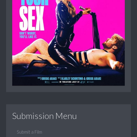
Submission Menu
Submit a Film