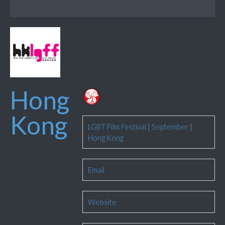
Hong
Kong
LGBT Film Festival
|
September
|
Hong Kong
Email
Website