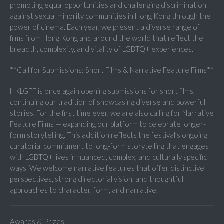
promoting equal opportunities and challenging discrimination
against sexual minority communities in Hong Kong through the
power of cinema. Each year, we present a diverse range of
films from Hong Kong and around the world that reflect the
breadth, complexity, and vitality of LGBTQ+ experiences.
**Call for Submissions: Short Films & Narrative Feature Films**
HKLGFF is once again opening submissions for short films,
continuing our tradition of showcasing diverse and powerful
stories. For the first time ever, we are also calling for Narrative
Feature Films — expanding our platform to celebrate longer-
form storytelling. This addition reflects the festival’s ongoing
curatorial commitment to long-form storytelling that engages
with LGBTQ+ lives in nuanced, complex, and culturally specific
ways. We welcome narrative features that offer distinctive
perspectives, strong directorial vision, and thoughtful
approaches to character, form, and narrative.
Awards & Prizes