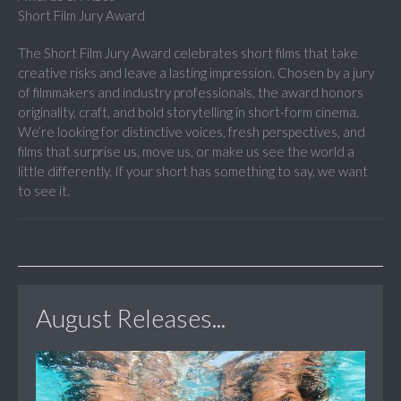
Short Film Jury Award
The Short Film Jury Award celebrates short films that take
creative risks and leave a lasting impression. Chosen by a jury
of filmmakers and industry professionals, the award honors
originality, craft, and bold storytelling in short-form cinema.
We’re looking for distinctive voices, fresh perspectives, and
films that surprise us, move us, or make us see the world a
little differently. If your short has something to say, we want
to see it.
August Releases...