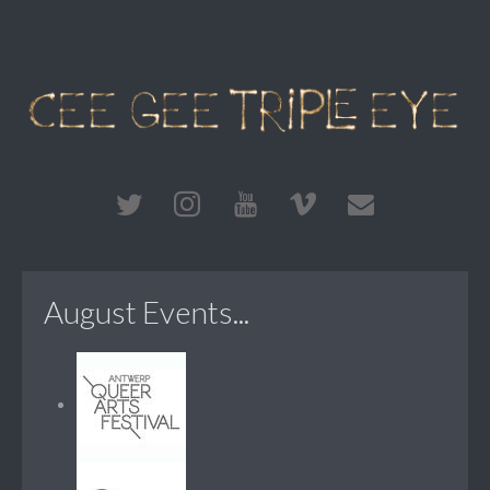
August Events...