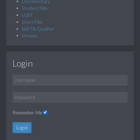
Documentary
Student Film
LGBT
Short Film
BAFTA Qualifier
Women
Login
Remember Me
Log in