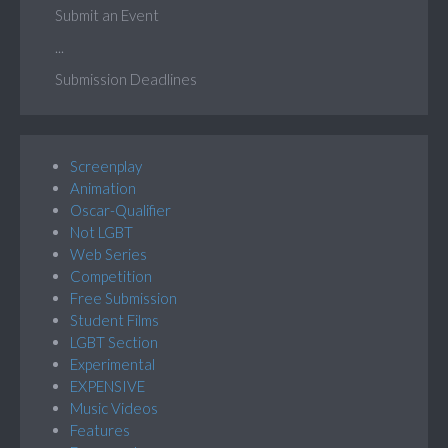
Submit an Event
...
Submission Deadlines
Screenplay
Animation
Oscar-Qualifier
Not LGBT
Web Series
Competition
Free Submission
Student Films
LGBT Section
Experimental
EXPENSIVE
Music Videos
Features