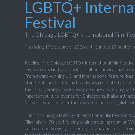
LGBTQ+ Internat
Festival
The Chicago LGBTQ+ International Film Fes
Thursday, 17 September 2026 until Sunday, 27 Septem
Reeling: The Chicago LGBTQ+ International Film Festival 
festival of its kind, and prides itself on showcasing the 
From award-winning U.S. and international feature films
stand-out shorts, Reeling has always presented a broad
the rich diversity of work being produced. Not only has
important cultural events for Chicagoans, it also attra
Midwest who consider the festival to be the highlight of 
The first Chicago LGBTQ+ International Film Festival too
Filmmakers’ 90-seat folding-chair screening room on We
sold out nearly every screening, leaving audiences dem