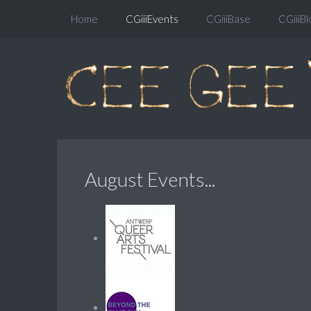
Home
CGiiiEvents
CGiiiBase
CGiiiBl
August Events...