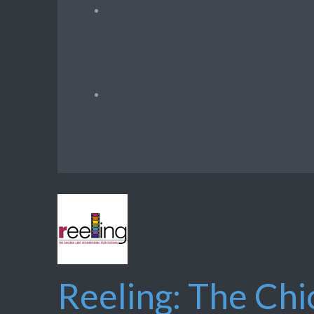
Reeling: The Chi