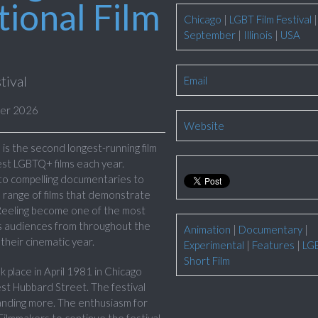
ional Film
Chicago
|
LGBT Film Festival
|
September
|
Illinois
|
USA
tival
Email
ber 2026
Website
is the second longest-running film
best LGBTQ+ films each year.
 to compelling documentaries to
 range of films that demonstrate
 Reeling become one of the most
cts audiences from throughout the
Animation
|
Documentary
|
their cinematic year.
Experimental
|
Features
|
LG
Short Film
k place in April 1981 in Chicago
st Hubbard Street. The festival
anding more. The enthusiasm for