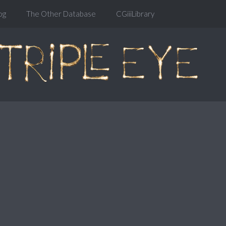
og
The Other Database
CGiiiLibrary