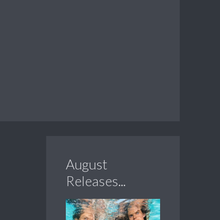
August
Releases...