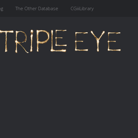
og
The Other Database
CGiiiLibrary