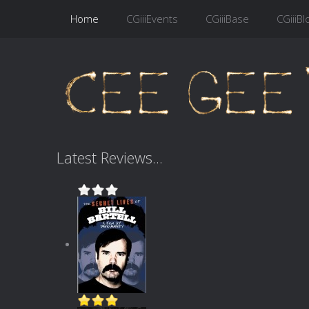
Home
CGiiiEvents
CGiiiBase
CGiiiBl
Latest Reviews...