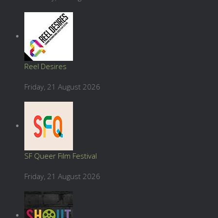
Reel Desires
Friday, 21 August 2026
SF Queer Film Festival
Friday, 21 August 2026