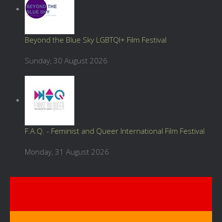
Beyond the Blue Sky LGBTQI+ Film Festival
Sunday, 30 August 2026
F.A.Q. - Feminist and Queer International Film Festival
Monday, 31 August 2026