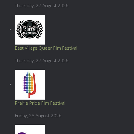
Thursday, 27 August 2026
East Village Queer Film Festival
Thursday, 27 August 2026
Prairie Pride Film Festival
Friday, 28 August 2026