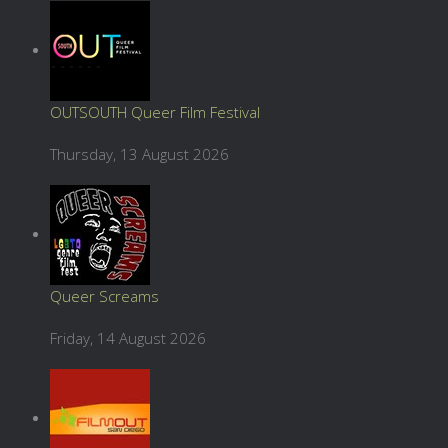
OUTSOUTH Queer Film Festival
Thursday, 13 August 2026
Queer Screams
Friday, 14 August 2026