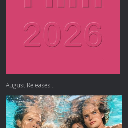
August Releases...