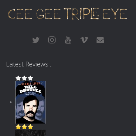
Latest Reviews...