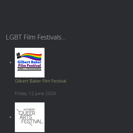
LGBT Film Festivals...
Gilbert Baker Film Festival
Friday, 12 June 2026