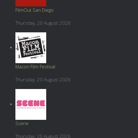
FilmOut San Diego
Thursday, 20 August 2026
Macon Film Festival
Thursday, 20 August 2026
Scene
Thursday, 20 August 2026