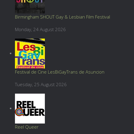
Birmingham SHOUT Gay & Lesbian Film Festival
Monday, 24 August 2026
Festival de Cine LesBiGayTrans de Asuncion
Tuesday, 25 August 2026
Reel Queer