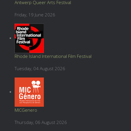
Antwerp Queer Arts Festival
Friday, 19 June 2026
Rhode Island International Film Festival
Tuesday, 04 August 2026
MICGenero
Thursday, 06 August 2026