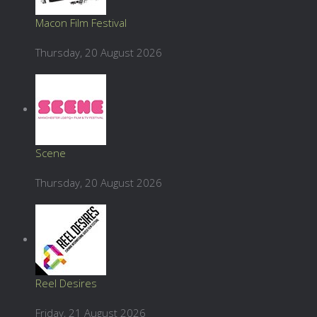
Macon Film Festival
Thursday, 20 August 2026
Scene
Thursday, 20 August 2026
Reel Desires
Friday, 21 August 2026