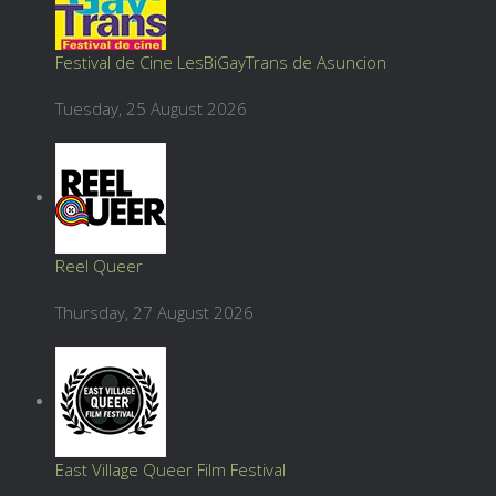
Festival de Cine LesBiGayTrans de Asuncion
Tuesday, 25 August 2026
Reel Queer
Thursday, 27 August 2026
East Village Queer Film Festival