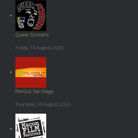
Queer Screams
Friday, 14 August 2026
FilmOut San Diego
Thursday, 20 August 2026