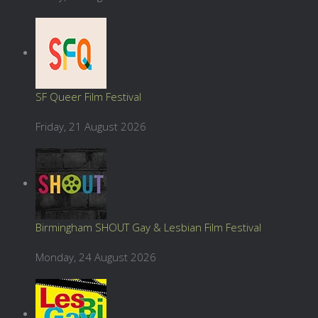
SF Queer Film Festival
Friday, 21 August 2026
Birmingham SHOUT Gay & Lesbian Film Festival
Monday, 24 August 2026