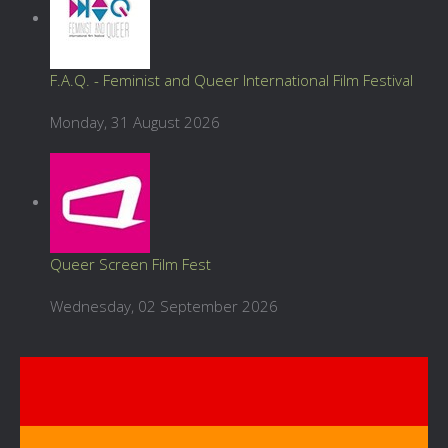
F.A.Q. - Feminist and Queer International Film Festival
Monday, 31 August 2026
Queer Screen Film Fest
Wednesday, 02 September 2026