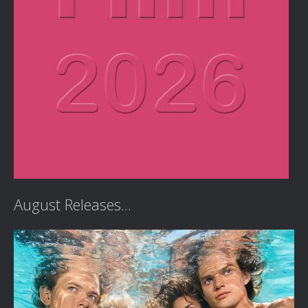
August Releases...