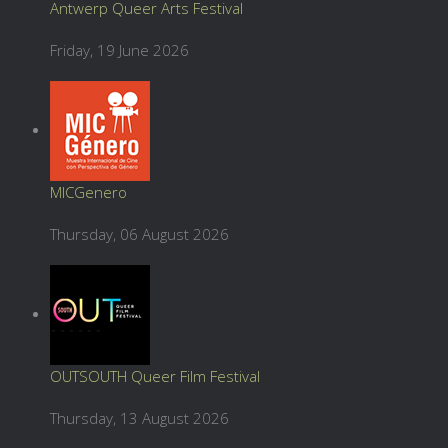
Antwerp Queer Arts Festival
Friday, 19 June 2026
MICGenero
Thursday, 06 August 2026
OUTSOUTH Queer Film Festival
Thursday, 13 August 2026