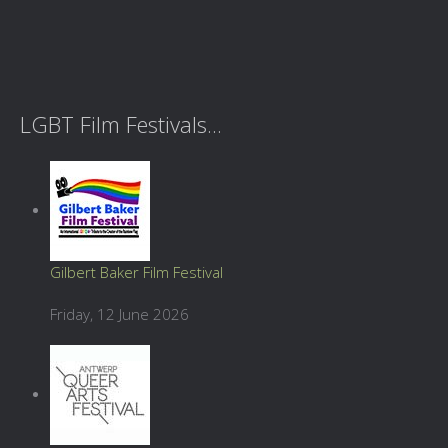
LGBT Film Festivals...
Gilbert Baker Film Festival
Friday, 12 June 2026