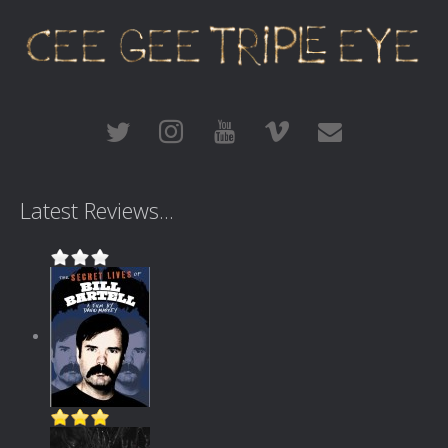
Latest Reviews...