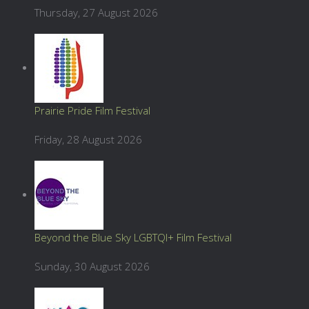
Thursday, 27 August 2026
Prairie Pride Film Festival
Friday, 28 August 2026
Beyond the Blue Sky LGBTQI+ Film Festival
Sunday, 30 August 2026