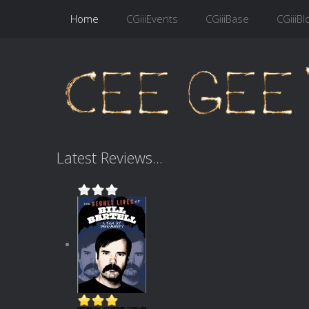
Home
CGiiiEvents
CGiiiBase
CGiiiBl
Latest Reviews...