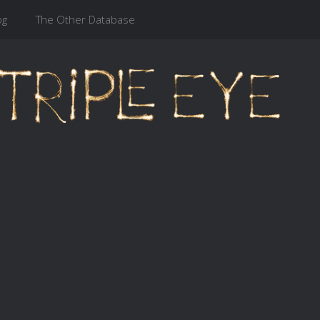
og
The Other Database