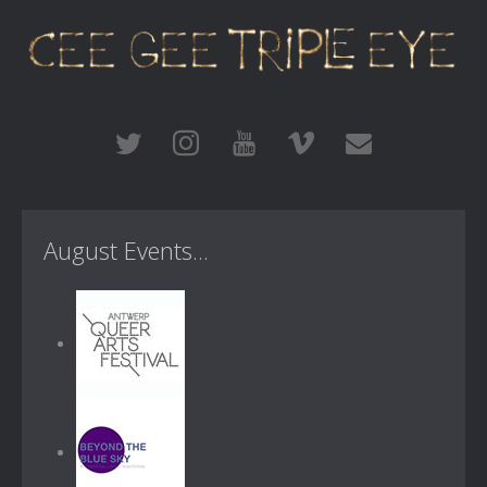
August Events...