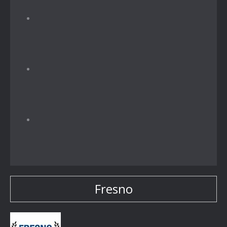
Fresno