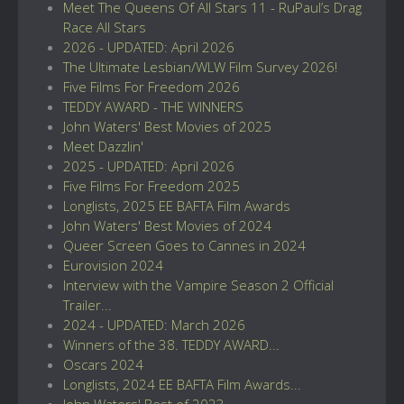
Meet The Queens Of All Stars 11 - RuPaul’s Drag
Race All Stars
2026 - UPDATED: April 2026
The Ultimate Lesbian/WLW Film Survey 2026!
Five Films For Freedom 2026
TEDDY AWARD - THE WINNERS
John Waters' Best Movies of 2025
Meet Dazzlin'
2025 - UPDATED: April 2026
Five Films For Freedom 2025
Longlists, 2025 EE BAFTA Film Awards
John Waters' Best Movies of 2024
Queer Screen Goes to Cannes in 2024
Eurovision 2024
Interview with the Vampire Season 2 Official
Trailer...
2024 - UPDATED: March 2026
Winners of the 38. TEDDY AWARD...
Oscars 2024
Longlists, 2024 EE BAFTA Film Awards...
John Waters' Best of 2023...