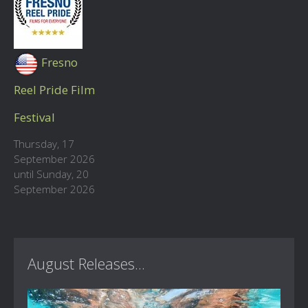
Fresno
Reel Pride Film
Festival
Thursday, 17
September 2026
until Sunday, 20
September 2026
August Releases...