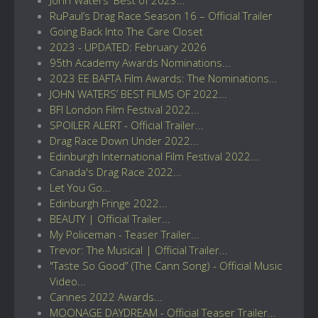
RuPaul’s Drag Race Season 16 – Official Trailer
Going Back Into The Care Closet
2023 - UPDATED: February 2026
95th Academy Awards Nominations...
2023 EE BAFTA Film Awards: The Nominations...
JOHN WATERS’ BEST FILMS OF 2022...
BFI London Film Festival 2022...
SPOILER ALERT - Official Trailer...
Drag Race Down Under 2022...
Edinburgh International Film Festival 2022...
Canada's Drag Race 2022...
Let You Go...
Edinburgh Fringe 2022...
BEAUTY | Official Trailer...
My Policeman - Teaser Trailer...
Trevor: The Musical | Official Trailer...
"Taste So Good” (The Cann Song) - Official Music
Video...
Cannes 2022 Awards...
MOONAGE DAYDREAM - Official Teaser Trailer...