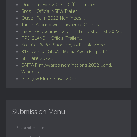
Queer as Folk 2022 | Official Trailer...
Bros | Official NSFW Trailer...
Queer Palm 2022 Nominees...
Tartan Around with Lawrence Chaney...
Iris Prize Documentary Film Fund shortlist 2022...
FIRE ISLAND | Official Trailer...
Soft Cell & Pet Shop Boys - Purple Zone...
31st Annual GLAAD Media Awards...part 1...
BFI Flare 2022...
BAFTA Film Awards nominations 2022...and,
Winners...
Glasgow Film Festival 2022...
Submission Menu
Submit a Film