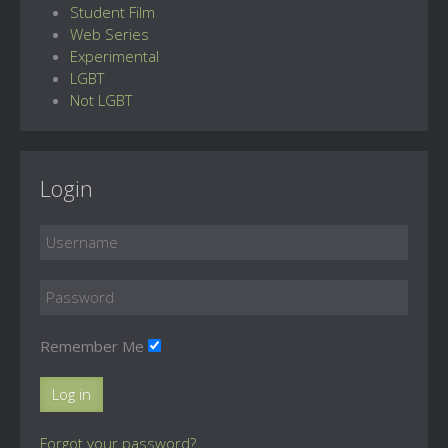
Student Film
Web Series
Experimental
LGBT
Not LGBT
Login
Remember Me
Log in
Forgot your password?