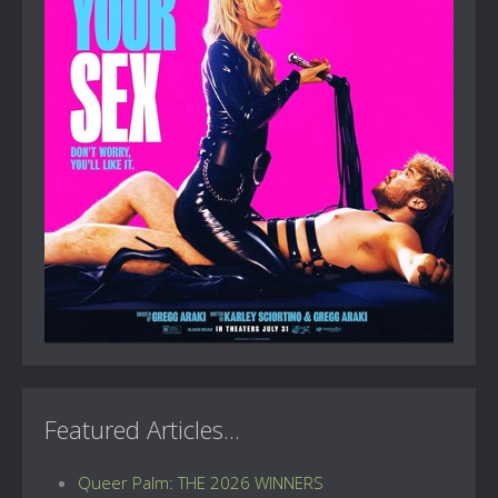
Featured Articles...
Queer Palm: THE 2026 WINNERS