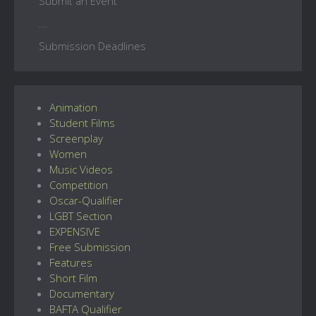
Submit an Event
...
Submission Deadlines
Animation
Student Films
Screenplay
Women
Music Videos
Competition
Oscar-Qualifier
LGBT Section
EXPENSIVE
Free Submission
Features
Short Film
Documentary
BAFTA Qualifier