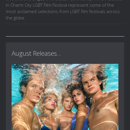
in Charm City LGBT Film Festival represent some of the
most acclaimed selections from LGBT film festivals across
the globe.
August Releases...