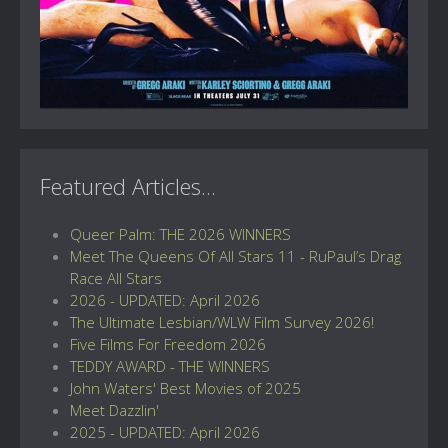
Featured Articles...
Queer Palm: THE 2026 WINNERS
Meet The Queens Of All Stars 11 - RuPaul’s Drag
Race All Stars
2026 - UPDATED: April 2026
The Ultimate Lesbian/WLW Film Survey 2026!
Five Films For Freedom 2026
TEDDY AWARD - THE WINNERS
John Waters' Best Movies of 2025
Meet Dazzlin'
2025 - UPDATED: April 2026