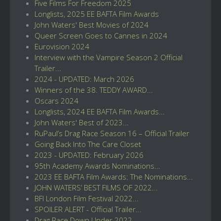
Five Films For Freedom 2025
Longlists, 2025 EE BAFTA Film Awards
John Waters' Best Movies of 2024
Queer Screen Goes to Cannes in 2024
Eurovision 2024
Interview with the Vampire Season 2 Official
Trailer...
2024 - UPDATED: March 2026
Winners of the 38. TEDDY AWARD...
Oscars 2024
Longlists, 2024 EE BAFTA Film Awards...
John Waters' Best of 2023...
RuPaul’s Drag Race Season 16 – Official Trailer
Going Back Into The Care Closet
2023 - UPDATED: February 2026
95th Academy Awards Nominations...
2023 EE BAFTA Film Awards: The Nominations...
JOHN WATERS’ BEST FILMS OF 2022...
BFI London Film Festival 2022...
SPOILER ALERT - Official Trailer...
Drag Race Down Under 2022...