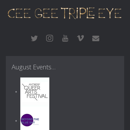
August Events...