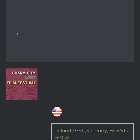
Defunct LGBT [& friendly] Film/Arts
Festival