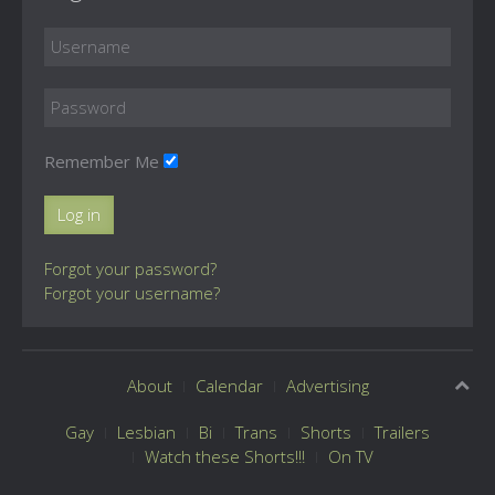
Remember Me
Log in
Forgot your password?
Forgot your username?
About
Calendar
Advertising
Gay
Lesbian
Bi
Trans
Shorts
Trailers
Watch these Shorts!!!
On TV