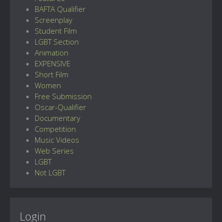
BAFTA Qualifier
Screenplay
Student Film
LGBT Section
Animation
EXPENSIVE
Short Film
Women
Free Submission
Oscar-Qualifier
Documentary
Competition
Music Videos
Web Series
LGBT
Not LGBT
Login