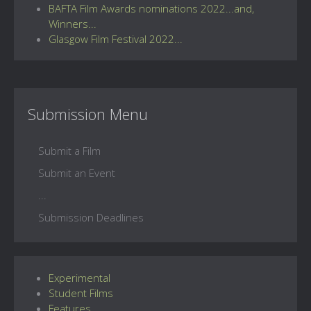
BAFTA Film Awards nominations 2022...and,
Winners...
Glasgow Film Festival 2022...
Submission Menu
Submit a Film
Submit an Event
...
Submission Deadlines
Experimental
Student Films
Features