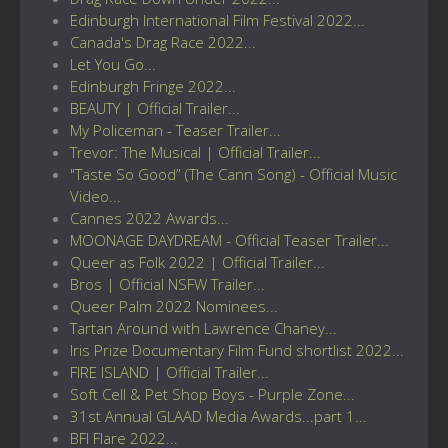
Edinburgh International Film Festival 2022...
Canada's Drag Race 2022...
Let You Go...
Edinburgh Fringe 2022...
BEAUTY | Official Trailer...
My Policeman - Teaser Trailer...
Trevor: The Musical | Official Trailer...
"Taste So Good” (The Cann Song) - Official Music
Video...
Cannes 2022 Awards...
MOONAGE DAYDREAM - Official Teaser Trailer...
Queer as Folk 2022 | Official Trailer...
Bros | Official NSFW Trailer...
Queer Palm 2022 Nominees...
Tartan Around with Lawrence Chaney...
Iris Prize Documentary Film Fund shortlist 2022...
FIRE ISLAND | Official Trailer...
Soft Cell & Pet Shop Boys - Purple Zone...
31st Annual GLAAD Media Awards...part 1...
BFI Flare 2022...