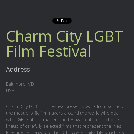
Charm City LGBT
Film Festival
Address
Baltimore, MD
USA
Charm City LGBT Film Festival presents work from some of
the most prolific filmmakers around the world who deal
with LGBT subject matter. The festival features a choice
lineup of carefully selected films that represent the lives,
love and challenges of the LGBT community. Films included