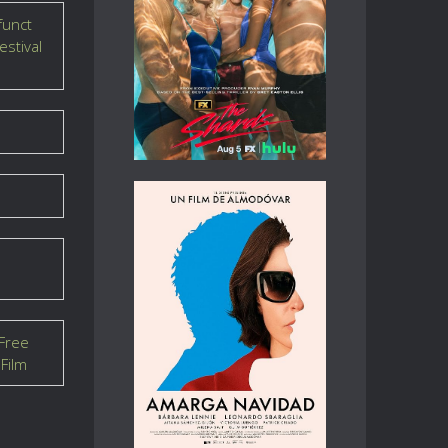
funct
estival
Free
Film