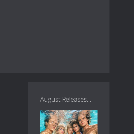
August Releases...