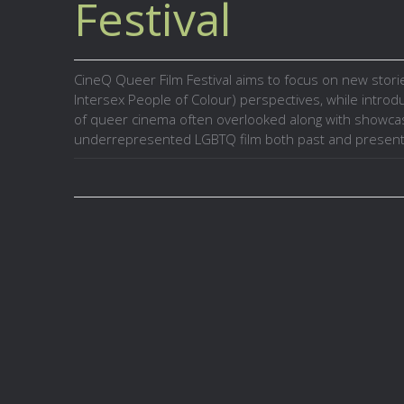
Festival
CineQ Queer Film Festival aims to focus on new sto
Intersex People of Colour) perspectives, while intro
of queer cinema often overlooked along with showca
underrepresented LGBTQ film both past and present