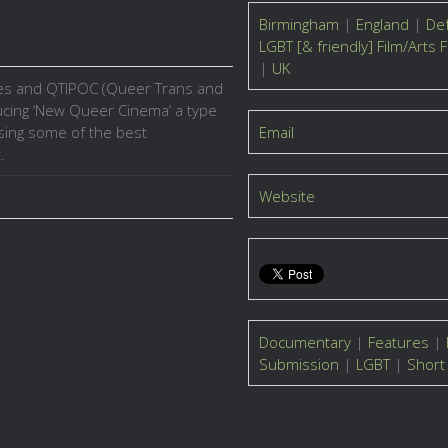
Birmingham
|
England
|
De
LGBT [& friendly] Film/Arts F
|
UK
ries and QTIPOC (Queer Trans and
ducing ‘New Queer Cinema’ a type
sing some of the best
Email
.
Website
Documentary
|
Features
|
Submission
|
LGBT
|
Short 