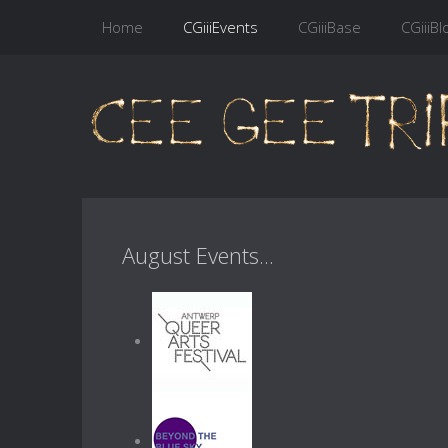
Home
CGiiiEvents
CGiiiBase
CGiiiBl
August Events...