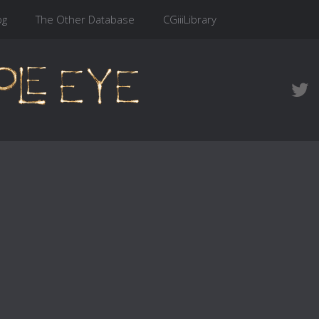
og
The Other Database
CGiiiLibrary