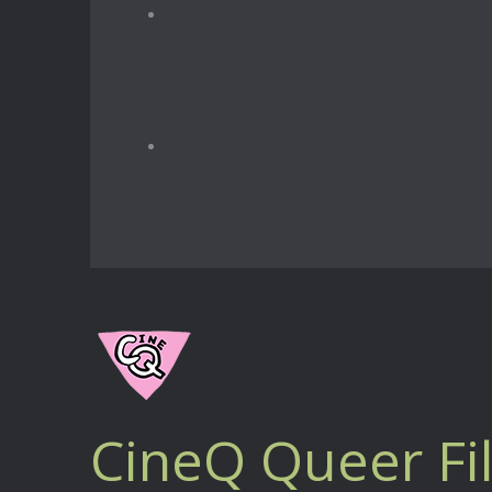
CineQ Queer Fi