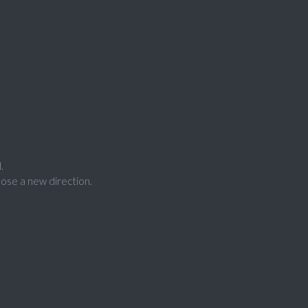
.
ose a new direction.