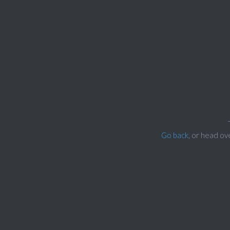
Go back
, or head ov