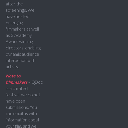
after the
screenings. We
have hosted
emerging
filmmakers as well
as 3 Academy
Award winning
directors, enabling
dynamic audience
interaction with
artists.
Note to
filmmakers
– QDoc
is a curated
festival, we do not
have open
submissions. You
can email us with
information about
your film, and we