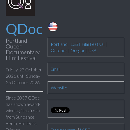
QDoc
Portland
Portland
|
LGBT Film Festival
|
Queer
October
|
Oregon
|
USA
Documentary
Film Festival
Email
Friday, 23 October
2026 until Sunday,
25 October 2026
Website
Since 2007 QDoc
has shown award-
winning films fresh
from Sundance,
Berlin, Hot Docs,
Tribeca,