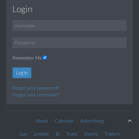
Login
Remember Me
Log in
Forgot your password?
Forgot your username?
About
Calendar
Advertising
Gay
Lesbian
Bi
Trans
Shorts
Trailers