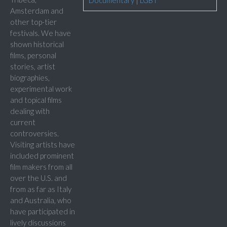
Documentary
|
LGBT
Amsterdam and
other top-tier
festivals. We have
shown historical
films, personal
stories, artist
biographies,
experimental work
and topical films
dealing with
current
controversies.
Visiting artists have
included prominent
film makers from all
over the U.S. and
from as far as Italy
and Australia, who
have participated in
lively discussions