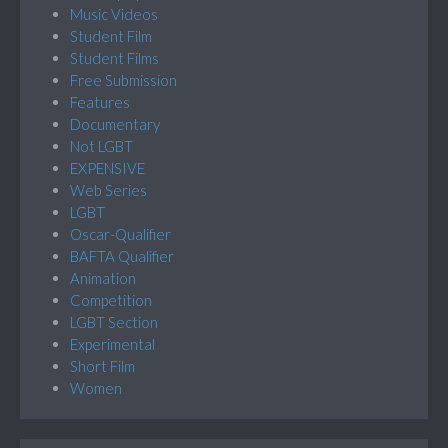
Music Videos
Student Film
Student Films
Free Submission
Features
Documentary
Not LGBT
EXPENSIVE
Web Series
LGBT
Oscar-Qualifier
BAFTA Qualifier
Animation
Competition
LGBT Section
Experimental
Short Film
Women