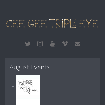
August Events...