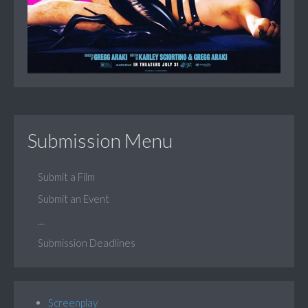
Submission Menu
Submit a Film
Submit an Event
...
Submission Deadlines
Screenplay