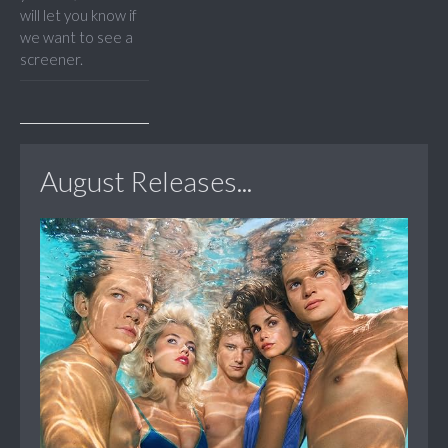
will let you know if
we want to see a
screener.
August Releases...