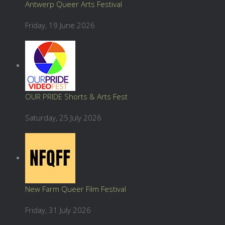
Antwerp Queer Arts Festival
Friday, 19 June 2026
OUR PRIDE Shorts & Arts Fest
Saturday, 25 July 2026
New Farm Queer Film Festival
Friday, 31 July 2026