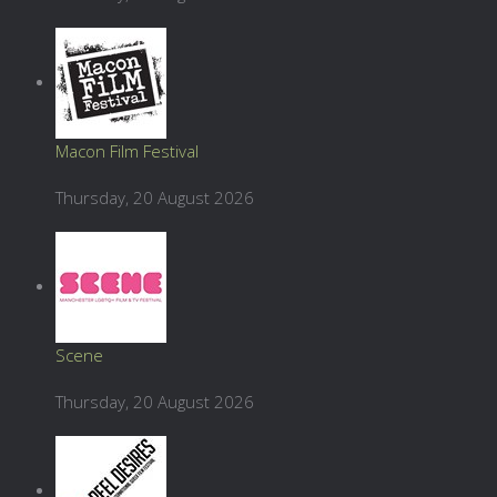
Macon Film Festival
Thursday, 20 August 2026
Scene
Thursday, 20 August 2026