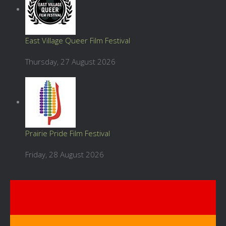
East Village Queer Film Festival
Thursday, 27 August 2026
Prairie Pride Film Festival
Friday, 28 August 2026