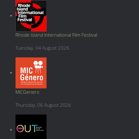
Rhode Island International Film Festival
Tuesday, 04 August 2026
MICGenero
Thursday, 06 August 2026