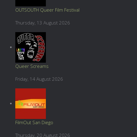
OUTSOUTH Queer Film Festival
Thursday, 13 August 2026
Queer Screams
Friday, 14 August 2026
FilmOut San Diego
Thursday, 20 August 2026