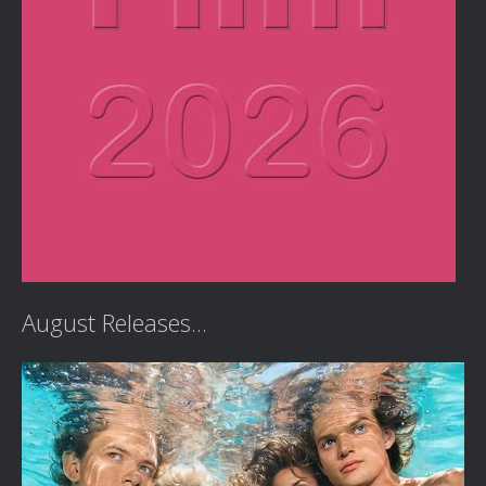
August Releases...