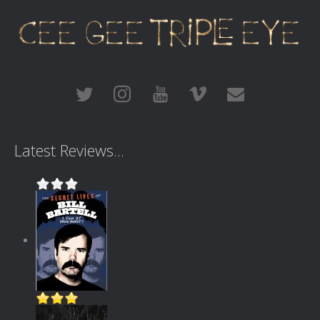
Latest Reviews...