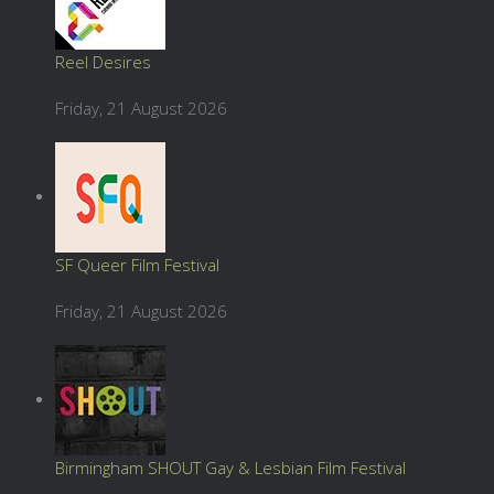
Reel Desires
Friday, 21 August 2026
SF Queer Film Festival
Friday, 21 August 2026
Birmingham SHOUT Gay & Lesbian Film Festival