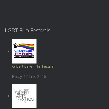
LGBT Film Festivals...
Gilbert Baker Film Festival
Friday, 12 June 2026