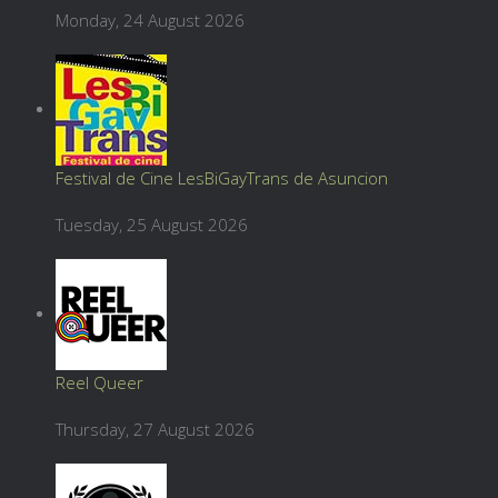
Monday, 24 August 2026
Festival de Cine LesBiGayTrans de Asuncion
Tuesday, 25 August 2026
Reel Queer
Thursday, 27 August 2026