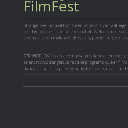
FilmFest
Strangelove Festival toont een wilde mix van wat eige
rond gender en seksuele identiteit. Welkom in de cou
levens, tussen make-up, dress up, pump it up, strike 
STRANGELOVE is an alternative arts festival on the to
orientation.Strangelove festival programs queer films
dance, visual arts, photography, literature, music an