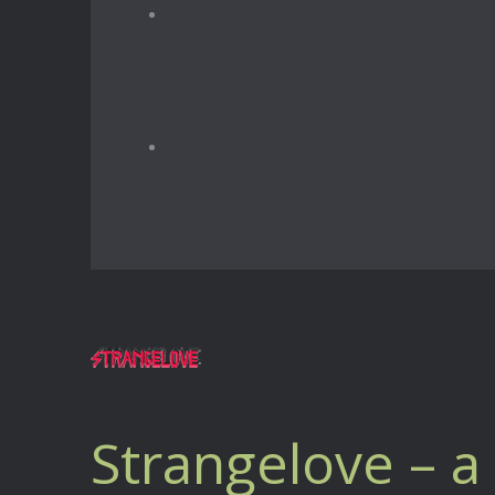
Strangelove – 