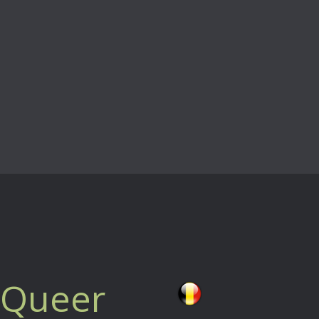
a Queer