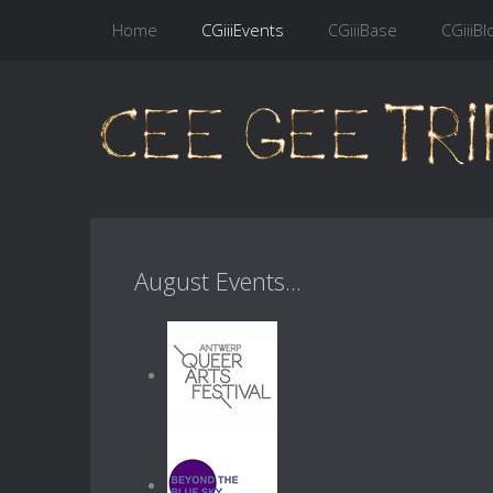
Home
CGiiiEvents
CGiiiBase
CGiiiBl
August Events...