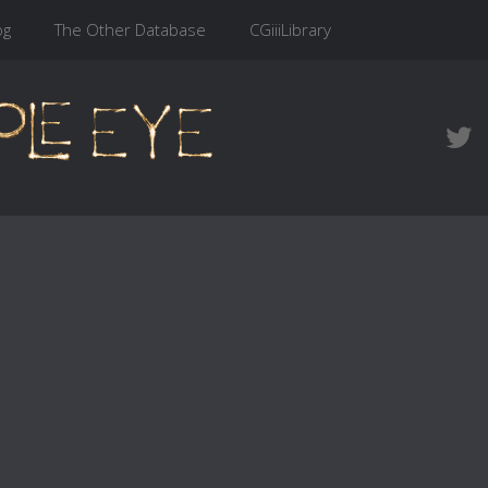
og
The Other Database
CGiiiLibrary