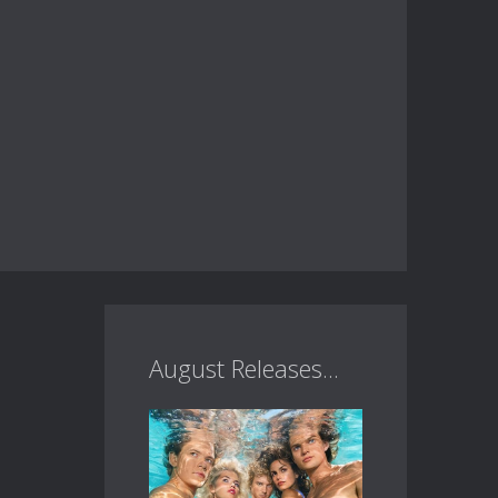
August Releases...