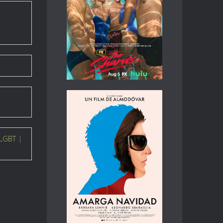
LGBT
|