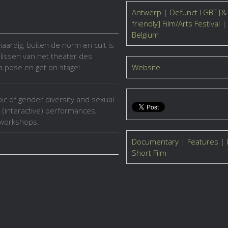
Antwerp
|
Defunct LGBT [&
friendly] Film/Arts Festival
|
Belgium
naardig, buiten de norm en cult is
lissen van het theater des
a pose en get on stage!
Website
pic of gender diversity and sexual
, (interactive) performances,
d workshops.
Documentary
|
Features
|
Short Film