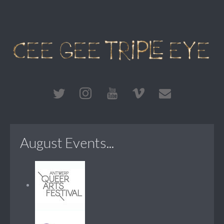
August Events...