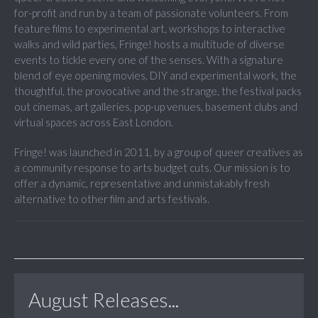
for-profit and run by a team of passionate volunteers. From
feature films to experimental art, workshops to interactive
walks and wild parties, Fringe! hosts a multitude of diverse
events to tickle every one of the senses. With a signature
blend of eye opening movies, DIY and experimental work, the
thoughtful, the provocative and the strange, the festival packs
out cinemas, art galleries, pop-up venues, basement clubs and
virtual spaces across East London.
Fringe! was launched in 2011, by a group of queer creatives as
a community response to arts budget cuts. Our mission is to
offer a dynamic, representative and unmistakably fresh
alternative to other film and arts festivals.
August Releases...