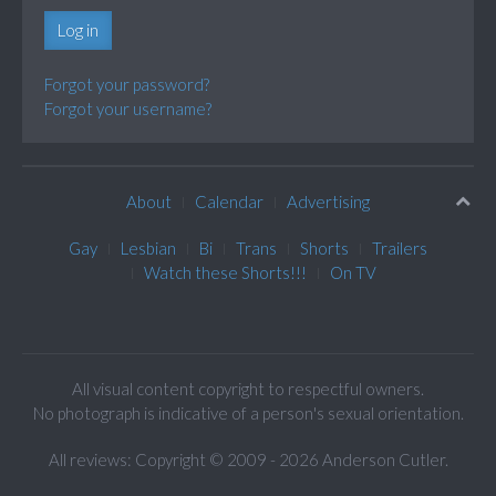
Log in
Forgot your password?
Forgot your username?
About
Calendar
Advertising
Gay
Lesbian
Bi
Trans
Shorts
Trailers
Watch these Shorts!!!
On TV
All visual content copyright to respectful owners.
No photograph is indicative of a person's sexual orientation.
All reviews: Copyright © 2009 - 2026 Anderson Cutler.
Text: cee gee triple eye © 2009 - 2026 CGiii.com