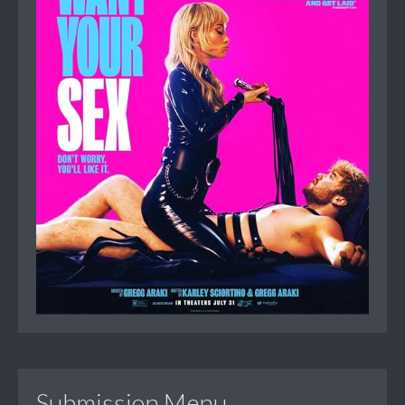
Submission Menu