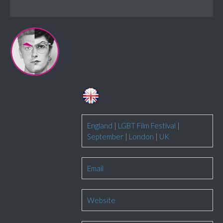
England
|
LGBT Film Festival
|
September
|
London
|
UK
Email
Website