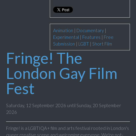
Animation
|
Documentary
|
Experimental
|
Features
|
Free
Submission
|
LGBT
|
Short Film
Fringe! The
London Gay Film
Fest
Saturday, 12 September 2026 until Sunday, 20 September
2026
Fringe! is a LGBTIQA+ film and arts festival rooted in London's
queer creative scene and welcoming everyone. We're not-