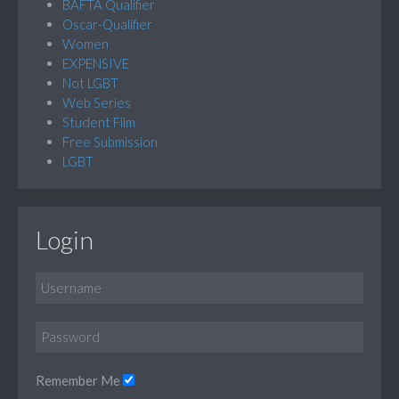
BAFTA Qualifier
Oscar-Qualifier
Women
EXPENSIVE
Not LGBT
Web Series
Student Film
Free Submission
LGBT
Login
Remember Me