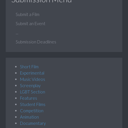
Submit a Film
Submit an Event
...
Submission Deadlines
Short Film
Experimental
Music Videos
Screenplay
LGBT Section
Features
Student Films
Competition
Animation
Documentary