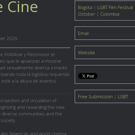
e Cine
Bogota
|
LGBT Film Festival
October
|
Colombia
Email
ber 2026
Website
de
Visibilizar y Reconocer
el
res
que le apuestan a mostrar
dad sexualmente diversa a través
izando toda la logística requerida
 esté a la altura de eventos
Free Submission
|
LGBT
rojection and circulation of
cognizing and rewarding the new
to diverse communities and the
society.
atin American and world cinema