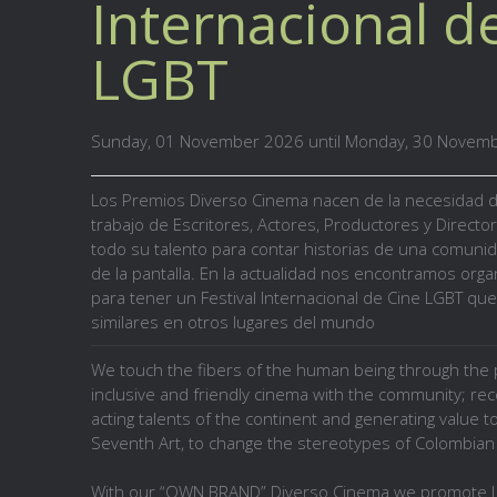
Internacional d
LGBT
Sunday, 01 November 2026 until Monday, 30 Novem
Los Premios
Diverso Cinema
nacen de la necesidad 
trabajo de
Escritores, Actores, Productores y Directo
todo su talento para contar historias de una comuni
de la pantalla. En la actualidad nos encontramos organ
para tener un Festival Internacional de Cine LGBT que
similares en otros lugares del mundo
We touch the fibers of the human being through the p
inclusive and friendly cinema with the community; re
acting talents of the continent and generating value 
Seventh Art, to change the stereotypes of Colombian 
With our “OWN BRAND” Diverso Cinema we promote L