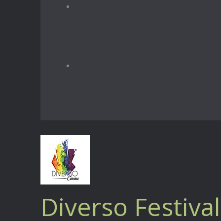
Diverso Festival