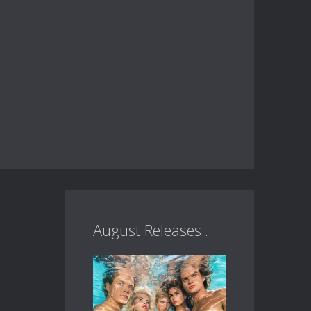
August Releases...