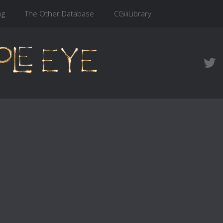
og
The Other Database
CGiiiLibrary