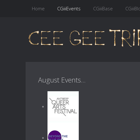
Home
CGiiiEvents
CGiiiBase
CGiiiBl
August Events...