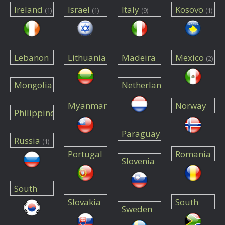
Ireland
Israel
Italy
Kosovo
(1)
(1)
(9)
(1)
Lebanon
Lithuania
Madeira
Mexico
(2)
(1)
(1)
(1)
Mongolia
Netherlands
(1)
(1)
Myanmar
Norway
Philippines
(1)
(1)
(1)
Paraguay
Russia
(1)
(1)
Portugal
Romania
Slovenia
(2)
(2)
(1)
South
Slovakia
South
Korea
(2)
Sweden
Africa
(1)
(1)
(1)