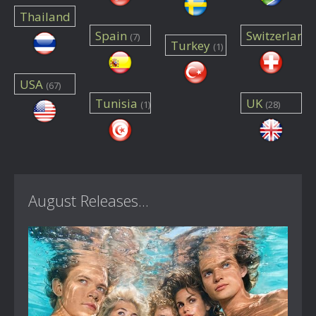
Thailand
Spain
Switzerland
(7)
(1)
Turkey
(1)
(4)
USA
(67)
Tunisia
UK
(1)
(28)
August Releases...