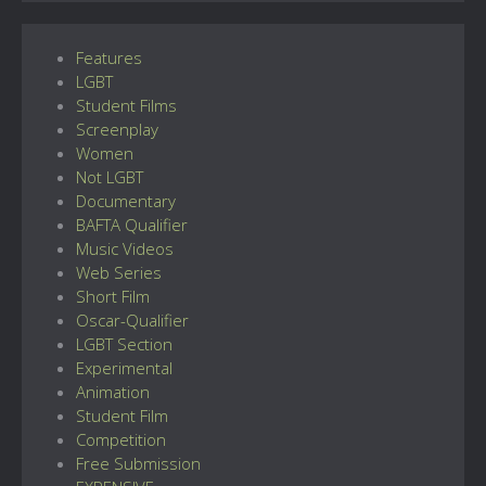
Features
LGBT
Student Films
Screenplay
Women
Not LGBT
Documentary
BAFTA Qualifier
Music Videos
Web Series
Short Film
Oscar-Qualifier
LGBT Section
Experimental
Animation
Student Film
Competition
Free Submission