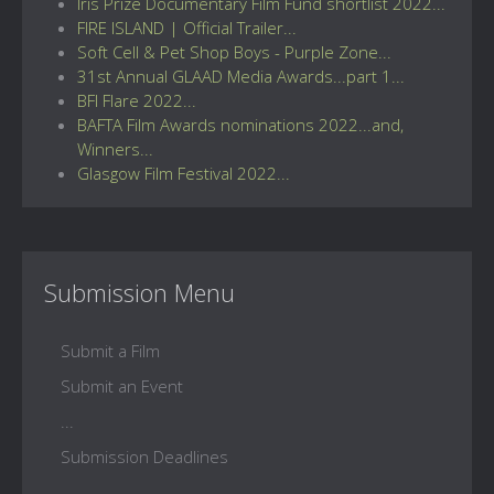
Iris Prize Documentary Film Fund shortlist 2022...
FIRE ISLAND | Official Trailer...
Soft Cell & Pet Shop Boys - Purple Zone...
31st Annual GLAAD Media Awards...part 1...
BFI Flare 2022...
BAFTA Film Awards nominations 2022...and,
Winners...
Glasgow Film Festival 2022...
Submission Menu
Submit a Film
Submit an Event
...
Submission Deadlines