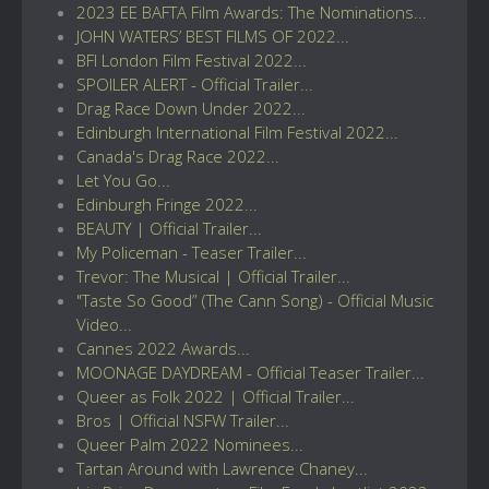
2023 EE BAFTA Film Awards: The Nominations...
JOHN WATERS’ BEST FILMS OF 2022...
BFI London Film Festival 2022...
SPOILER ALERT - Official Trailer...
Drag Race Down Under 2022...
Edinburgh International Film Festival 2022...
Canada's Drag Race 2022...
Let You Go...
Edinburgh Fringe 2022...
BEAUTY | Official Trailer...
My Policeman - Teaser Trailer...
Trevor: The Musical | Official Trailer...
"Taste So Good” (The Cann Song) - Official Music
Video...
Cannes 2022 Awards...
MOONAGE DAYDREAM - Official Teaser Trailer...
Queer as Folk 2022 | Official Trailer...
Bros | Official NSFW Trailer...
Queer Palm 2022 Nominees...
Tartan Around with Lawrence Chaney...