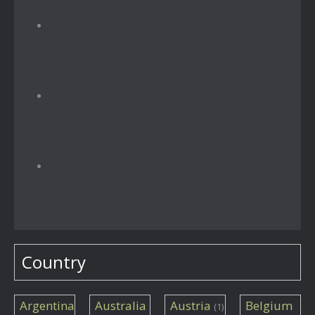
Country
Argentina
Australia
Austria
Belgium
(1)