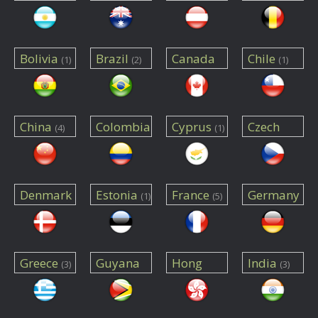
(2)
(6)
(5)
Bolivia
Brazil
Canada
Chile
(1)
(2)
(1)
(15)
China
Colombia
Cyprus
Czech
(4)
(1)
Republic
(1)
(1)
Denmark
Estonia
France
Germany
(1)
(5)
(2)
(14)
Greece
Guyana
Hong
India
(3)
(3)
Kong
(1)
(1)