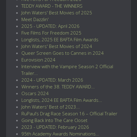
TEDDY AWARD - THE WINNERS
John Waters' Best Movies of 2025
Meet Dazzlin'
2025 - UPDATED: April 2026
Five Films For Freedom 2025
Longlists, 2025 EE BAFTA Film Awards
John Waters' Best Movies of 2024
Queer Screen Goes to Cannes in 2024
Eurovision 2024
Interview with the Vampire Season 2 Official
Trailer...
2024 - UPDATED: March 2026
Winners of the 38. TEDDY AWARD...
Oscars 2024
Longlists, 2024 EE BAFTA Film Awards...
John Waters' Best of 2023...
RuPaul’s Drag Race Season 16 – Official Trailer
Going Back Into The Care Closet
2023 - UPDATED: February 2026
95th Academy Awards Nominations...