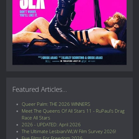
Featured Articles...
Queer Palm: THE 2026 WINNERS
Meet The Queens Of All Stars 11 - RuPaul’s Drag
Race All Stars
2026 - UPDATED: April 2026
The Ultimate Lesbian/WLW Film Survey 2026!
Five Films For Freedom 2026