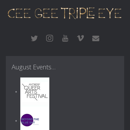
August Events...