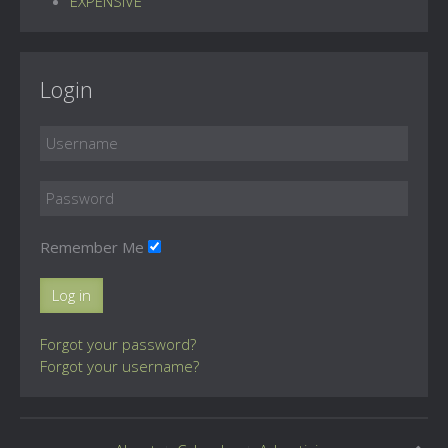
EXPENSIVE
Login
Remember Me
Log in
Forgot your password?
Forgot your username?